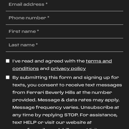
I’ve read and agreed with the
terms and
conditions
and
privacy policy
By submitting this form and signing up for
texts, you consent to receive text messages
from Ferrari Beverly Hills at the number
provided. Message & data rates may apply.
Message frequency varies. Unsubscribe at
any time by replying STOP. For assistance,
text HELP or visit our website at