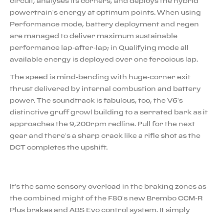
circuit, analyses its corners, and deploys the hybrid
powertrain’s energy at optimum points. When using
Performance mode, battery deployment and regen
are managed to deliver maximum sustainable
performance lap-after-lap; in Qualifying mode all
available energy is deployed over one ferocious lap.
The speed is mind-bending with huge-corner exit
thrust delivered by internal combustion and battery
power. The soundtrack is fabulous, too, the V6’s
distinctive gruff growl building to a serrated bark as it
approaches the 9,200rpm redline. Pull for the next
gear and there’s a sharp crack like a rifle shot as the
DCT completes the upshift.
It’s the same sensory overload in the braking zones as
the combined might of the F80’s new Brembo CCM-R
Plus brakes and ABS Evo control system. It simply