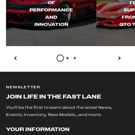
OF
F
PERFORMANCE
SUP
AND
FROM
INNOVATION
GTO 
NEWSLETTER
JOIN LIFE IN THE FAST LANE
You'll be the first to learn about the latest News,
Events, Inventory, New Models....and more.
YOUR INFORMATION