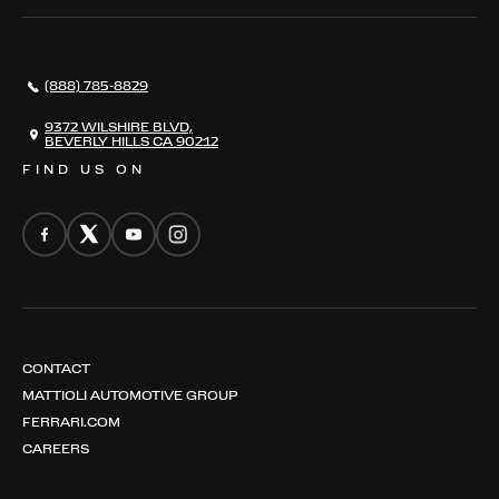
SERVICES
AWARDS
NEWS
(888) 785-8829
CONTACT
THE REGISTRY
9372 WILSHIRE BLVD,
BEVERLY HILLS CA 90212
FIND US ON
CONTACT
MATTIOLI AUTOMOTIVE GROUP
FERRARI.COM
CAREERS