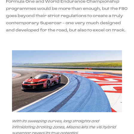
Formula One and World Endurance Championship
programmes would be more than enough, but the F80
goes beyond their strict regulations to create a truly
contemporary Supercar – one very much designed
and developed for the road, but also to excel on track.
With its sweeping curves, long straights and
intimidating braking zones, Misano lets the V6 hybrid
supercar reveal its true potential.