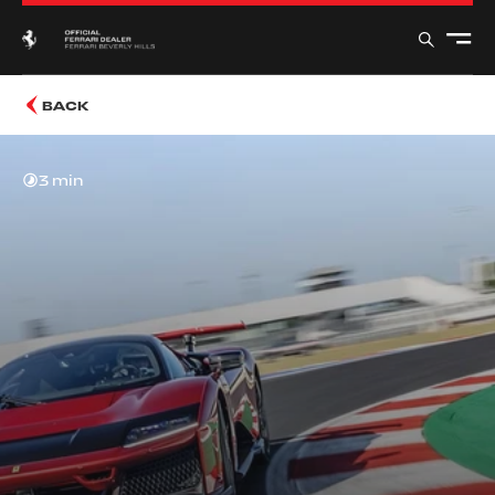
BACK
3 min