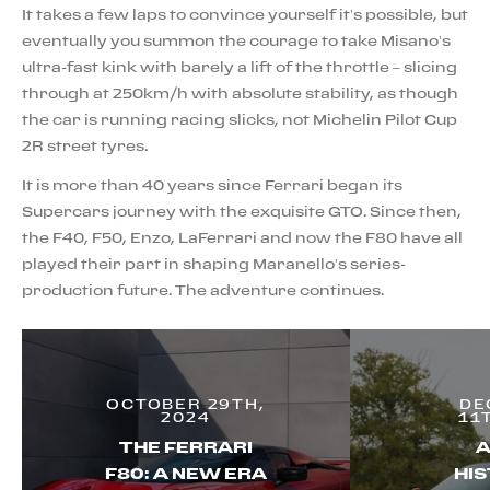
It takes a few laps to convince yourself it’s possible, but
eventually you summon the courage to take Misano’s
ultra-fast kink with barely a lift of the throttle – slicing
through at 250km/h with absolute stability, as though
the car is running racing slicks, not Michelin Pilot Cup
2R street tyres.
It is more than 40 years since Ferrari began its
Supercars journey with the exquisite GTO. Since then,
the F40, F50, Enzo, LaFerrari and now the F80 have all
played their part in shaping Maranello’s series-
production future. The adventure continues.
OCTOBER 29TH,
DE
2024
11
THE FERRARI
A
F80: A NEW ERA
HIS