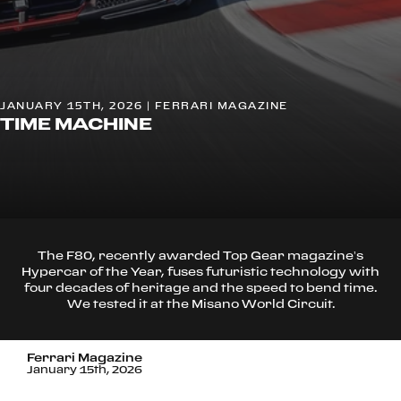
JANUARY 15TH, 2026 | FERRARI MAGAZINE
TIME MACHINE
The F80, recently awarded Top Gear magazine’s
Hypercar of the Year, fuses futuristic technology with
four decades of heritage and the speed to bend time.
We tested it at the Misano World Circuit.
Ferrari Magazine
January 15th, 2026