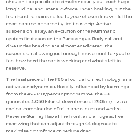
shouldn’t be possible to simultaneously pull such huge
longitudinal and lateral g-force under braking, but the
front-end remains nailed to your chosen line whilst the
rear leans on apparently limitless grip. Active
suspension is key, an evolution of the Multimatic
system first seen on the Purosangue. Body roll and
dive under braking are almost eradicated, the
suspension allowing just enough movement for you to
feel how hard the car is working and what’s left in
reserve.
The final piece of the F80’s foundation technology is its
active aerodynamics. Heavily influenced by learnings
from the 499P Hypercar programme, the F80
generates 1,050 kilos of downforce at 250km/h via a
radical combination of tri-plane S-duct and Active
Reverse Gurney flap at the front, and a huge active
rear wing that can adjust through 11 degrees to
maximise downforce or reduce drag.