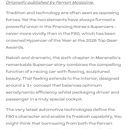
Originally published by Ferrari Magazine.
Tradition and technology are often seen as opposing
forces. Yet the two elements have always formed a
powerful union in the Prancing Horse’s Supercars –
never more vividly than in the F80, which has been
crowned Hypercar of the Year at the 2026 Top Gear
Awards.
Rakish and dramatic, the sixth chapter in Maranello’s
remarkable Supercar story combines the compelling
function of a racing car with flowing, sculptured
beauty. That feeling extends to the interior, designed
around a ‘1+’ concept that balances optimum
aerodynamic efficiency whilst packaging driver and
passenger in a truly special cockpit.
The very latest automotive technologies define the
F80’s character and enable its freakish capability. You
might think that borrowing from both the Ferrari