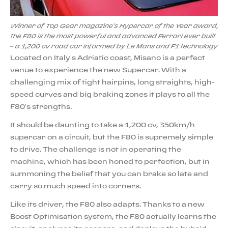
Winner of Top Gear magazine's Hypercar of the Year award,
the F80 is the most powerful and advanced Ferrari ever built
– a 1,200 cv road car informed by Le Mans and F1 technology
Located on Italy’s Adriatic coast, Misano is a perfect
venue to experience the new Supercar. With a
challenging mix of tight hairpins, long straights, high-
speed curves and big braking zones it plays to all the
F80’s strengths.
It should be daunting to take a 1,200 cv, 350km/h
supercar on a circuit, but the F80 is supremely simple
to drive. The challenge is not in operating the
machine, which has been honed to perfection, but in
summoning the belief that you can brake so late and
carry so much speed into corners.
Like its driver, the F80 also adapts. Thanks to a new
Boost Optimisation system, the F80 actually learns the