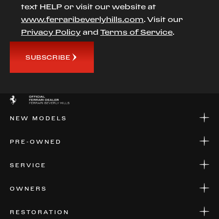
text HELP or visit our website at
www.ferraribeverlyhills.com
. Visit our
Privacy Policy
and
Terms of Service
.
SUBSCRIBE
NEW MODELS
NEW MODELS
PRE-OWNED
FINANCE
APPLY FOR FINANCING
PRE-OWNED
SERVICE
FINANCE
APPLY FOR FINANCING
SERVICE CENTERS
OWNERS
PARTS
WARRANTIES
CONSIGN YOUR VEHICLE
RESTORATION
WHERE TO FIND US
VALUE YOUR CAR