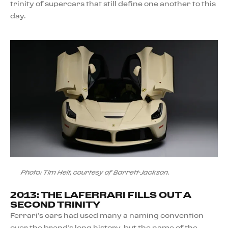
trinity of supercars that still define one another to this
day.
Photo: Tim Heit, courtesy of Barrett-Jackson.
2013: THE LAFERRARI FILLS OUT A
SECOND TRINITY
Ferrari’s cars had used many a naming convention
over the brand’s long history, but the name of the