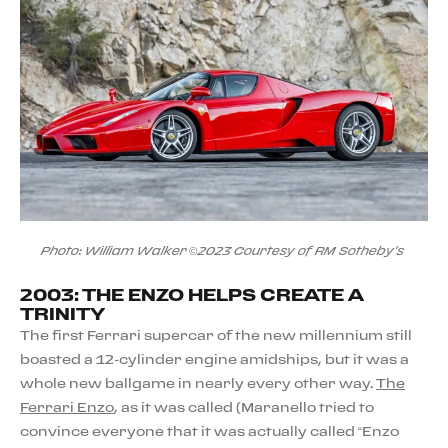
Photo: William Walker ©2023 Courtesy of RM Sotheby's
2003: THE ENZO HELPS CREATE A
TRINITY
The first Ferrari supercar of the new millennium still
boasted a 12-cylinder engine amidships, but it was a
whole new ballgame in nearly every other way.
The
Ferrari Enzo
, as it was called (Maranello tried to
convince everyone that it was actually called “Enzo