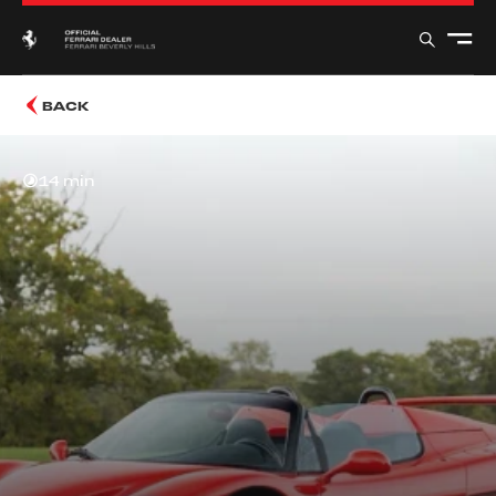
BACK
14 min