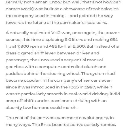
Ferrari,” not “Ferrari Enzo,” but, well, that’s not how car
names work) was built as a showcase of technologies
the company used in racing — and pointed the way
towards the future of the carmaker’s road cars.
A naturally aspirated V-12 was, once again, the power
source, this time displacing 6.0 liters and making 651
hp at 7,800 rpm and 485 lb-ft at 5,500. But instead of a
classic gated shift lever between driver and
passenger, the Enzo used a sequential manual
gearbox with a computer-controlled clutch and
paddles behind the steering wheel. The system had
become popular in the company’s other cars ever
since it was introduced in the F355 in 1997; while it
wasn’t particularly smooth in real-world driving, it did
snap off shifts under passionate driving with an
alacrity few humans could match.
The rest of the car was even more revolutionary, in
many ways. The Enzo boasted active aerodynamics,