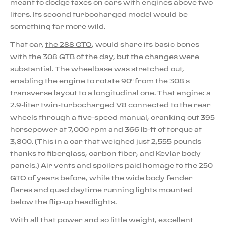
meant to dodge taxes on cars with engines above two
liters. Its second turbocharged model would be
something far more wild.
That car,
the 288 GTO
, would share its basic bones
with the 308 GTB of the day, but the changes were
substantial. The wheelbase was stretched out,
enabling the engine to rotate 90º from the 308’s
transverse layout to a longitudinal one. That engine: a
2.9-liter twin-turbocharged V8 connected to the rear
wheels through a five-speed manual, cranking out 395
horsepower at 7,000 rpm and 366 lb-ft of torque at
3,800. (This in a car that weighed just 2,555 pounds
thanks to fiberglass, carbon fiber, and Kevlar body
panels.) Air vents and spoilers paid homage to the 250
GTO of years before, while the wide body fender
flares and quad daytime running lights mounted
below the flip-up headlights.
With all that power and so little weight, excellent