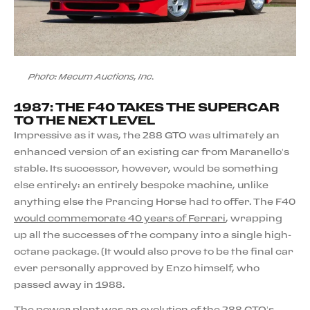
Photo: Mecum Auctions, Inc.
1987: THE F40 TAKES THE SUPERCAR
TO THE NEXT LEVEL
Impressive as it was, the 288 GTO was ultimately an
enhanced version of an existing car from Maranello’s
stable. Its successor, however, would be something
else entirely: an entirely bespoke machine, unlike
anything else the Prancing Horse had to offer. The F40
would commemorate 40 years of Ferrari
, wrapping
up all the successes of the company into a single high-
octane package. (It would also prove to be the final car
ever personally approved by Enzo himself, who
passed away in 1988.
The power plant was an evolution of the 288 GTO’s