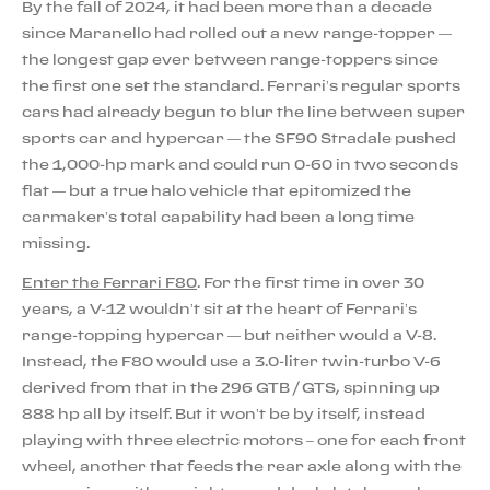
By the fall of 2024, it had been more than a decade
since Maranello had rolled out a new range-topper —
the longest gap ever between range-toppers since
the first one set the standard. Ferrari’s regular sports
cars had already begun to blur the line between super
sports car and hypercar — the SF90 Stradale pushed
the 1,000-hp mark and could run 0-60 in two seconds
flat — but a true halo vehicle that epitomized the
carmaker’s total capability had been a long time
missing.
Enter the Ferrari F80
. For the first time in over 30
years, a V-12 wouldn’t sit at the heart of Ferrari’s
range-topping hypercar — but neither would a V-8.
Instead, the F80 would use a 3.0-liter twin-turbo V-6
derived from that in the 296 GTB / GTS, spinning up
888 hp all by itself. But it won’t be by itself, instead
playing with three electric motors – one for each front
wheel, another that feeds the rear axle along with the