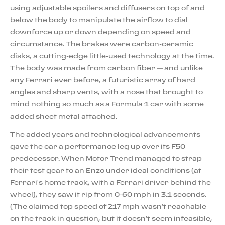
using adjustable spoilers and diffusers on top of and
below the body to manipulate the airflow to dial
downforce up or down depending on speed and
circumstance. The brakes were carbon-ceramic
disks, a cutting-edge little-used technology at the time.
The body was made from carbon fiber — and unlike
any Ferrari ever before, a futuristic array of hard
angles and sharp vents, with a nose that brought to
mind nothing so much as a Formula 1 car with some
added sheet metal attached.
The added years and technological advancements
gave the car a performance leg up over its F50
predecessor. When Motor Trend managed to strap
their test gear to an Enzo under ideal conditions (at
Ferrari’s home track, with a Ferrari driver behind the
wheel), they saw it rip from 0-60 mph in 3.1 seconds.
(The claimed top speed of 217 mph wasn’t reachable
on the track in question, but it doesn’t seem infeasible,