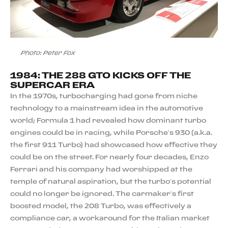
Photo: Peter Fox
1984: THE 288 GTO KICKS OFF THE
SUPERCAR ERA
In the 1970s, turbocharging had gone from niche
technology to a mainstream idea in the automotive
world; Formula 1 had revealed how dominant turbo
engines could be in racing, while Porsche’s 930 (a.k.a.
the first 911 Turbo) had showcased how effective they
could be on the street. For nearly four decades, Enzo
Ferrari and his company had worshipped at the
temple of natural aspiration, but the turbo’s potential
could no longer be ignored. The carmaker’s first
boosted model, the 208 Turbo, was effectively a
compliance car, a workaround for the Italian market