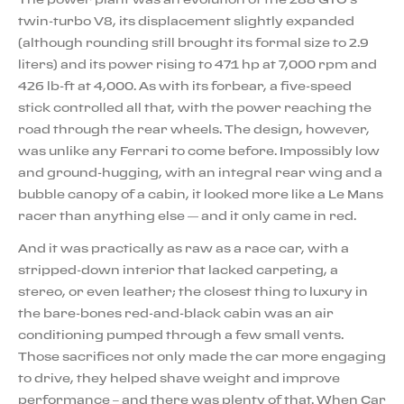
twin-turbo V8, its displacement slightly expanded
(although rounding still brought its formal size to 2.9
liters) and its power rising to 471 hp at 7,000 rpm and
426 lb-ft at 4,000. As with its forbear, a five-speed
stick controlled all that, with the power reaching the
road through the rear wheels. The design, however,
was unlike any Ferrari to come before. Impossibly low
and ground-hugging, with an integral rear wing and a
bubble canopy of a cabin, it looked more like a Le Mans
racer than anything else — and it only came in red.
And it was practically as raw as a race car, with a
stripped-down interior that lacked carpeting, a
stereo, or even leather; the closest thing to luxury in
the bare-bones red-and-black cabin was an air
conditioning pumped through a few small vents.
Those sacrifices not only made the car more engaging
to drive, they helped shave weight and improve
performance – and there was plenty of that. When Car