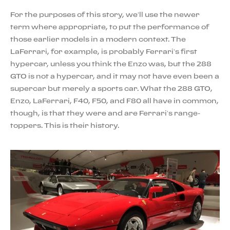
For the purposes of this story, we’ll use the newer
term where appropriate, to put the performance of
those earlier models in a modern context. The
LaFerrari, for example, is probably Ferrari’s first
hypercar, unless you think the Enzo was, but the 288
GTO is not a hypercar, and it may not have even been a
supercar but merely a sports car. What the 288 GTO,
Enzo, LaFerrari, F40, F50, and F80 all have in common,
though, is that they were and are Ferrari’s range-
toppers. This is their history.