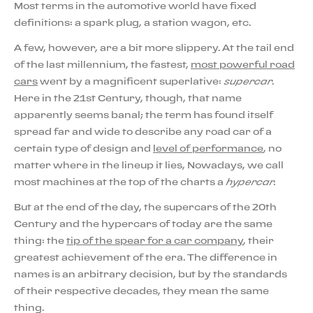
Most terms in the automotive world have fixed
definitions: a spark plug, a station wagon, etc.
A few, however, are a bit more slippery. At the tail end
of the last millennium, the fastest,
most powerful road
cars
went by a magnificent superlative:
supercar
.
Here in the 21st Century, though, that name
apparently seems banal; the term has found itself
spread far and wide to describe any road car of a
certain type of design and
level of performance
, no
matter where in the lineup it lies, Nowadays, we call
most machines at the top of the charts a
hypercar.
But at the end of the day, the supercars of the 20th
Century and the hypercars of today are the same
thing: the
tip of the spear for a car company
, their
greatest achievement of the era. The difference in
names is an arbitrary decision, but by the standards
of their respective decades, they mean the same
thing.