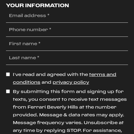
YOUR INFORMATION
I’ve read and agreed with the
terms and
conditions
and
privacy policy
By submitting this form and signing up for
texts, you consent to receive text messages
from Ferrari Beverly Hills at the number
provided. Message & data rates may apply.
Message frequency varies. Unsubscribe at
any time by replying STOP. For assistance,