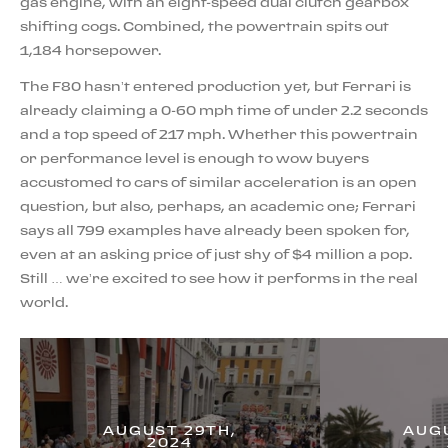
gas engine, with an eight-speed dual clutch gearbox
shifting cogs. Combined, the powertrain spits out
1,184 horsepower.
The F80 hasn’t entered production yet, but Ferrari is
already claiming a 0-60 mph time of under 2.2 seconds
and a top speed of 217 mph. Whether this powertrain
or performance level is enough to wow buyers
accustomed to cars of similar acceleration is an open
question, but also, perhaps, an academic one; Ferrari
says all 799 examples have already been spoken for,
even at an asking price of just shy of $4 million a pop.
Still … we’re excited to see how it performs in the real
world.
AUGUST 29TH,
AUGU
2024