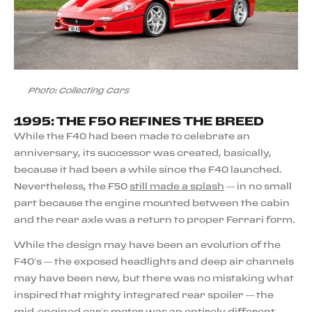
Photo: Collecting Cars
1995: THE F50 REFINES THE BREED
While the F40 had been made to celebrate an
anniversary, its successor was created, basically,
because it had been a while since the F40 launched.
Nevertheless, the F50
still made a splash
— in no small
part because the engine mounted between the cabin
and the rear axle was a return to proper Ferrari form.
While the design may have been an evolution of the
F40’s — the exposed headlights and deep air channels
may have been new, but there was no mistaking what
inspired that mighty integrated rear spoiler — the
mid-engined car’s motor was an entirely different