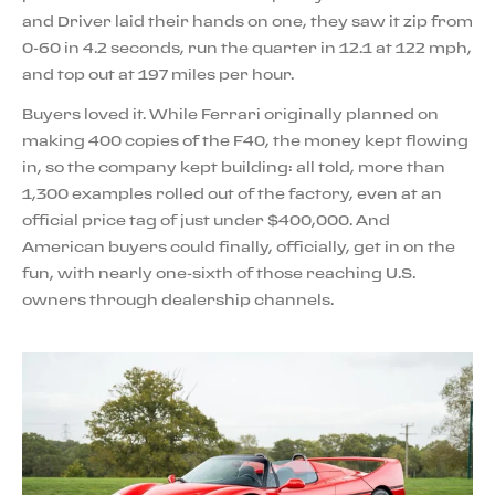
and Driver laid their hands on one, they saw it zip from
0-60 in 4.2 seconds, run the quarter in 12.1 at 122 mph,
and top out at 197 miles per hour.
Buyers loved it. While Ferrari originally planned on
making 400 copies of the F40, the money kept flowing
in, so the company kept building: all told, more than
1,300 examples rolled out of the factory, even at an
official price tag of just under $400,000. And
American buyers could finally, officially, get in on the
fun, with nearly one-sixth of those reaching U.S.
owners through dealership channels.