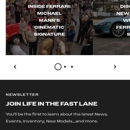
INSIDE FERRARI:
DIS
MICHAEL
NEW
MANN'S
WI
CINEMATIC
FERR
SIGNATURE
S
NEWSLETTER
JOIN LIFE IN THE FAST LANE
You'll be the first to learn about the latest News,
Events, Inventory, New Models....and more.