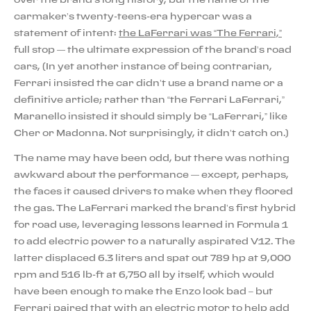
carmaker’s twenty-teens-era hypercar was a
statement of intent:
the LaFerrari was “The Ferrari,”
full stop — the ultimate expression of the brand’s road
cars, (In yet another instance of being contrarian,
Ferrari insisted the car didn’t use a brand name or a
definitive article; rather than “the Ferrari LaFerrari,”
Maranello insisted it should simply be “LaFerrari,” like
Cher or Madonna. Not surprisingly, it didn’t catch on.)
The name may have been odd, but there was nothing
awkward about the performance — except, perhaps,
the faces it caused drivers to make when they floored
the gas. The LaFerrari marked the brand’s first hybrid
for road use, leveraging lessons learned in Formula 1
to add electric power to a naturally aspirated V12. The
latter displaced 6.3 liters and spat out 789 hp at 9,000
rpm and 516 lb-ft at 6,750 all by itself, which would
have been enough to make the Enzo look bad – but
Ferrari paired that with an electric motor to help add