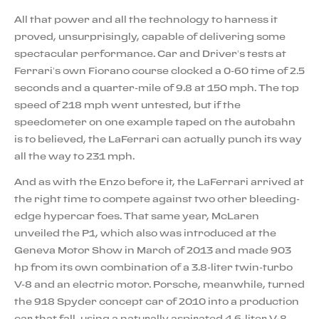
All that power and all the technology to harness it
proved, unsurprisingly, capable of delivering some
spectacular performance. Car and Driver’s tests at
Ferrari’s own Fiorano course clocked a 0-60 time of 2.5
seconds and a quarter-mile of 9.8 at 150 mph. The top
speed of 218 mph went untested, but if the
speedometer on one example taped on the autobahn
is to believed, the LaFerrari can actually punch its way
all the way to 231 mph.
And as with the Enzo before it, the LaFerrari arrived at
the right time to compete against two other bleeding-
edge hypercar foes. That same year, McLaren
unveiled the P1, which also was introduced at the
Geneva Motor Show in March of 2013 and made 903
hp from its own combination of a 3.8-liter twin-turbo
V-8 and an electric motor. Porsche, meanwhile, turned
the 918 Spyder concept car of 2010 into a production
car that fall, using a naturally aspirated 4.6-liter V-8