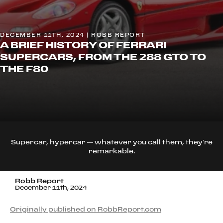
DECEMBER 11TH, 2024 | ROBB REPORT
A BRIEF HISTORY OF FERRARI
SUPERCARS, FROM THE 288 GTO TO
THE F80
Supercar, hypercar — whatever you call them, they’re
remarkable.
Robb Report
December 11th, 2024
Originally published on RobbReport.com