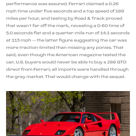
performance was assured. Ferrari claimed a 0-26
mph time under five seconds and a top speed of 189
miles per hour, and testing by Road & Track proved
that wasn’t far off the mark, revealing a 0-60 time of
5.0 seconds flat and a quarter-mile run of 14.1 seconds
at 113 mph — the latter figure suggesting the car was
more traction-limited than missing any ponies. That
said, even though the American magazine tested the
car, U.S. buyers would never be able to buy a 288 GTO
direct from Ferrari; all imports were handled through
the gray market. That would change with the sequel.