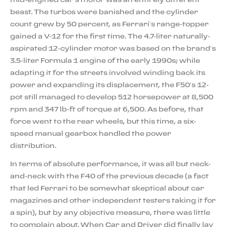
beast. The turbos were banished and the cylinder
count grew by 50 percent, as Ferrari’s range-topper
gained a V-12 for the first time. The 4.7-liter naturally-
aspirated 12-cylinder motor was based on the brand’s
3.5-liter Formula 1 engine of the early 1990s; while
adapting it for the streets involved winding back its
power and expanding its displacement, the F50’s 12-
pot still managed to develop 512 horsepower at 8,500
rpm and 347 lb-ft of torque at 6,500. As before, that
force went to the rear wheels, but this time, a six-
speed manual gearbox handled the power
distribution.
In terms of absolute performance, it was all but neck-
and-neck with the F40 of the previous decade (a fact
that led Ferrari to be somewhat skeptical about car
magazines and other independent testers taking it for
a spin), but by any objective measure, there was little
to complain about. When Car and Driver did finally lay