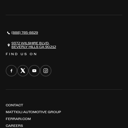
THE REGISTRY
RESTORATION
SERVICES
AWARDS
NEWS
(888) 785-8829
CONTACT
THE REGISTRY
9372 WILSHIRE BLVD,
BEVERLY HILLS CA 90212
FIND US ON
CONTACT
MATTIOLI AUTOMOTIVE GROUP
FERRARI.COM
CAREERS