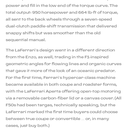
power and fill in the low end of the torque curve. The
total output: 950 horsepower and 664 lb-ft of torque,
all sent to the back wheels through a seven-speed
dual-clutch paddle-shift transmission that delivered
snappy shifts but was smoother than the old
sequential manual.
The LaFerrari’s design went in a different direction
from the Enzo, as well, trading in the F1-inspired
geometric angles for flowing lines and organic curves
that gave it more of the look of an oceanic predator.
For the first time, Ferrari’s hypercar-class machine
became available in both coupe and roadster forms,
with the LaFerrari Aperta offering open-top motoring
via a removable carbon-fiber lid or a canvas cover. (All
F50s had been targas, technically speaking, but the
LaFerrari marked the first time buyers could choose
between true coupe or convertible … or, in many
cases, just buy both.)