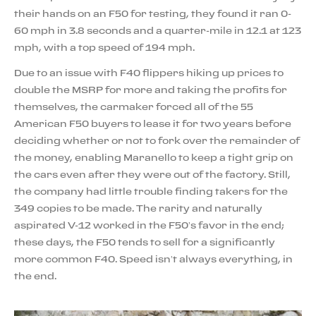
their hands on an F50 for testing, they found it ran 0-
60 mph in 3.8 seconds and a quarter-mile in 12.1 at 123
mph, with a top speed of 194 mph.
Due to an issue with F40 flippers hiking up prices to
double the MSRP for more and taking the profits for
themselves, the carmaker forced all of the 55
American F50 buyers to lease it for two years before
deciding whether or not to fork over the remainder of
the money, enabling Maranello to keep a tight grip on
the cars even after they were out of the factory. Still,
the company had little trouble finding takers for the
349 copies to be made. The rarity and naturally
aspirated V-12 worked in the F50’s favor in the end;
these days, the F50 tends to sell for a significantly
more common F40. Speed isn’t always everything, in
the end.