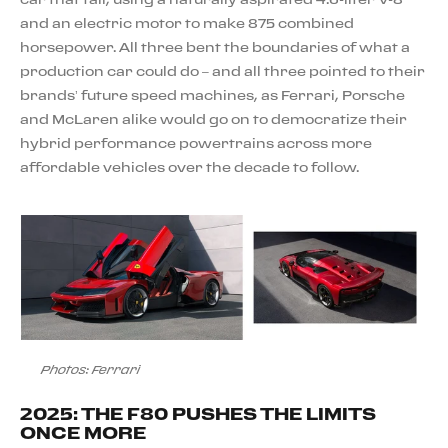
and an electric motor to make 875 combined
horsepower. All three bent the boundaries of what a
production car could do – and all three pointed to their
brands’ future speed machines, as Ferrari, Porsche
and McLaren alike would go on to democratize their
hybrid performance powertrains across more
affordable vehicles over the decade to follow.
Photos: Ferrari
2025: THE F80 PUSHES THE LIMITS
ONCE MORE