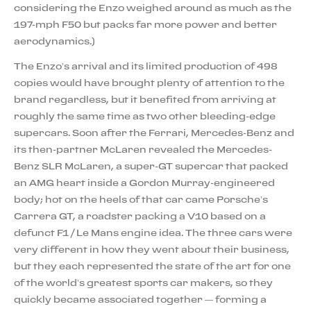
considering the Enzo weighed around as much as the
197-mph F50 but packs far more power and better
aerodynamics.)
The Enzo’s arrival and its limited production of 498
copies would have brought plenty of attention to the
brand regardless, but it benefited from arriving at
roughly the same time as two other bleeding-edge
supercars. Soon after the Ferrari, Mercedes-Benz and
its then-partner McLaren revealed the Mercedes-
Benz SLR McLaren, a super-GT supercar that packed
an AMG heart inside a Gordon Murray-engineered
body; hot on the heels of that car came Porsche’s
Carrera GT, a roadster packing a V10 based on a
defunct F1 / Le Mans engine idea. The three cars were
very different in how they went about their business,
but they each represented the state of the art for one
of the world’s greatest sports car makers, so they
quickly became associated together — forming a