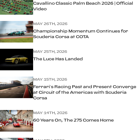
Cavallino Classic Palm Beach 2026 | Official
Video
MAY 26TH, 2026
Championship Momentum Continues for
Scuderia Corsa at COTA
MAY 25TH, 2026
The Luce Has Landed
MAY 15TH, 2026
Ferrari’s Racing Past and Present Converge
at Circuit of the Americas with Scuderia
Corsa
MAY 14TH, 2026
60 Years On, The 275 Comes Home