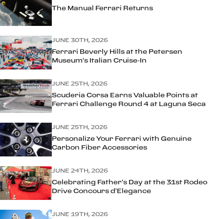
The Manual Ferrari Returns
JUNE 30TH, 2026
Ferrari Beverly Hills at the Petersen
Museum's Italian Cruise-In
JUNE 25TH, 2026
Scuderia Corsa Earns Valuable Points at
Ferrari Challenge Round 4 at Laguna Seca
JUNE 25TH, 2026
Personalize Your Ferrari with Genuine
Carbon Fiber Accessories
JUNE 24TH, 2026
Celebrating Father's Day at the 31st Rodeo
Drive Concours d'Elegance
JUNE 19TH, 2026