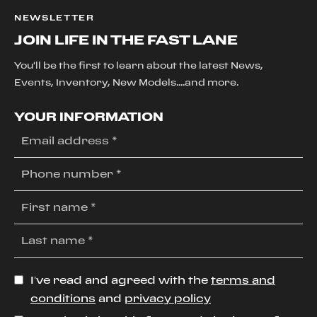
NEWSLETTER
JOIN LIFE IN THE FAST LANE
You'll be the first to learn about the latest News,
Events, Inventory, New Models....and more.
YOUR INFORMATION
I’ve read and agreed with the
terms and
conditions
and
privacy policy