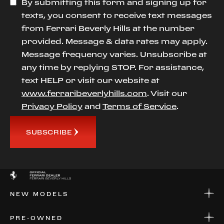
By submitting this form and signing up for
texts, you consent to receive text messages
from Ferrari Beverly Hills at the number
provided. Message & data rates may apply.
Message frequency varies. Unsubscribe at
any time by replying STOP. For assistance,
text HELP or visit our website at
www.ferraribeverlyhills.com
. Visit our
Privacy Policy
and
Terms of Service
.
SUBSCRIBE
NEW MODELS
NEW MODELS
PRE-OWNED