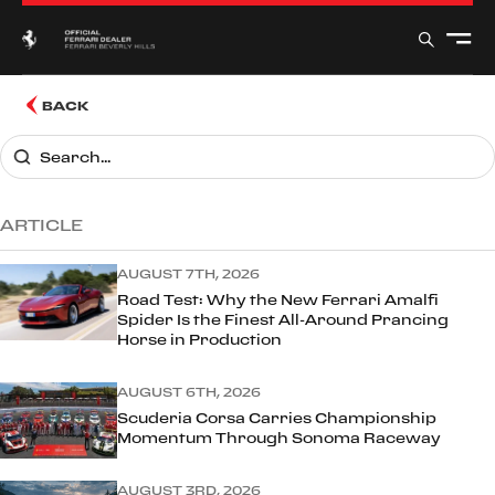
BACK
ARTICLE
AUGUST 7TH, 2026
Road Test: Why the New Ferrari Amalfi
Spider Is the Finest All-Around Prancing
Horse in Production
AUGUST 6TH, 2026
Scuderia Corsa Carries Championship
Momentum Through Sonoma Raceway
AUGUST 3RD, 2026