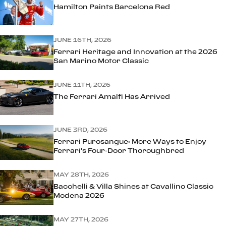
Hamilton Paints Barcelona Red
JUNE 16TH, 2026
Ferrari Heritage and Innovation at the 2026
San Marino Motor Classic
JUNE 11TH, 2026
The Ferrari Amalfi Has Arrived
JUNE 3RD, 2026
Ferrari Purosangue: More Ways to Enjoy
Ferrari's Four-Door Thoroughbred
MAY 28TH, 2026
Bacchelli & Villa Shines at Cavallino Classic
Modena 2026
MAY 27TH, 2026