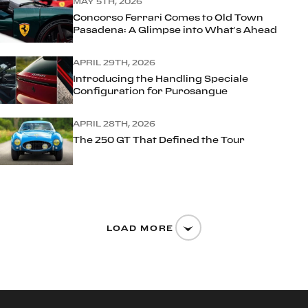
MAY 5TH, 2026
Concorso Ferrari Comes to Old Town
Pasadena: A Glimpse into What’s Ahead
APRIL 29TH, 2026
Introducing the Handling Speciale
Configuration for Purosangue
APRIL 28TH, 2026
The 250 GT That Defined the Tour
LOAD MORE