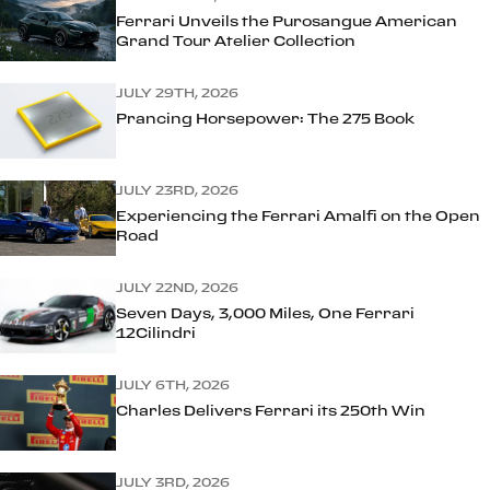
Ferrari Unveils the Purosangue American
Grand Tour Atelier Collection
JULY 29TH, 2026
Prancing Horsepower: The 275 Book
JULY 23RD, 2026
Experiencing the Ferrari Amalfi on the Open
Road
JULY 22ND, 2026
Seven Days, 3,000 Miles, One Ferrari
12Cilindri
JULY 6TH, 2026
Charles Delivers Ferrari its 250th Win
JULY 3RD, 2026