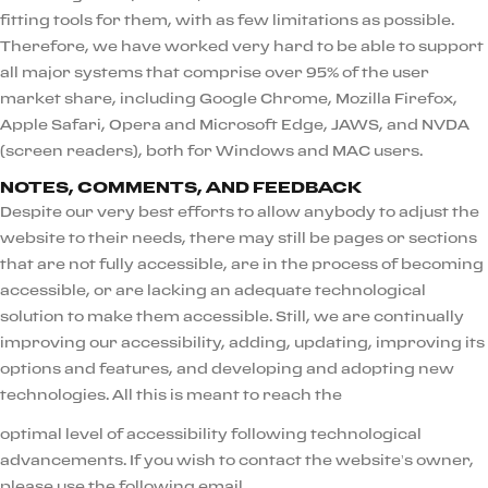
fitting tools for them, with as few limitations as possible.
Therefore, we have worked very hard to be able to support
all major systems that comprise over 95% of the user
market share, including Google Chrome, Mozilla Firefox,
Apple Safari, Opera and Microsoft Edge, JAWS, and NVDA
(screen readers), both for Windows and MAC users.
NOTES, COMMENTS, AND FEEDBACK
Despite our very best efforts to allow anybody to adjust the
website to their needs, there may still be pages or sections
that are not fully accessible, are in the process of becoming
accessible, or are lacking an adequate technological
solution to make them accessible. Still, we are continually
improving our accessibility, adding, updating, improving its
options and features, and developing and adopting new
technologies. All this is meant to reach the
optimal level of accessibility following technological
advancements. If you wish to contact the website’s owner,
please use the following email