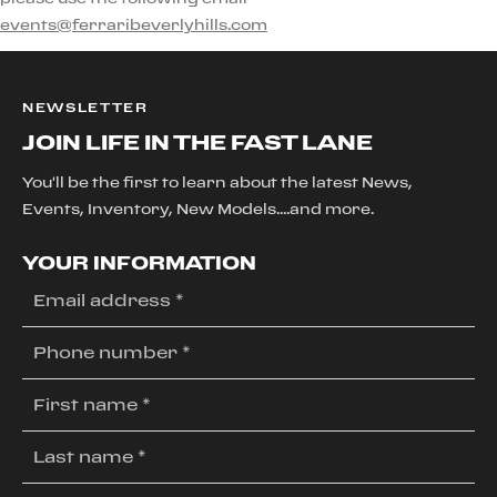
events@ferraribeverlyhills.com
NEWSLETTER
JOIN LIFE IN THE FAST LANE
You'll be the first to learn about the latest News,
Events, Inventory, New Models....and more.
YOUR INFORMATION