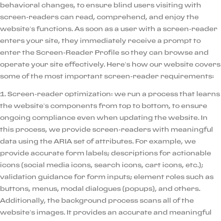
behavioral changes, to ensure blind users visiting with
screen-readers can read, comprehend, and enjoy the
website’s functions. As soon as a user with a screen-reader
enters your site, they immediately receive a prompt to
enter the Screen-Reader Profile so they can browse and
operate your site effectively. Here’s how our website covers
some of the most important screen-reader requirements:
1. Screen-reader optimization: we run a process that learns
the website’s components from top to bottom, to ensure
ongoing compliance even when updating the website. In
this process, we provide screen-readers with meaningful
data using the ARIA set of attributes. For example, we
provide accurate form labels; descriptions for actionable
icons (social media icons, search icons, cart icons, etc.);
validation guidance for form inputs; element roles such as
buttons, menus, modal dialogues (popups), and others.
Additionally, the background process scans all of the
website’s images. It provides an accurate and meaningful