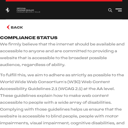
BACK
COMPLIANCE STATUS
We firmly believe that the internet should be available and
accessible to anyone and are committed to providing a
website that is accessible to the broadest possible
audience, regardless of ability.
To fulfill this, we aim to adhere as strictly as possible to the
World Wide Web Consortium’s (W3C) Web Content
Accessibility Guidelines 2.1 (WCAG 2.1) at the AA level.
These guidelines explain how to make web content
accessible to people with a wide array of disabilities.
Complying with those guidelines helps us ensure that the
website is accessible to blind people, people with motor
impairments, visual impairment, cognitive disabilities, and