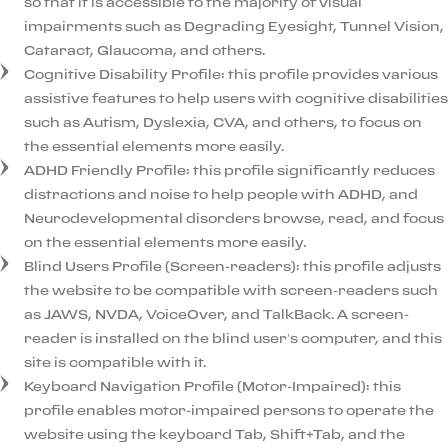
so that it is accessible to the majority of visual
impairments such as Degrading Eyesight, Tunnel Vision,
Cataract, Glaucoma, and others.
Cognitive Disability Profile: this profile provides various
assistive features to help users with cognitive disabilities
such as Autism, Dyslexia, CVA, and others, to focus on
the essential elements more easily.
ADHD Friendly Profile: this profile significantly reduces
distractions and noise to help people with ADHD, and
Neurodevelopmental disorders browse, read, and focus
on the essential elements more easily.
Blind Users Profile (Screen-readers): this profile adjusts
the website to be compatible with screen-readers such
as JAWS, NVDA, VoiceOver, and TalkBack. A screen-
reader is installed on the blind user’s computer, and this
site is compatible with it.
Keyboard Navigation Profile (Motor-Impaired): this
profile enables motor-impaired persons to operate the
website using the keyboard Tab, Shift+Tab, and the