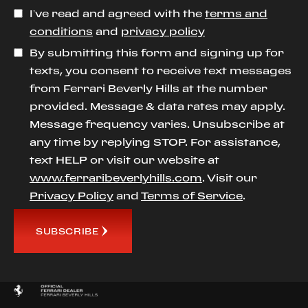
I’ve read and agreed with the
terms and
conditions
and
privacy policy
By submitting this form and signing up for
texts, you consent to receive text messages
from Ferrari Beverly Hills at the number
provided. Message & data rates may apply.
Message frequency varies. Unsubscribe at
any time by replying STOP. For assistance,
text HELP or visit our website at
www.ferraribeverlyhills.com
. Visit our
Privacy Policy
and
Terms of Service
.
SUBSCRIBE