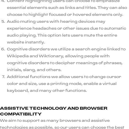
Content highlighting users can choose to emphasize
essential elements such as links and titles. They can also
choose to highlight focused or hovered elements only.
Audio muting users with hearing devices may
experience headaches or other issues due to automatic
audio playing. This option lets users mute the entire
website instantly.
Cognitive disorders we utilize a search engine linked to
Wikipedia and Wiktionary, allowing people with
cognitive disorders to decipher meanings of phrases,
initials, slang, and others.
Additional functions we allow users to change cursor
color and size, use a printing mode, enable a virtual
keyboard, and many other functions.
ASSISTIVE TECHNOLOGY AND BROWSER
COMPATIBILITY
We aim to support as many browsers and assistive
technologies as possible, so our users can choose the best