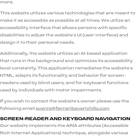
more.
This website utilizes various technologies that are meant to
make it as accessible as possible at all times. We utilize an
accessibility interface that allows persons with specific
disabilities to adjust the website’s UI (user interface) and
design it to their personal needs.
Additionally, the website utilizes an AI-based application
that runs in the background and optimizes its accessibility
level constantly. This application remediates the website’s
HTML, adapts its functionality and behavior for screen-
readers used by blind users, and for keyboard functions
used by individuals with motor impairments.
If you wish to contact the website’s owner please use the
following email
events@ferraribeverlyhills.com
SCREEN-READER AND KEYBOARD NAVIGATION
Our website implements the ARIA attributes (Accessible
Rich Internet Applications) technique, alongside various