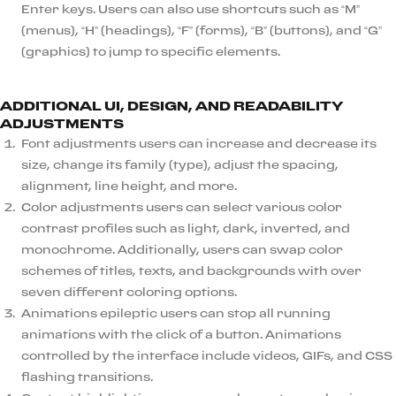
Enter keys. Users can also use shortcuts such as “M”
(menus), “H” (headings), “F” (forms), “B” (buttons), and “G”
(graphics) to jump to specific elements.
ADDITIONAL UI, DESIGN, AND READABILITY
ADJUSTMENTS
Font adjustments users can increase and decrease its
size, change its family (type), adjust the spacing,
alignment, line height, and more.
Color adjustments users can select various color
contrast profiles such as light, dark, inverted, and
monochrome. Additionally, users can swap color
schemes of titles, texts, and backgrounds with over
seven different coloring options.
Animations epileptic users can stop all running
animations with the click of a button. Animations
controlled by the interface include videos, GIFs, and CSS
flashing transitions.