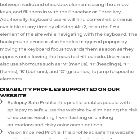
between radio and checkbox elements using the arrow
keys, and fill them in with the Spacebar or Enter key.
Additionally, keyboard users will find content-skip menus
available at any time by clicking Alt+2, or as the first
element of the site while navigating with the keyboard. The
background process also handles triggered popups by
moving the keyboard focus towards them as soon as they
appear, not allowing the focus to drift outside. Users can
also use shortcuts such as “M” (menus), “H” (headings), “F”
(forms), “B” (buttons), and “G” (graphics) to jump to specific
elements.
DISABILITY PROFILES SUPPORTED ON OUR
WEBSITE
Epilepsy Safe Profile: this profile enables people with
epilepsy to safely use the website by eliminating the risk
of seizures resulting from flashing or blinking
animations and risky color combinations.
Vision Impaired Profile: this profile adjusts the website