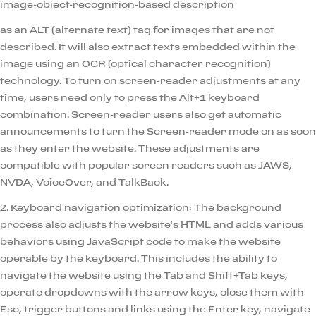
image-object-recognition-based description
as an ALT (alternate text) tag for images that are not
described. It will also extract texts embedded within the
image using an OCR (optical character recognition)
technology. To turn on screen-reader adjustments at any
time, users need only to press the Alt+1 keyboard
combination. Screen-reader users also get automatic
announcements to turn the Screen-reader mode on as soon
as they enter the website. These adjustments are
compatible with popular screen readers such as JAWS,
NVDA, VoiceOver, and TalkBack.
2. Keyboard navigation optimization: The background
process also adjusts the website’s HTML and adds various
behaviors using JavaScript code to make the website
operable by the keyboard. This includes the ability to
navigate the website using the Tab and Shift+Tab keys,
operate dropdowns with the arrow keys, close them with
Esc, trigger buttons and links using the Enter key, navigate