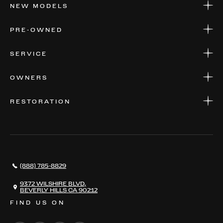
NEW MODELS
NEW MODELS
PRE-OWNED
FINANCE
APPLY FOR FINANCING
PRE-OWNED
SERVICE
FINANCE
APPLY FOR FINANCING
SERVICE CENTERS
OWNERS
PARTS
WARRANTIES
CONSIGN YOUR VEHICLE
RESTORATION
WHERE TO FIND US
VALUE YOUR CAR
THE REGISTRY
RESTORATION
SERVICES
AWARDS
NEWS
(888) 785-8829
CONTACT
THE REGISTRY
9372 WILSHIRE BLVD,
BEVERLY HILLS CA 90212
FIND US ON