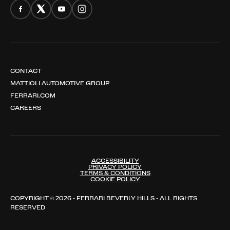
CONTACT
MATTIOLI AUTOMOTIVE GROUP
FERRARI.COM
CAREERS
ACCESSIBILITY
PRIVACY POLICY
TERMS & CONDITIONS
COOKIE POLICY
COPYRIGHT © 2026 - FERRARI BEVERLY HILLS - ALL RIGHTS
RESERVED