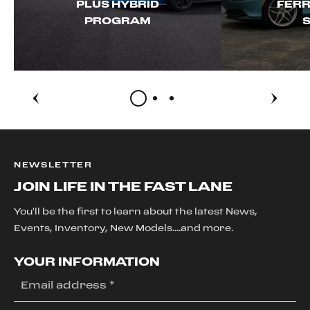
PLUS HYBRID
FERR
PROGRAM
S
NEWSLETTER
JOIN LIFE IN THE FAST LANE
You'll be the first to learn about the latest News,
Events, Inventory, New Models....and more.
YOUR INFORMATION