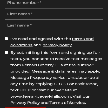
I’ve read and agreed with the
terms and
conditions
and
privacy policy
By submitting this form and signing up for
texts, you consent to receive text messages
from Ferrari Beverly Hills at the number
provided. Message & data rates may apply.
Message frequency varies. Unsubscribe at
any time by replying STOP. For assistance,
text HELP or visit our website at
www.ferraribeverlyhills.com
. Visit our
Privacy Policy
and
Terms of Service
.