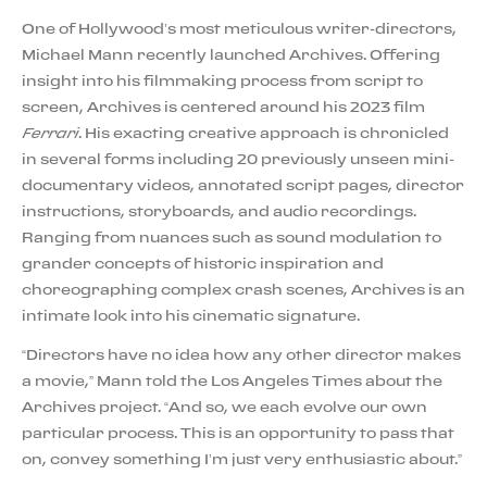
One of Hollywood’s most meticulous writer-directors,
Michael Mann recently launched Archives. Offering
insight into his filmmaking process from script to
screen, Archives is centered around his 2023 film
Ferrari
. His exacting creative approach is chronicled
in several forms including 20 previously unseen mini-
documentary videos, annotated script pages, director
instructions, storyboards, and audio recordings.
Ranging from nuances such as sound modulation to
grander concepts of historic inspiration and
choreographing complex crash scenes, Archives is an
intimate look into his cinematic signature.
“Directors have no idea how any other director makes
a movie,” Mann told the Los Angeles Times about the
Archives project. “And so, we each evolve our own
particular process. This is an opportunity to pass that
on, convey something I’m just very enthusiastic about.”