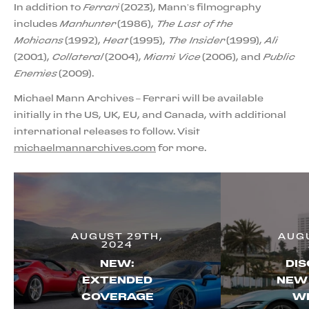
In addition to
Ferrari
(2023), Mann’s filmography
includes
Manhunter
(1986),
The Last of the
Mohicans
(1992),
Heat
(1995),
The Insider
(1999),
Ali
(2001),
Collateral
(2004),
Miami Vice
(2006), and
Public
Enemies
(2009).
Michael Mann Archives – Ferrari will be available
initially in the US, UK, EU, and Canada, with additional
international releases to follow. Visit
michaelmannarchives.com
for more.
AUGUST 29TH,
AUGU
2024
NEW:
DIS
EXTENDED
NEW
COVERAGE
WI