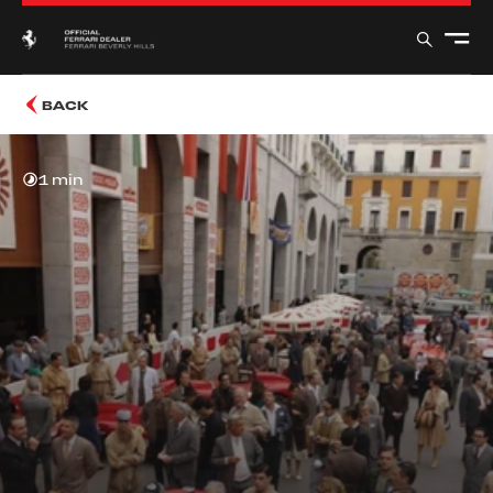
BACK
1 min