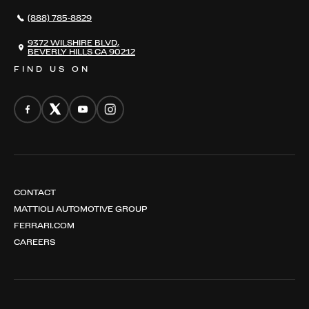
NEWS
(888) 785-8829
CONTACT
THE REGISTRY
9372 WILSHIRE BLVD,
BEVERLY HILLS CA 90212
FIND US ON
CONTACT
MATTIOLI AUTOMOTIVE GROUP
FERRARI.COM
CAREERS