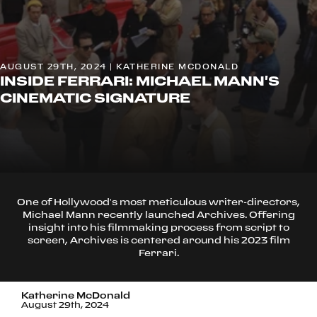
AUGUST 29TH, 2024 | KATHERINE MCDONALD
INSIDE FERRARI: MICHAEL MANN'S
CINEMATIC SIGNATURE
One of Hollywood’s most meticulous writer-directors,
Michael Mann recently launched Archives. Offering
insight into his filmmaking process from script to
screen, Archives is centered around his 2023 film
Ferrari.
Katherine McDonald
August 29th, 2024