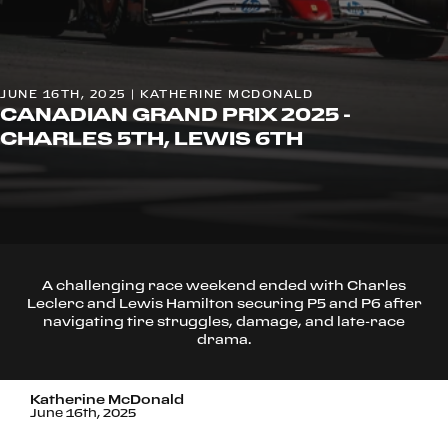
JUNE 16TH, 2025 | KATHERINE MCDONALD
CANADIAN GRAND PRIX 2025 -
CHARLES 5TH, LEWIS 6TH
A challenging race weekend ended with Charles
Leclerc and Lewis Hamilton securing P5 and P6 after
navigating tire struggles, damage, and late-race
drama.
Katherine McDonald
June 16th, 2025