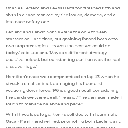
Charles Leclerc and Lewis Hamilton finished fifth and
sixth in a race marked by tire issues, damage, and a
late-race Safety Car.
Leclerc and Lando Norris were the only top-ten
starters on Hard tires, but graining forced both onto
two-stop strategies. “P5 was the best we could do
today,” said Leclerc. “Maybe a different strategy
could’ve helped, but our starting position was the real
disadvantage.”
Hamilton’s race was compromised on lap 13 when he
struck a small animal, damaging his floor and
reducing downforce. “P6 is a good result considering
the cards we were dealt,” he said. “The damage made it
tough to manage balance and pace.”
With three laps to go, Norris collided with teammate
Oscar Piastri and retired, promoting both Leclerc and