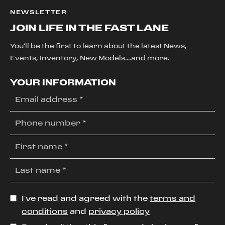
NEWSLETTER
JOIN LIFE IN THE FAST LANE
You'll be the first to learn about the latest News,
Events, Inventory, New Models....and more.
YOUR INFORMATION
I’ve read and agreed with the
terms and
conditions
and
privacy policy