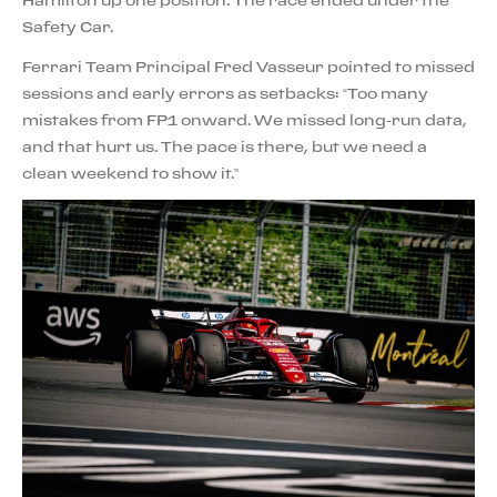
Hamilton up one position. The race ended under the
Safety Car.
Ferrari Team Principal Fred Vasseur pointed to missed
sessions and early errors as setbacks: “Too many
mistakes from FP1 onward. We missed long-run data,
and that hurt us. The pace is there, but we need a
clean weekend to show it.”