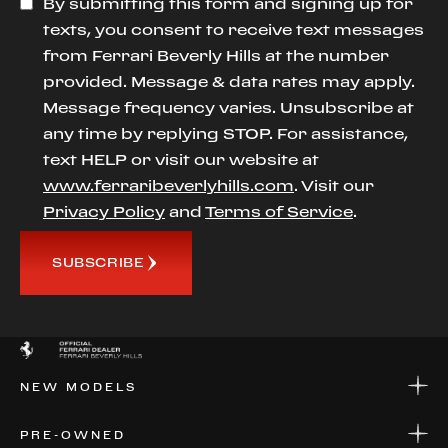
By submitting this form and signing up for
texts, you consent to receive text messages
from Ferrari Beverly Hills at the number
provided. Message & data rates may apply.
Message frequency varies. Unsubscribe at
any time by replying STOP. For assistance,
text HELP or visit our website at
www.ferraribeverlyhills.com
. Visit our
Privacy Policy
and
Terms of Service
.
SUBSCRIBE
NEW MODELS
NEW MODELS
PRE-OWNED
FINANCE