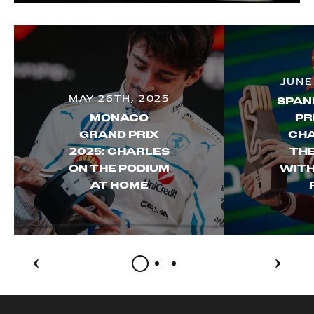
JUNE
MAY 26TH, 2025
SPAN
MONACO
PR
GRAND PRIX
CHA
2025: CHARLES
THE
ON THE PODIUM
WITH
AT HOME