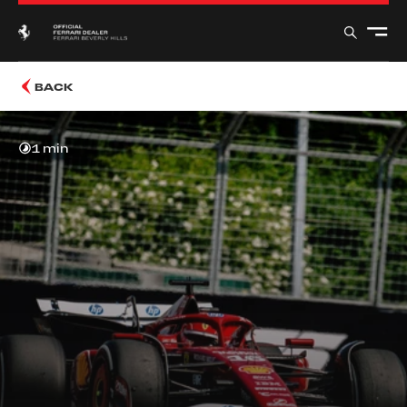
BACK
1 min