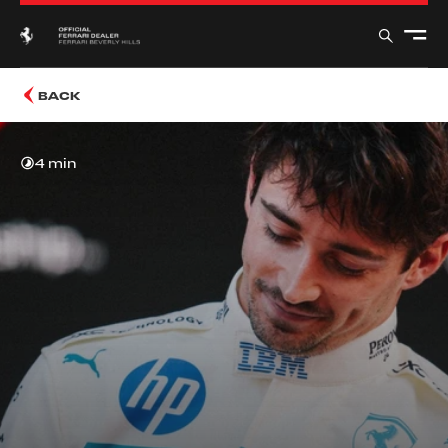
BACK
4 min