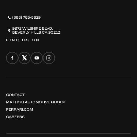
AWARDS
NEWS
(888) 785-8829
CONTACT
THE REGISTRY
9372 WILSHIRE BLVD,
BEVERLY HILLS CA 90212
FIND US ON
CONTACT
MATTIOLI AUTOMOTIVE GROUP
FERRARI.COM
CAREERS