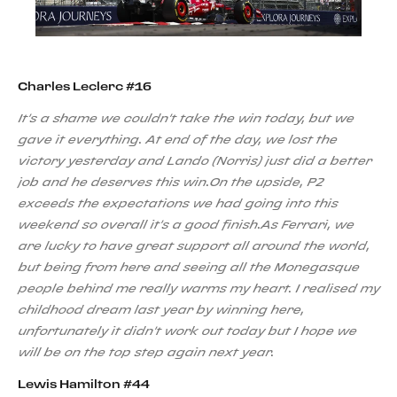
Charles Leclerc #16
It's a shame we couldn't take the win today, but we
gave it everything. At end of the day, we lost the
victory yesterday and Lando (Norris) just did a better
job and he deserves this win.On the upside, P2
exceeds the expectations we had going into this
weekend so overall it's a good finish.As Ferrari, we
are lucky to have great support all around the world,
but being from here and seeing all the Monegasque
people behind me really warms my heart. I realised my
childhood dream last year by winning here,
unfortunately it didn't work out today but I hope we
will be on the top step again next year.
Lewis Hamilton #44