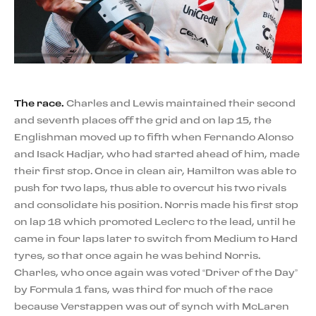
The race.
Charles and Lewis maintained their second
and seventh places off the grid and on lap 15, the
Englishman moved up to fifth when Fernando Alonso
and Isack Hadjar, who had started ahead of him, made
their first stop. Once in clean air, Hamilton was able to
push for two laps, thus able to overcut his two rivals
and consolidate his position. Norris made his first stop
on lap 18 which promoted Leclerc to the lead, until he
came in four laps later to switch from Medium to Hard
tyres, so that once again he was behind Norris.
Charles, who once again was voted “Driver of the Day”
by Formula 1 fans, was third for much of the race
because Verstappen was out of synch with McLaren