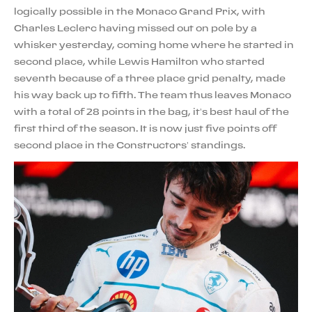
logically possible in the Monaco Grand Prix, with
Charles Leclerc having missed out on pole by a
whisker yesterday, coming home where he started in
second place, while Lewis Hamilton who started
seventh because of a three place grid penalty, made
his way back up to fifth. The team thus leaves Monaco
with a total of 28 points in the bag, it’s best haul of the
first third of the season. It is now just five points off
second place in the Constructors’ standings.