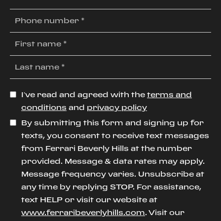
I’ve read and agreed with the
terms and
conditions
and
privacy policy
By submitting this form and signing up for
texts, you consent to receive text messages
from Ferrari Beverly Hills at the number
provided. Message & data rates may apply.
Message frequency varies. Unsubscribe at
any time by replying STOP. For assistance,
text HELP or visit our website at
www.ferraribeverlyhills.com
. Visit our