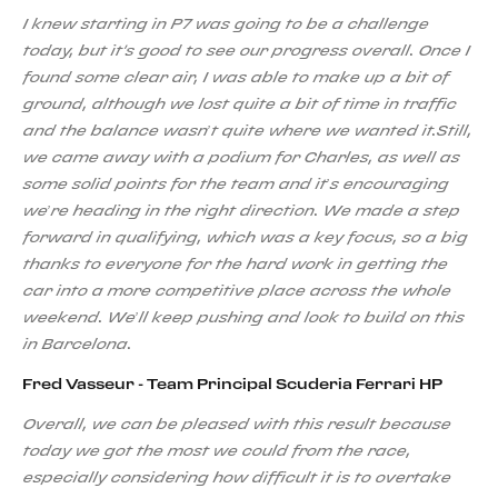
I knew starting in P7 was going to be a challenge
today, but it's good to see our progress overall. Once I
found some clear air, I was able to make up a bit of
ground, although we lost quite a bit of time in traffic
and the balance wasn’t quite where we wanted it.Still,
we came away with a podium for Charles, as well as
some solid points for the team and it’s encouraging
we’re heading in the right direction. We made a step
forward in qualifying, which was a key focus, so a big
thanks to everyone for the hard work in getting the
car into a more competitive place across the whole
weekend. We’ll keep pushing and look to build on this
in Barcelona.
Fred Vasseur - Team Principal Scuderia Ferrari HP
Overall, we can be pleased with this result because
today we got the most we could from the race,
especially considering how difficult it is to overtake