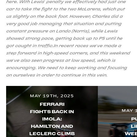
here. With Lewis’ penalty we effectively had just one
car to take the fight to the two McLarens, which put
us slightly on the back foot. However, Charles did a
very good job managing that situation and putting
constant pressure on Lando (Norris), while Lewis
showed strong pace, getting back up to P5 until he
got caught in traffic.In recent races we’ve made a
step forward in high-speed corners, and this weekend
we’ve also seen progress at low speed, which is
encouraging. We need to keep working and focusing
on ourselves in order to continue in this vein.
MAY 19TH, 2025
FERRARI
MAY 
FIGHTS BACK IN
IMOLA:
P
HAMILTON AND
LI
LECLERC CLIMB
WEE