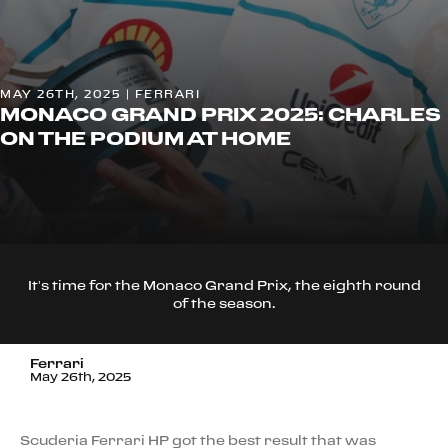
MAY 26TH, 2025 | FERRARI
MONACO GRAND PRIX 2025: CHARLES
ON THE PODIUM AT HOME
It’s time for the Monaco Grand Prix, the eighth round
of the season.
Ferrari
May 26th, 2025
Scuderia Ferrari HP got the best result that was