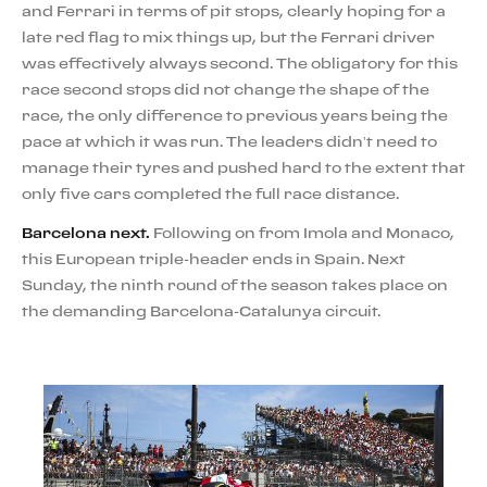
and Ferrari in terms of pit stops, clearly hoping for a
late red flag to mix things up, but the Ferrari driver
was effectively always second. The obligatory for this
race second stops did not change the shape of the
race, the only difference to previous years being the
pace at which it was run. The leaders didn’t need to
manage their tyres and pushed hard to the extent that
only five cars completed the full race distance.
Barcelona next.
Following on from Imola and Monaco,
this European triple-header ends in Spain. Next
Sunday, the ninth round of the season takes place on
the demanding Barcelona-Catalunya circuit.