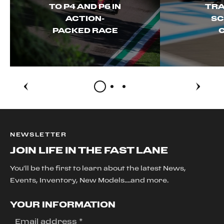
TO P4 AND P6 IN
TRA
ACTION-
SC
PACKED RACE
NEWSLETTER
JOIN LIFE IN THE FAST LANE
You'll be the first to learn about the latest News,
Events, Inventory, New Models....and more.
YOUR INFORMATION