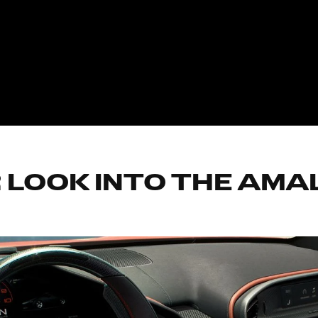
 LOOK INTO THE AMAL