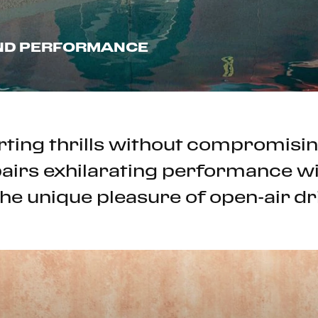
AND PERFORMANCE
ting thrills without compromisin
airs exhilarating performance wit
he unique pleasure of open-air dr