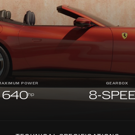
MAXIMUM POWER
GEARBOX
640
8-SPE
hp