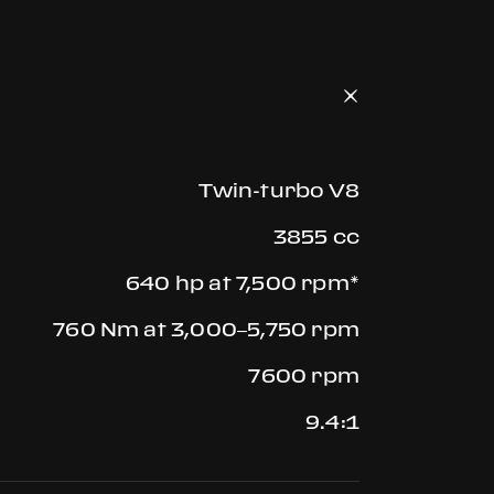
Twin-turbo V8
3855 cc
640 hp at 7,500 rpm*
760 Nm at 3,000–5,750 rpm
7600 rpm
9.4:1