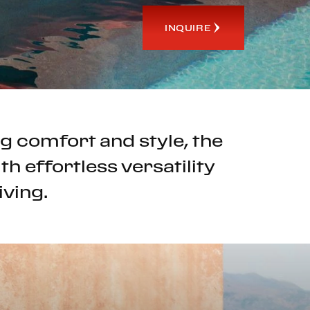
INQUIRE
g comfort and style, the
h effortless versatility
iving.