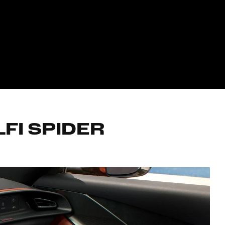
FI SPIDER