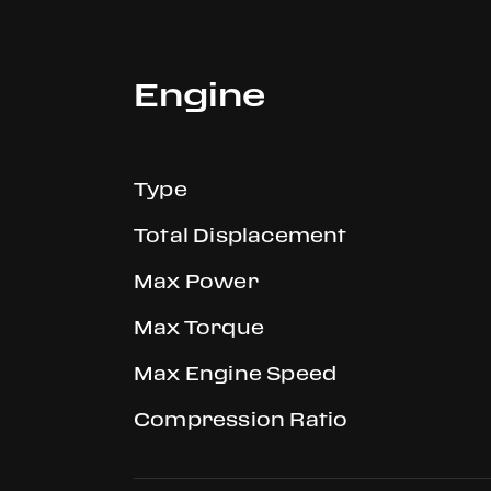
Engine
Type
Total Displacement
Max Power
Max Torque
Max Engine Speed
Compression Ratio