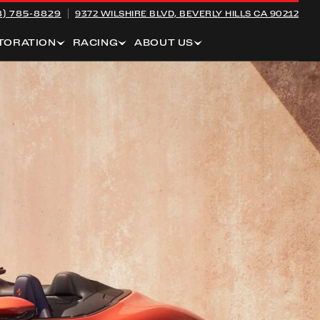
8) 785-8829
9372 WILSHIRE BLVD,
BEVERLY HILLS CA 90212
TORATION
RACING
ABOUT US