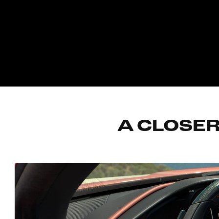
A CLOSER