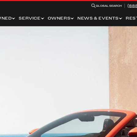
(88
GLOBAL SEARCH
WNED
SERVICE
OWNERS
NEWS & EVENTS
RES