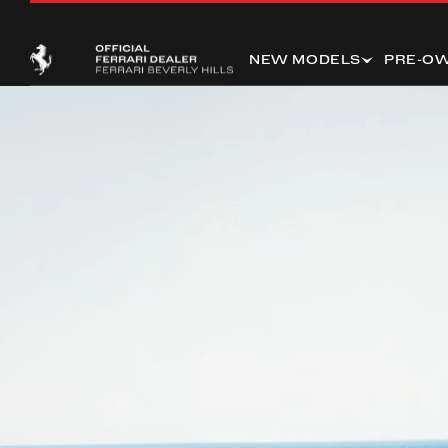
NEW MODELS
PRE-O