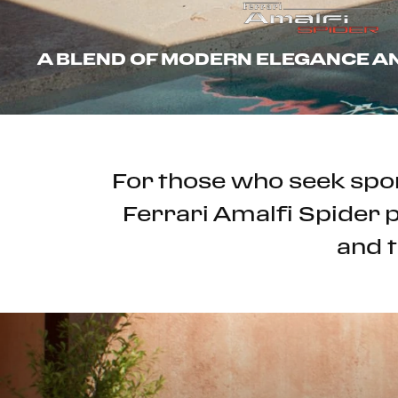
A BLEND OF MODERN ELEGANCE 
For those who seek spor
Ferrari Amalfi Spider p
and t