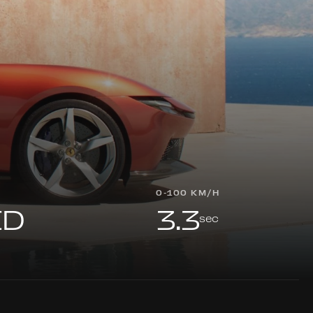
0-100 KM/H
ED
3.3
sec