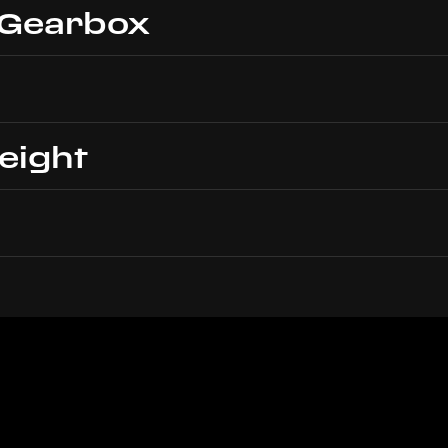
 Gearbox
eight