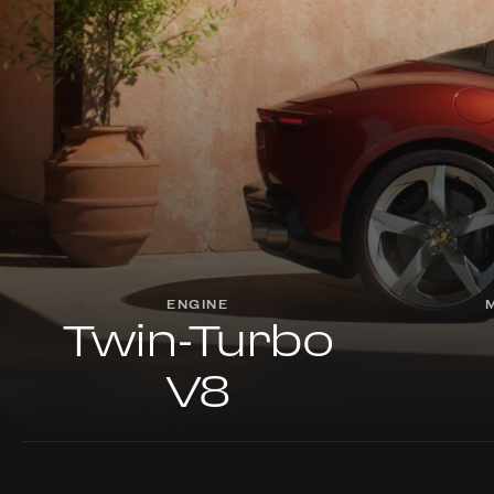
ENGINE
Twin-Turbo
V8