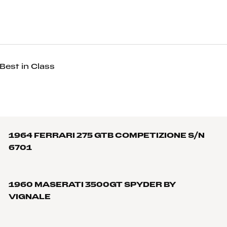
Best in Class
1964 FERRARI 275 GTB COMPETIZIONE S/N
6701
1960 MASERATI 3500GT SPYDER BY
VIGNALE