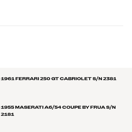
1961 FERRARI 250 GT CABRIOLET S/N 2381
1955 MASERATI A6/54 COUPE BY FRUA S/N
2181