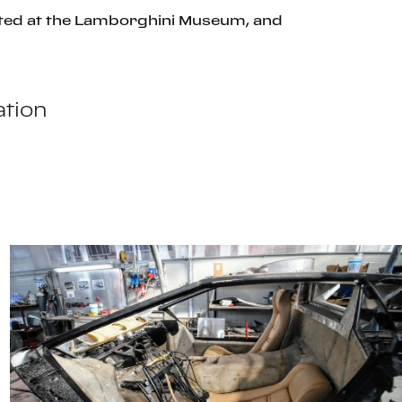
bited at the Lamborghini Museum, and
tion