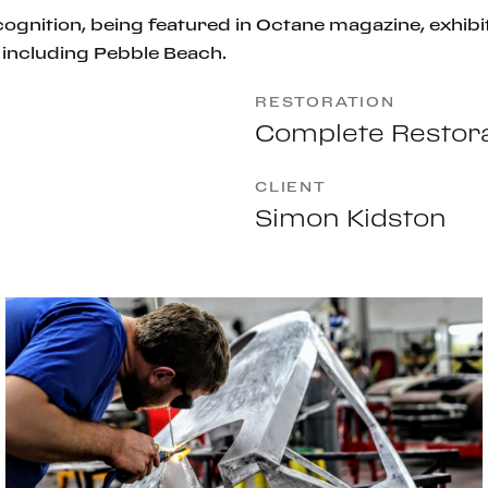
ognition, being featured in
Octane magazine
, exhi
including Pebble Beach.
RESTORATION
Complete Restora
CLIENT
Simon Kidston