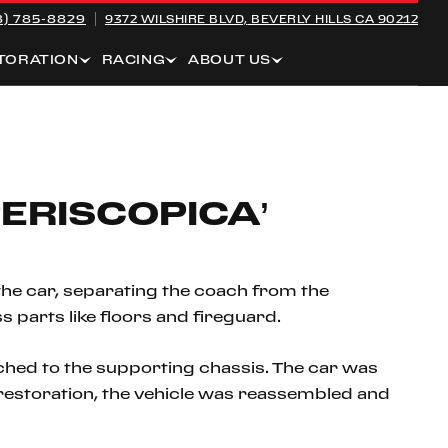
8) 785-8829
9372 WILSHIRE BLVD,
BEVERLY HILLS CA 90212
TORATION
RACING
ABOUT US
ERISCOPICA’
the car, separating the coach from the
s parts like floors and fireguard.
hed to the supporting chassis. The car was
ng restoration, the vehicle was reassembled and