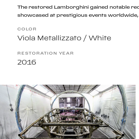
The restored Lamborghini gained notable rec
showcased at prestigious events worldwide, 
COLOR
Viola Metallizzato / White
RESTORATION YEAR
2016