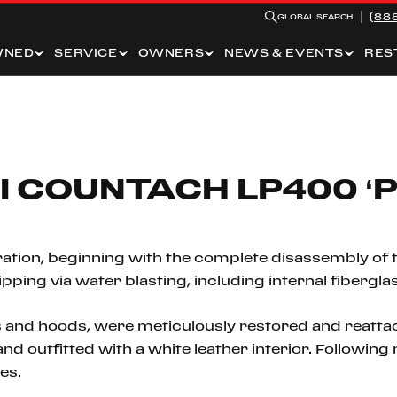
(88
GLOBAL SEARCH
WNED
SERVICE
OWNERS
NEWS & EVENTS
RES
I COUNTACH LP400 ‘P
ation, beginning with the complete disassembly of 
ing via water blasting, including internal fiberglas
 and hoods, were meticulously restored and reattac
r and outfitted with a white leather interior. Followi
es.