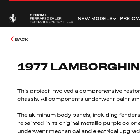
NEW MODELS
PRE-O
BACK
1977 LAMBORGHIN
This project involved a comprehensive restor
chassis. All components underwent paint stripp
The aluminum body panels, including fenders
repainted in its original metallic purple colo
underwent mechanical and electrical upgrad