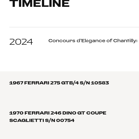
TIMELINE
2024
Concours d'Elégance of Chantilly: 
1967 FERRARI 275 GTB/4 S/N 10583
1970 FERRARI 246 DINO GT COUPE
SCAGLIETTI S/N 00754