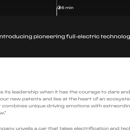
6 min
 introducing pioneering full-electric technol
ts leadership when it has the courage to dare and 
f our new patents and lies at the heart of an ecosys
t combines unique driving emotions with extraordin
w."
ny unveils a car that takes electrification and techni