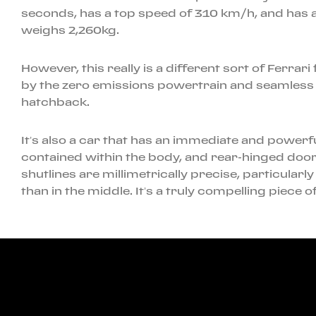
seconds, has a top speed of 310 km/h, and has a
weighs 2,260kg.
However, this really is a different sort of Ferrar
by the zero emissions powertrain and seamless h
hatchback.
It’s also a car that has an immediate and powerfu
contained within the body, and rear-hinged doors
shutlines are millimetrically precise, particular
than in the middle. It’s a truly compelling piece 