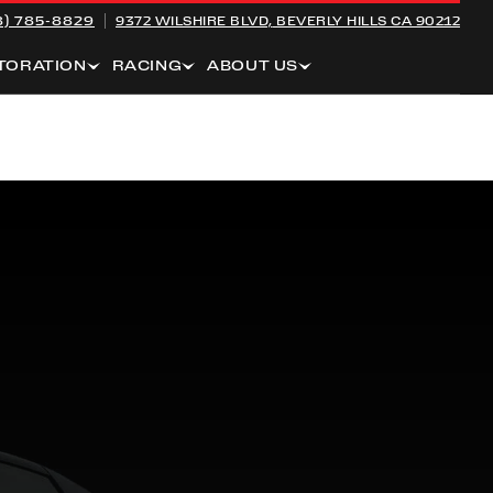
8) 785-8829
9372 WILSHIRE BLVD,
BEVERLY HILLS CA 90212
TORATION
RACING
ABOUT US