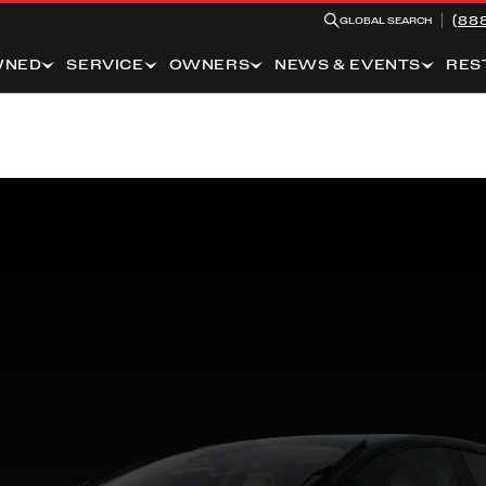
(88
GLOBAL SEARCH
WNED
SERVICE
OWNERS
NEWS & EVENTS
RES