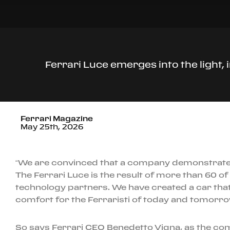
Ferrari Luce emerges into the light,
Ferrari Magazine
May 25th, 2026
“We are convinced that a company demonstrates i
The Ferrari Luce is the result of more than 60 o
technology partners. We have created a car tha
comfort for the Ferraristi of today and tomorro
So says Ferrari CEO Benedetto Vigna, as the compa