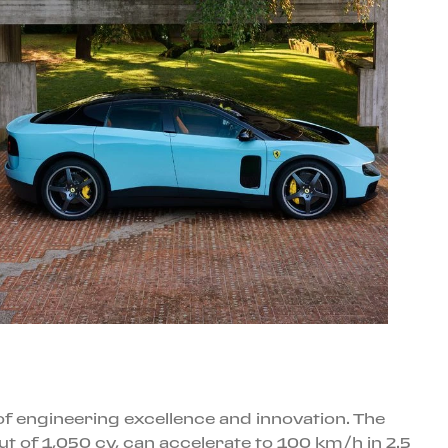
s of engineering excellence and innovation. The
ut of 1,050 cv, can accelerate to 100 km/h in 2.5