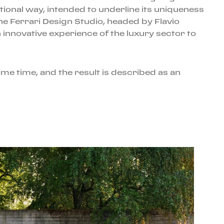
ional way, intended to underline its uniqueness
the Ferrari Design Studio, headed by Flavio
innovative experience of the luxury sector to
me time, and the result is described as an