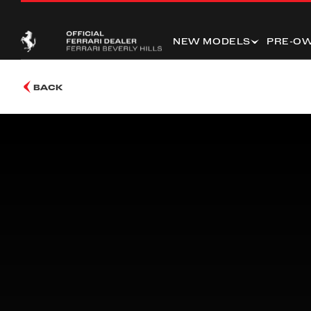
NEW MODELS
PRE-O
BACK