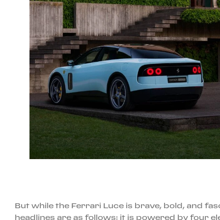
But while the Ferrari Luce is brave, bold, and fas
headlines are as follows: it is powered by four e