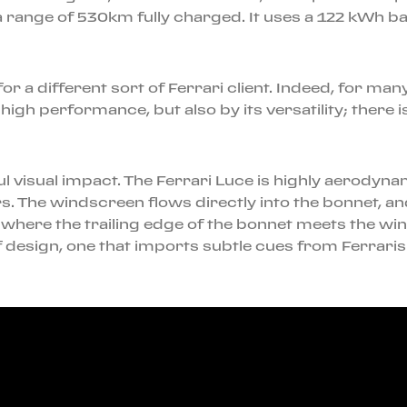
 range of 530km fully charged. It uses a 122 kWh ba
i for a different sort of Ferrari client. Indeed, for m
igh performance, but also by its versatility; there 
l visual impact. The Ferrari Luce is highly aerodynam
. The windscreen flows directly into the bonnet, and
ly where the trailing edge of the bonnet meets the wi
of design, one that imports subtle cues from Ferraris