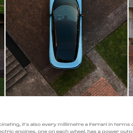
cinating, it’s also every millimetre a Ferrari in term
lectric engines, one on each wheel, has a power outp