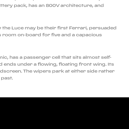
ttery pack, has an 800V architecture, and
any the Luce may be their first Ferrari, persuaded
is room on-board for five and a capacious
ic, has a passenger cell that sits almost self-
 ends under a flowing, floating front wing. Its
ndscreen. The wipers park at either side rather
 past.