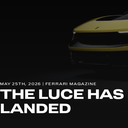
MAY 25TH, 2026 | FERRARI MAGAZINE
THE LUCE HAS
LANDED