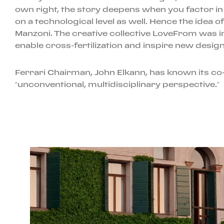
own right, the story deepens when you factor in
on a technological level as well. Hence the idea 
Manzoni. The creative collective LoveFrom was i
enable cross-fertilization and inspire new desig
Ferrari Chairman, John Elkann, has known its co
“unconventional, multidisciplinary perspective.”