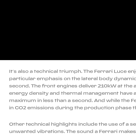
It’s also a technical triumph. The Ferrari Luce en
particular emphasis on the lateral body dynamic
second. The front engines deliver 210kW at the 
energy density and thermal management have all
maximum in less than a second. And while the Ferr
in CO2 emissions during the production phase th
Other technical highlights include the use of a s
unwanted vibrations. The sound a Ferrari makes i