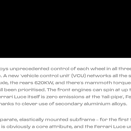
joys unprecedented control of each wheel in all three a
. A new ‘vehicle control unit’ (VCU) networks all th
axle, the rears 620KW, and there’s mammoth torque – 
 been prioritised. The front engines can spin at up
ari Luce itself is zero emissions at the ‘tail-pipe’, 
anks to clever use of secondary aluminium alloys.
eparate, elastically mounted subframe – for the first
s obviously a core attribute, and the Ferrari Luce u