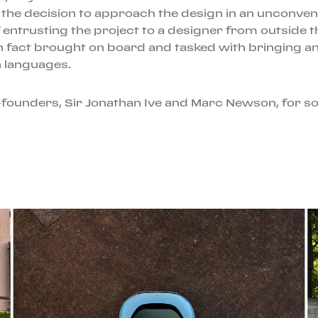
 the decision to approach the design in an unconvent
of entrusting the project to a designer from outside 
n fact brought on board and tasked with bringing an 
n languages.
-founders, Sir Jonathan Ive and Marc Newson, for so