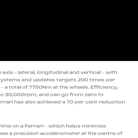
xis – lateral, longitudinal and vertical – with
e systems and updates targets 200 times per
a total of 7750Nm at the wheels. Efficiency,
 to 30,000rpm, and can go from zero to
Ferrari has also achieved a 70 per cent reduction
 time on a Ferrari – which helps minimise
ses a precision accelerometer at the centre of