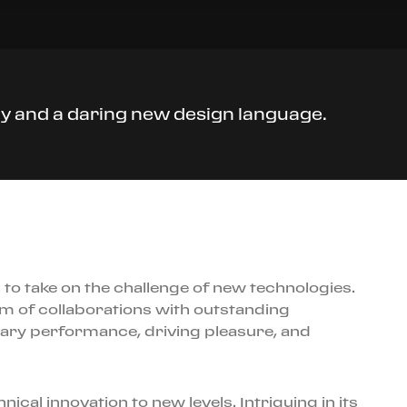
ogy and a daring new design language.
to take on the challenge of new technologies.
tem of collaborations with outstanding
ary performance, driving pleasure, and
cal innovation to new levels. Intriguing in its