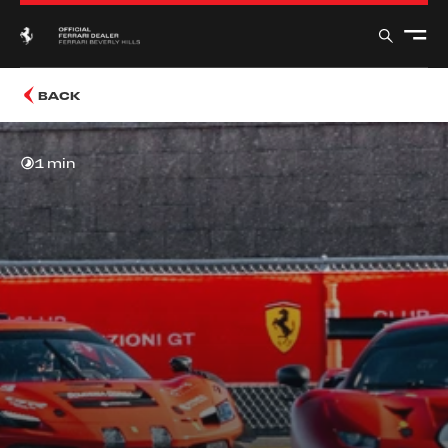
BACK
1 min