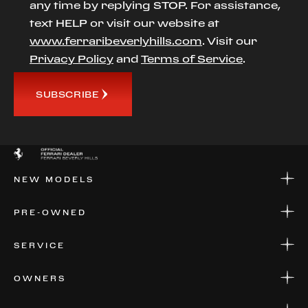
any time by replying STOP. For assistance,
text HELP or visit our website at
www.ferraribeverlyhills.com
. Visit our
Privacy Policy
and
Terms of Service
.
SUBSCRIBE
NEW MODELS
NEW MODELS
PRE-OWNED
FINANCE
APPLY FOR FINANCING
PRE-OWNED
SERVICE
FINANCE
APPLY FOR FINANCING
SERVICE CENTERS
OWNERS
PARTS
WARRANTIES
CONSIGN YOUR VEHICLE