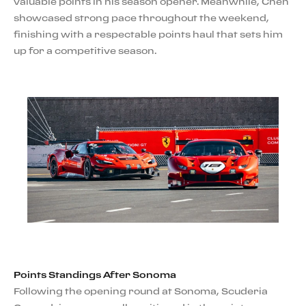
valuable points in his season opener. Meanwhile, Chen
showcased strong pace throughout the weekend,
finishing with a respectable points haul that sets him
up for a competitive season.
Points Standings After Sonoma
Following the opening round at Sonoma, Scuderia