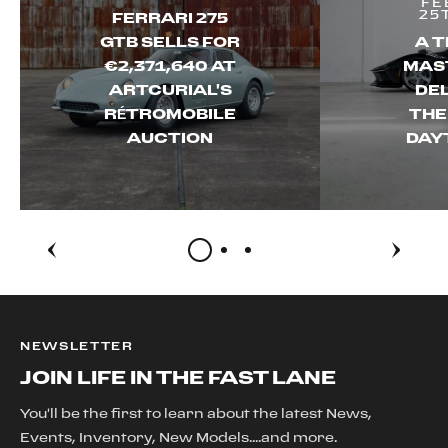
FE
25
FERRARI 275
GTB SELLS FOR
A T
€2,371,640 AT
MAS
ARTCURIAL'S
DEL
RÉTROMOBILE
THE
AUCTION
DAY
NEWSLETTER
JOIN LIFE IN THE FAST LANE
You'll be the first to learn about the latest News,
Events, Inventory, New Models....and more.