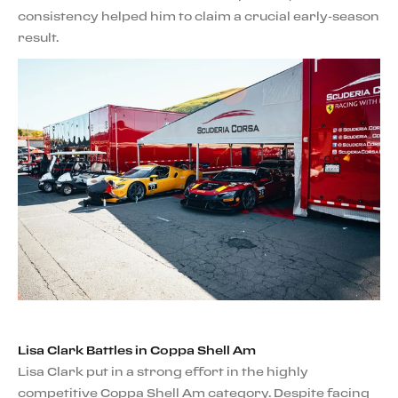
consistency helped him to claim a crucial early-season
result.
Lisa Clark Battles in Coppa Shell Am
Lisa Clark put in a strong effort in the highly
competitive Coppa Shell Am category. Despite facing