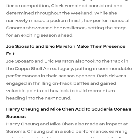
fierce competition, Clark remained consistent and
determined throughout the weekend. While she
narrowly missed a podium finish, her performance at
Sonoma showcased her resilience, setting the stage
for an exciting season ahead.
Joe Sposato and Eric Marston Make Their Presence
Felt
Joe Sposato and Eric Marston also took to the track in
the Coppa Shell Am category, putting in commendable
performances in their season openers. Both drivers
engaged in thrilling on-track battles and gained
valuable points as they look to build momentum
heading into the next round.
Harry Cheung and Mike Chen Add to Scuderia Corsa’s
Success
Harry Cheung and Mike Chen also made an impact at
Sonoma. Cheung put in a solid performance, earning