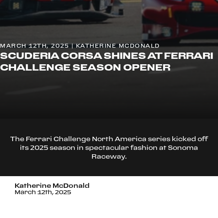
MARCH 12TH, 2025 | KATHERINE MCDONALD
SCUDERIA CORSA SHINES AT FERRARI
CHALLENGE SEASON OPENER
The Ferrari Challenge North America series kicked off
its 2025 season in spectacular fashion at Sonoma
Raceway.
Katherine McDonald
March 12th, 2025