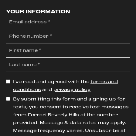
YOUR INFORMATION
I’ve read and agreed with the
terms and
conditions
and
privacy policy
By submitting this form and signing up for
texts, you consent to receive text messages
from Ferrari Beverly Hills at the number
provided. Message & data rates may apply.
Message frequency varies. Unsubscribe at