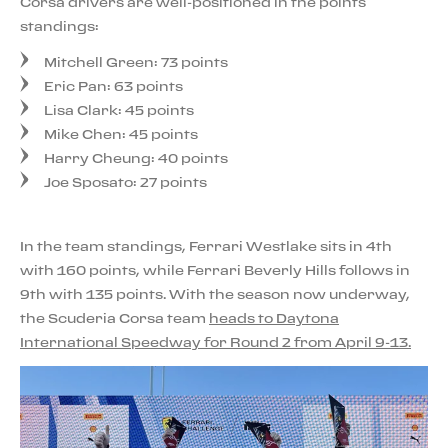
Corsa drivers are well-positioned in the points
standings:
Mitchell Green: 73 points
Eric Pan: 63 points
Lisa Clark: 45 points
Mike Chen: 45 points
Harry Cheung: 40 points
Joe Sposato: 27 points
In the team standings, Ferrari Westlake sits in 4th
with 160 points, while Ferrari Beverly Hills follows in
9th with 135 points. With the season now underway,
the Scuderia Corsa team
heads to Daytona
International Speedway for Round 2 from April 9-13.