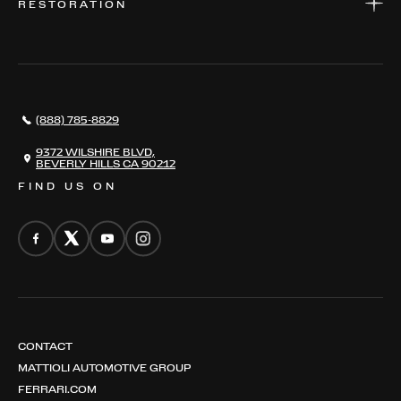
RESTORATION
WHERE TO FIND US
VALUE YOUR CAR
THE REGISTRY
RESTORATION
SERVICES
AWARDS
NEWS
(888) 785-8829
CONTACT
THE REGISTRY
9372 WILSHIRE BLVD,
BEVERLY HILLS CA 90212
FIND US ON
CONTACT
MATTIOLI AUTOMOTIVE GROUP
FERRARI.COM