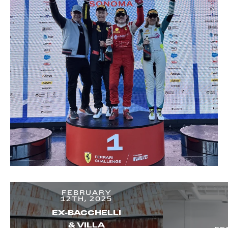
FEBRUARY
12TH, 2025
EX-BACCHELLI
& VILLA