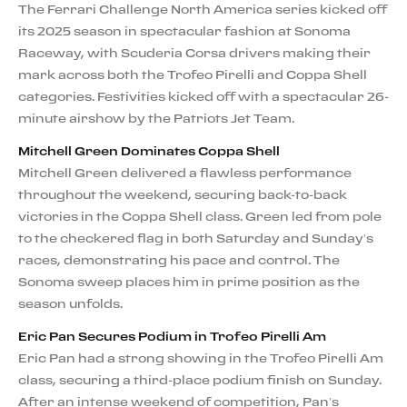
The Ferrari Challenge North America series kicked off
its 2025 season in spectacular fashion at Sonoma
Raceway, with Scuderia Corsa drivers making their
mark across both the Trofeo Pirelli and Coppa Shell
categories. Festivities kicked off with a spectacular 26-
minute airshow by the Patriots Jet Team.
Mitchell Green Dominates Coppa Shell
Mitchell Green delivered a flawless performance
throughout the weekend, securing back-to-back
victories in the Coppa Shell class. Green led from pole
to the checkered flag in both Saturday and Sunday’s
races, demonstrating his pace and control. The
Sonoma sweep places him in prime position as the
season unfolds.
Eric Pan Secures Podium in Trofeo Pirelli Am
Eric Pan had a strong showing in the Trofeo Pirelli Am
class, securing a third-place podium finish on Sunday.
After an intense weekend of competition, Pan’s