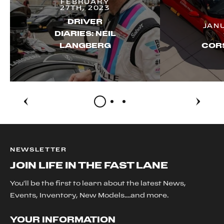
FEBRUARY
27TH, 2023
DRIVER
JAN
DIARIES: NEIL
LANGBERG
CORS
NEWSLETTER
JOIN LIFE IN THE FAST LANE
You'll be the first to learn about the latest News,
Events, Inventory, New Models....and more.
YOUR INFORMATION