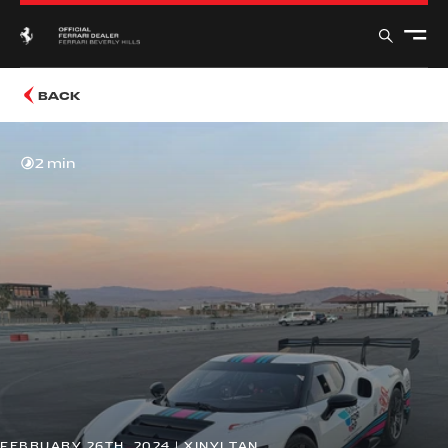
BACK
2 min
FEBRUARY 26TH, 2024 | XINYI TAN