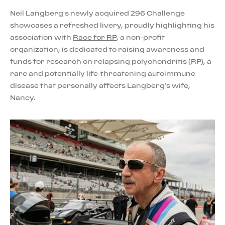
Neil Langberg’s newly acquired 296 Challenge
showcases a refreshed livery, proudly highlighting his
association with
Race for RP
, a non-profit
organization, is dedicated to raising awareness and
funds for research on relapsing polychondritis (RP), a
rare and potentially life-threatening autoimmune
disease that personally affects Langberg’s wife,
Nancy.