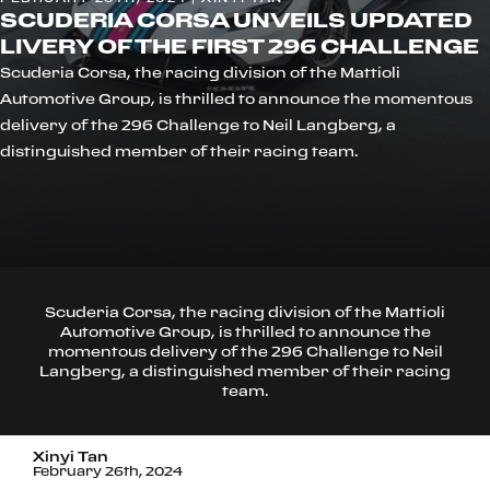
SCUDERIA CORSA UNVEILS UPDATED
LIVERY OF THE FIRST 296 CHALLENGE
Scuderia Corsa, the racing division of the Mattioli
Automotive Group, is thrilled to announce the momentous
delivery of the 296 Challenge to Neil Langberg, a
distinguished member of their racing team.
Scuderia Corsa, the racing division of the Mattioli
Automotive Group, is thrilled to announce the
momentous delivery of the 296 Challenge to Neil
Langberg, a distinguished member of their racing
team.
Xinyi Tan
February 26th, 2024