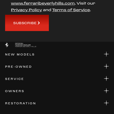
www.ferraribeverlyhills.com
. Visit our
Privacy Policy
and
Terms of Service
.
SUBSCRIBE
NEW MODELS
NEW MODELS
PRE-OWNED
FINANCE
APPLY FOR FINANCING
PRE-OWNED
SERVICE
FINANCE
APPLY FOR FINANCING
SERVICE CENTERS
OWNERS
PARTS
WARRANTIES
CONSIGN YOUR VEHICLE
RESTORATION
WHERE TO FIND US
VALUE YOUR CAR
THE REGISTRY
RESTORATION