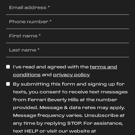
I’ve read and agreed with the
terms and
conditions
and
privacy policy
By submitting this form and signing up for
texts, you consent to receive text messages
from Ferrari Beverly Hills at the number
provided. Message & data rates may apply.
Message frequency varies. Unsubscribe at
any time by replying STOP. For assistance,
text HELP or visit our website at