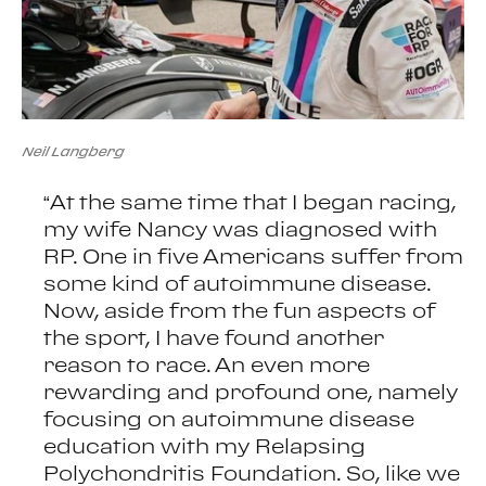
Neil Langberg
“At the same time that I began racing,
my wife Nancy was diagnosed with
RP. One in five Americans suffer from
some kind of autoimmune disease.
Now, aside from the fun aspects of
the sport, I have found another
reason to race. An even more
rewarding and profound one, namely
focusing on autoimmune disease
education with my Relapsing
Polychondritis Foundation. So, like we