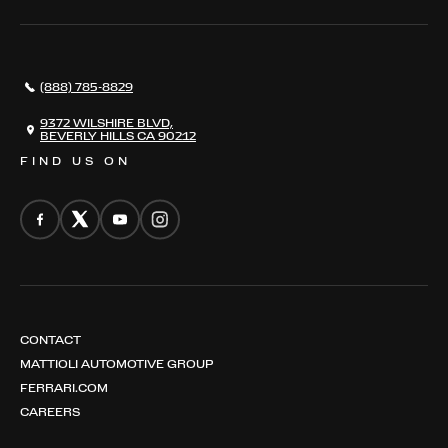
SERVICES
AWARDS
NEWS
(888) 785-8829
CONTACT
THE REGISTRY
9372 WILSHIRE BLVD,
BEVERLY HILLS CA 90212
FIND US ON
CONTACT
MATTIOLI AUTOMOTIVE GROUP
FERRARI.COM
CAREERS