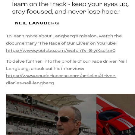
learn on the track - keep your eyes up,
stay focused, and never lose hope.”
NEIL LANGBERG
To learn more about Langberg’s mission, watch the
documentary “The Race of Our Lives” on YouTube:
https://www.youtube.com/watch?v=S-yiKsctzx0
To delve further into the profile of our race driver Neil
Langberg, check out his interview:
https://www.scuderiacorsa.com/articles/driver-
diaries-neil-langberg