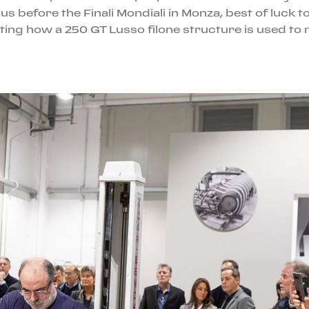
s before the Finali Mondiali in Monza, best of luck t
ng how a 250 GT Lusso filone structure is used to 