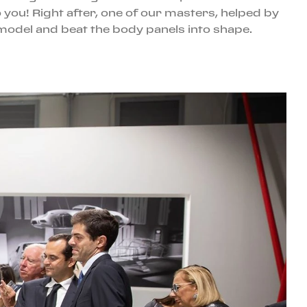
o you! Right after, one of our masters, helped by
model and beat the body panels into shape.