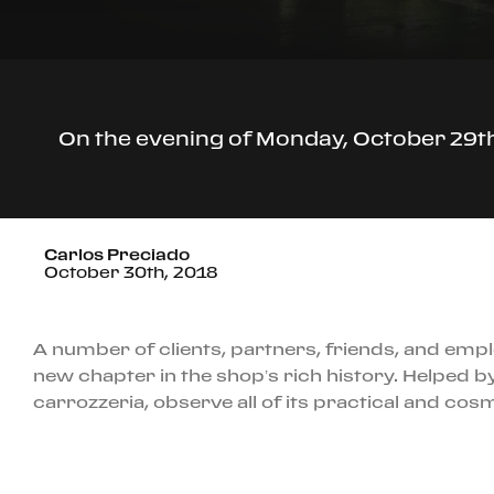
On the evening of Monday, October 29th,
Carlos Preciado
October 30th, 2018
A number of clients, partners, friends, and empl
new chapter in the shop’s rich history. Helped by
carrozzeria, observe all of its practical and co