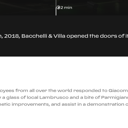
2 min
 2018, Bacchelli & Villa opened the doors of 
oyees from all over the world responded to Giacomo M
 a glass of local Lambrusco and a bite of Parmigiano
smetic improvements, and assist in a demonstration o