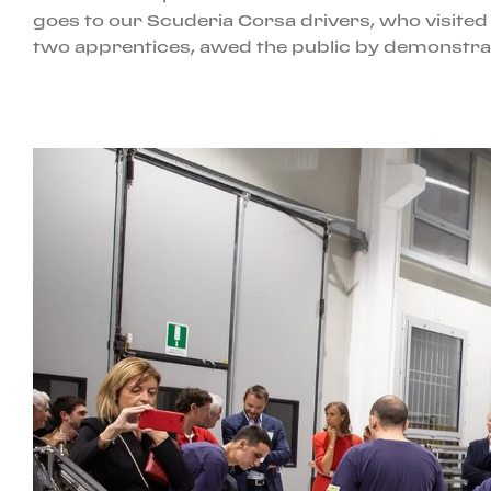
goes to our Scuderia Corsa drivers, who visited u
two apprentices, awed the public by demonstrati