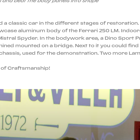
l and beat the body panels into shape
 a classic car in the different stages of restoratio
wcase aluminum body of the Ferrari 250 LM. Indoors
Mistral Spyder. In the bodywork area, a Dino Sport 
ned mounted on a bridge. Next to it you could find t
 chassis, used for the demonstration. Two more Lamb
e of Craftsmanship!