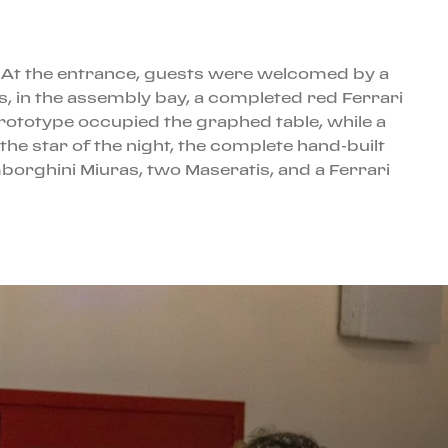
n. At the entrance, guests were welcomed by a
, in the assembly bay, a completed red Ferrari
Prototype occupied the graphed table, while a
he star of the night, the complete hand-built
orghini Miuras, two Maseratis, and a Ferrari