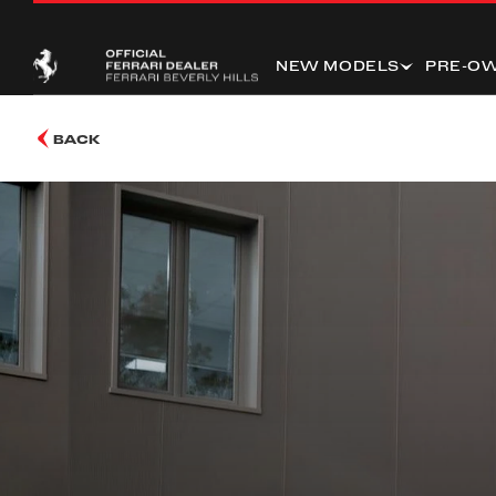
NEW MODELS
PRE-O
BACK