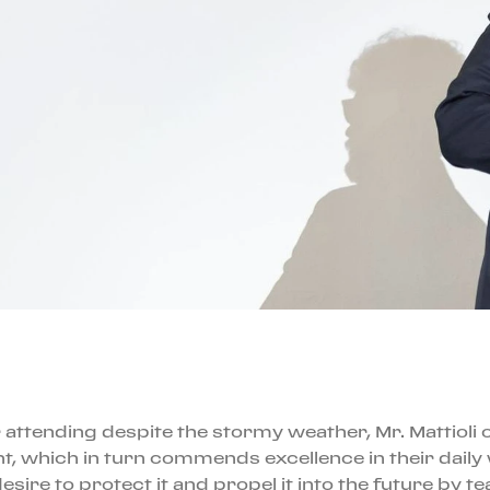
 attending despite the stormy weather, Mr. Mattioli 
 which in turn commends excellence in their daily 
ire to protect it and propel it into the future by te