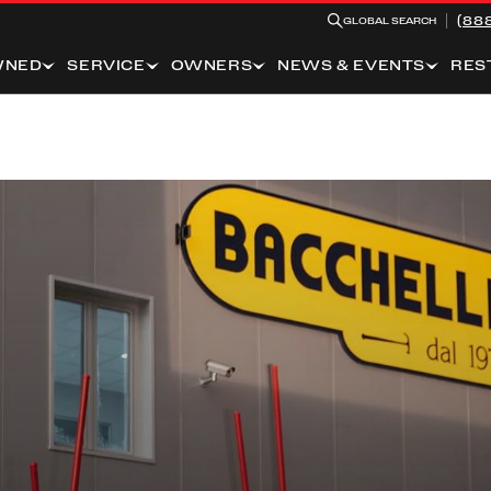
(88
GLOBAL SEARCH
WNED
SERVICE
OWNERS
NEWS & EVENTS
RES