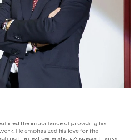
outlined the importance of providing his
work. He emphasized his love for the
aching the next generation. A special thanks