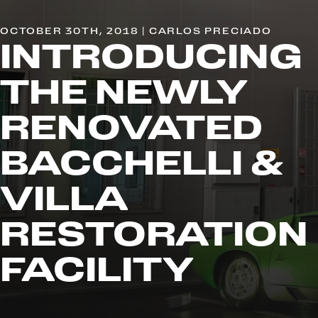
OCTOBER 30TH, 2018 | CARLOS PRECIADO
INTRODUCING
THE NEWLY
RENOVATED
BACCHELLI &
VILLA
RESTORATION
FACILITY