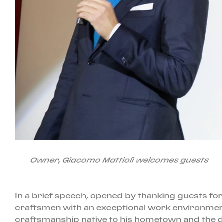
Owner, Giacomo Mattioli welcomes guests
In a brief speech, opened by thanking guests for
craftsmen with an exceptional work environment,
craftsmanship native to his hometown and the des