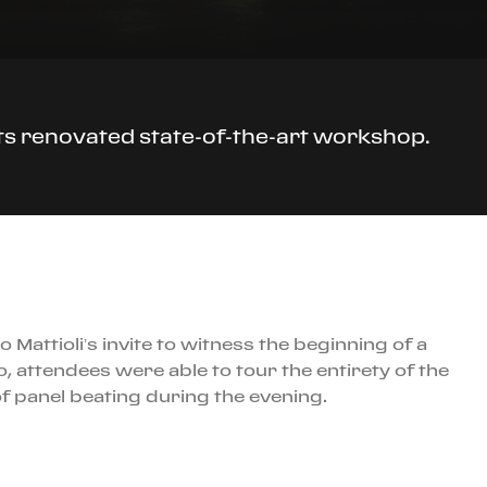
its renovated state-of-the-art workshop.
attioli’s invite to witness the beginning of a
, attendees were able to tour the entirety of the
f panel beating during the evening.