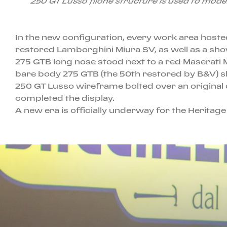
250 GT Lusso filone structure is used to mode
In the new configuration, every work area hosted
restored Lamborghini Miura SV, as well as a sho
275 GTB long nose stood next to a red Maserati 
bare body 275 GTB (the 50th restored by B&V) shi
250 GT Lusso wireframe bolted over an original
completed the display.
A new era is officially underway for the Heritag