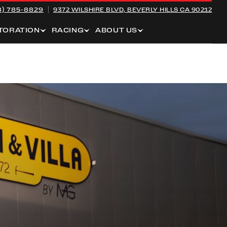
8) 785-8829
9372 WILSHIRE BLVD,
BEVERLY HILLS CA 90212
TORATION
RACING
ABOUT US