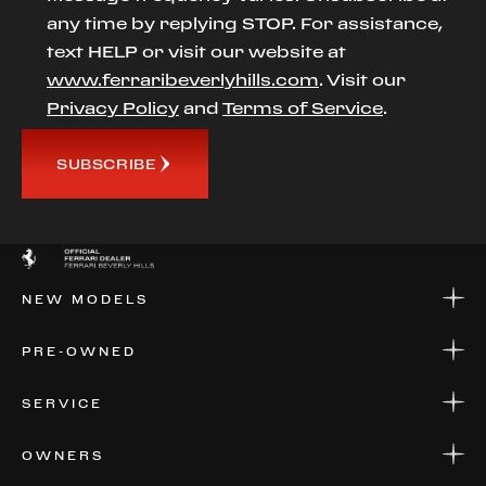
any time by replying STOP. For assistance,
text HELP or visit our website at
www.ferraribeverlyhills.com
. Visit our
Privacy Policy
and
Terms of Service
.
SUBSCRIBE
NEW MODELS
NEW MODELS
PRE-OWNED
FINANCE
APPLY FOR FINANCING
PRE-OWNED
SERVICE
FINANCE
APPLY FOR FINANCING
SERVICE CENTERS
OWNERS
PARTS