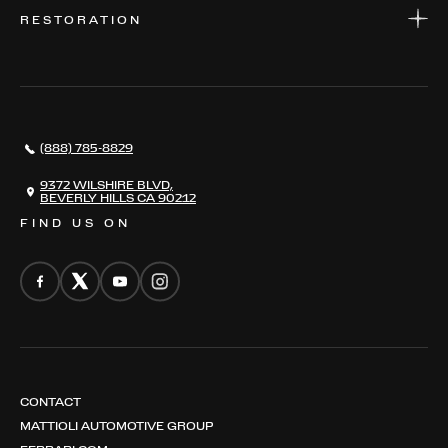
WARRANTIES
CONSIGN YOUR VEHICLE
RESTORATION
WHERE TO FIND US
VALUE YOUR CAR
THE REGISTRY
RESTORATION
SERVICES
AWARDS
NEWS
(888) 785-8829
CONTACT
THE REGISTRY
9372 WILSHIRE BLVD,
BEVERLY HILLS CA 90212
FIND US ON
CONTACT
MATTIOLI AUTOMOTIVE GROUP