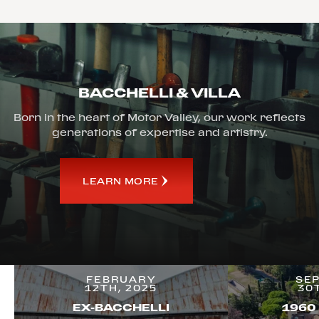
BACCHELLI & VILLA
Born in the heart of Motor Valley, our work reflects
generations of expertise and artistry.
LEARN MORE
FEBRUARY
SE
12TH, 2025
30
EX-BACCHELLI
1960