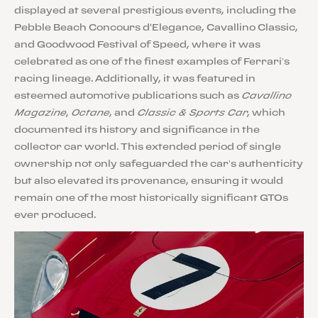
displayed at several prestigious events, including the
Pebble Beach Concours d'Elegance, Cavallino Classic,
and Goodwood Festival of Speed, where it was
celebrated as one of the finest examples of Ferrari’s
racing lineage. Additionally, it was featured in
esteemed automotive publications such as
Cavallino
Magazine
,
Octane
, and
Classic & Sports Car
, which
documented its history and significance in the
collector car world. This extended period of single
ownership not only safeguarded the car’s authenticity
but also elevated its provenance, ensuring it would
remain one of the most historically significant GTOs
ever produced.