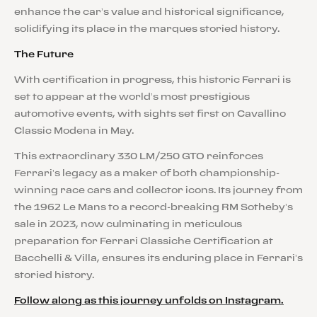
enhance the car’s value and historical significance,
solidifying its place in the marques storied history.
The Future
With certification in progress, this historic Ferrari is
set to appear at the world’s most prestigious
automotive events, with sights set first on Cavallino
Classic Modena in May.
This extraordinary 330 LM/250 GTO reinforces
Ferrari’s legacy as a maker of both championship-
winning race cars and collector icons. Its journey from
the 1962 Le Mans to a record-breaking RM Sotheby’s
sale in 2023, now culminating in meticulous
preparation for Ferrari Classiche Certification at
Bacchelli & Villa, ensures its enduring place in Ferrari’s
storied history.
Follow along as this journey unfolds on Instagram.