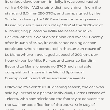
its unique development. Initially, it was constructed
with a 4.0-liter V12 engine, distinguishing it from the
standard 3.0-liter 250 GTOs, and campaigned by the
Scuderia during the 1962 endurance racing season.
Its racing debut was on 27 May 1962 at the 1000km of
Nürburgring piloted by Willy Mairesse and Mike
Parkes, where it went on to finish 2nd overall. Shortly
after in June of 1962, its endurance racing career
continued when it competed in the 1962 24 Hours of
Le Mans where it averaged a speed of 202 kms per
hour, driven by Mike Parkes and Lorenzo Bandini.
Beyond Le Mans, chassis no. 3765 had a notable
competition history in the World Sportscar
Championship and other endurance events.
Following its eventful 1962 racing season, the car was
sold by Ferrari to a private individual, Pietro Ferraro of
Trieste, who commissioned the factory to convert it to
the 3.0-liter specification of the 250 GTO in May of