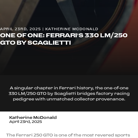
APRIL 23RD, 2025 | KATHERINE MCDONALD
ONE OF ONE: FERRARI’S 330 LM/250
GTO BY SCAGLIETTI
A singular chapter in Ferrari history, the one-of-one
330 LM/250 GTO by Scaglietti bridges factory racing
pedigree with unmatched collector provenance.
Katherine McDonald
April 23rd, 2025
The Ferrari 250 GTO is one of the most revered sports