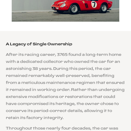
A Legacy of Single Ownership
After its racing career, 3765 found a long-term home
with a dedicated collector who owned the car for an
astonishing 38 years. During this period, the car
remained remarkably well-preserved, benefiting
from a meticulous maintenance regimen that ensured
it remained in working order. Rather than undergoing
extensive modifications or restorations that could
have compromised its heritage, the owner chose to
conserve its period-correct details, allowing it to
retain its factory integrity.
Throughout those nearly four decades, the car was