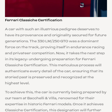
Ferrari Classiche Certification
A car with such an illustrious pedigree deserves to
have its provenance and originality secured for future
generations. The 330 LM/250 GTO was a dominant
force on the track, proving itself in endurance racing
and privateer competition. Now, it takes the next step
in its legacy: undergoing preparation for Ferrari
Classiche Certification. This meticulous process will
authenticate every detail of the car, ensuring that its
storied past is preserved and recognized at the
highest level.
To achieve this, the car is currently being prepared by
our team at Bacchelli & Villa, renowned for their
expertise in historic Ferrari models. Once it achieves
Classiche Certification, this designation will further