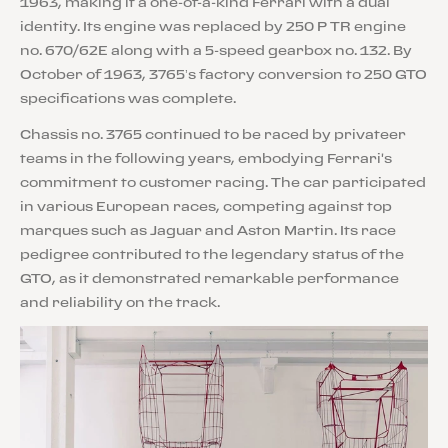
1963, making it a one-of-a-kind Ferrari with a dual
identity. Its engine was replaced by 250 P TR engine
no. 670/62E along with a 5-speed gearbox no. 132. By
October of 1963, 3765’s factory conversion to 250 GTO
specifications was complete.
Chassis no. 3765 continued to be raced by privateer
teams in the following years, embodying Ferrari's
commitment to customer racing. The car participated
in various European races, competing against top
marques such as Jaguar and Aston Martin. Its race
pedigree contributed to the legendary status of the
GTO, as it demonstrated remarkable performance
and reliability on the track.