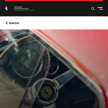
BACK
1 min