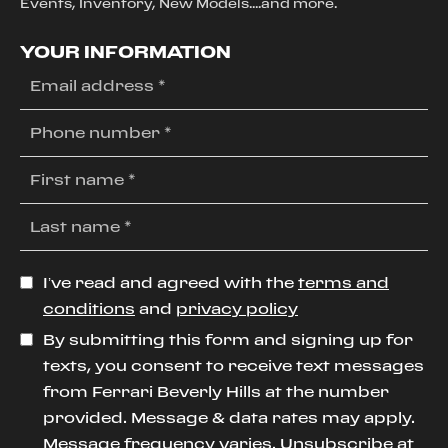
Events, Inventory, New Models....and more.
YOUR INFORMATION
I’ve read and agreed with the
terms and
conditions
and
privacy policy
By submitting this form and signing up for
texts, you consent to receive text messages
from Ferrari Beverly Hills at the number
provided. Message & data rates may apply.
Message frequency varies. Unsubscribe at