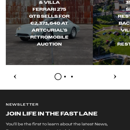
& VILLA
3
FERRARI 275
S
GTB SELLS FOR
RES
€2,371,640 AT
BAC
ARTCURIAL'S
VI
RÉTROMOBILE
AUCTION
RES
NEWSLETTER
JOIN LIFE IN THE FAST LANE
You'll be the first to learn about the latest News,