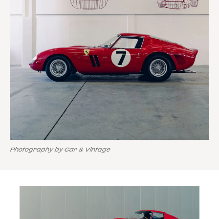
Photography by Car & Vintage