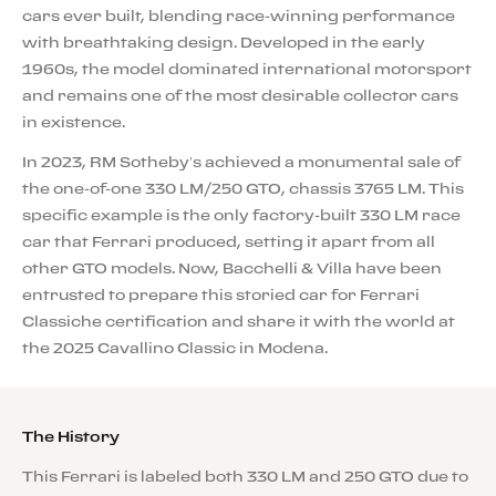
cars ever built, blending race-winning performance
with breathtaking design. Developed in the early
1960s, the model dominated international motorsport
and remains one of the most desirable collector cars
in existence.
In 2023, RM Sotheby’s achieved a monumental sale of
the one-of-one 330 LM/250 GTO, chassis 3765 LM. This
specific example is the only factory-built 330 LM race
car that Ferrari produced, setting it apart from all
other GTO models. Now, Bacchelli & Villa have been
entrusted to prepare this storied car for Ferrari
Classiche certification and share it with the world at
the 2025 Cavallino Classic in Modena.
The History
This Ferrari is labeled both 330 LM and 250 GTO due to