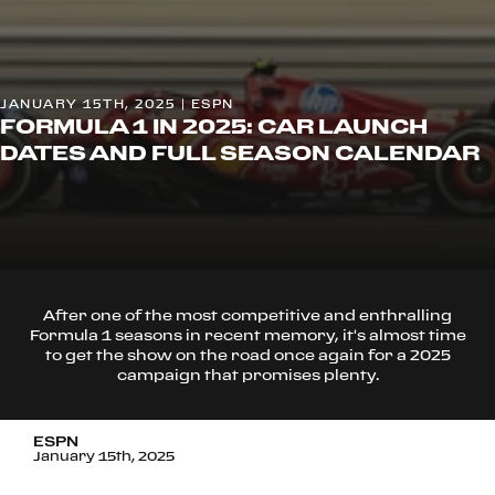
JANUARY 15TH, 2025 | ESPN
FORMULA 1 IN 2025: CAR LAUNCH
DATES AND FULL SEASON CALENDAR
After one of the most competitive and enthralling
Formula 1 seasons in recent memory, it's almost time
to get the show on the road once again for a 2025
campaign that promises plenty.
ESPN
January 15th, 2025