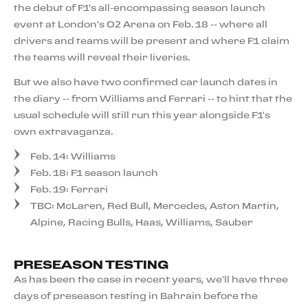
the debut of F1's all-encompassing season launch
event at London's O2 Arena on Feb. 18 -- where all
drivers and teams will be present and where F1 claim
the teams will reveal their liveries.
But we also have two confirmed car launch dates in
the diary -- from Williams and Ferrari -- to hint that the
usual schedule will still run this year alongside F1's
own extravaganza.
Feb. 14: Williams
Feb. 18: F1 season launch
Feb. 19: Ferrari
TBC: McLaren, Red Bull, Mercedes, Aston Martin,
Alpine, Racing Bulls, Haas, Williams, Sauber
PRESEASON TESTING
As has been the case in recent years, we'll have three
days of preseason testing in Bahrain before the