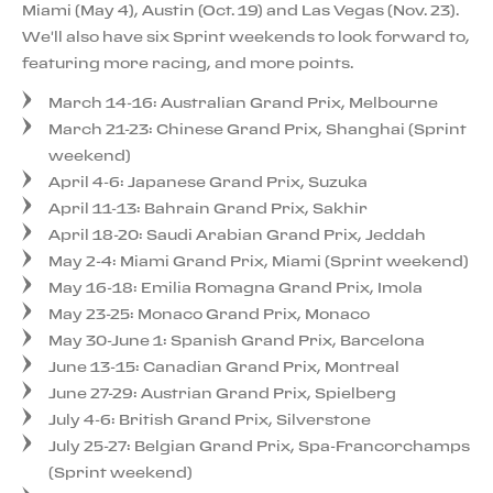
Miami (May 4), Austin (Oct. 19) and Las Vegas (Nov. 23).
We'll also have six Sprint weekends to look forward to,
featuring more racing, and more points.
March 14-16: Australian Grand Prix, Melbourne
March 21-23: Chinese Grand Prix, Shanghai (Sprint
weekend)
April 4-6: Japanese Grand Prix, Suzuka
April 11-13: Bahrain Grand Prix, Sakhir
April 18-20: Saudi Arabian Grand Prix, Jeddah
May 2-4: Miami Grand Prix, Miami (Sprint weekend)
May 16-18: Emilia Romagna Grand Prix, Imola
May 23-25: Monaco Grand Prix, Monaco
May 30-June 1: Spanish Grand Prix, Barcelona
June 13-15: Canadian Grand Prix, Montreal
June 27-29: Austrian Grand Prix, Spielberg
July 4-6: British Grand Prix, Silverstone
July 25-27: Belgian Grand Prix, Spa-Francorchamps
(Sprint weekend)