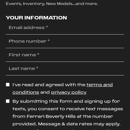
Events, Inventory, New Models....and more.
YOUR INFORMATION
I’ve read and agreed with the
terms and
conditions
and
privacy policy
By submitting this form and signing up for
texts, you consent to receive text messages
from Ferrari Beverly Hills at the number
provided. Message & data rates may apply.