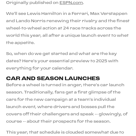
Originally published on
ESPN.com
.
We'll see Lewis Hamilton in a Ferrari, Max Verstappen
and Lando Norris renewing their rivalry and the finest
wheel-to-wheel action at 24 race tracks across the
world this year, all after a unique launch event to whet
the appetite.
So, when do we get started and what are the key
dates? Here's your essential preview to 2025 with
everything for your calendar.
CAR AND SEASON LAUNCHES
Before a wheel is turned in anger, there's car launch
season. Traditionally, fans get a first glimpse of the
cars for the new campaign at a team's individual
launch event, where drivers and bosses pull the
covers off their challengers and speak -- glowingly, of
course -- about their prospects for the season.
This year, that schedule is clouded somewhat due to