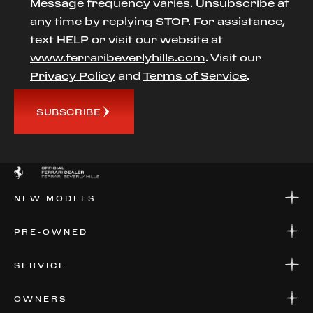
Message frequency varies. Unsubscribe at
any time by replying STOP. For assistance,
text HELP or visit our website at
www.ferraribeverlyhills.com
. Visit our
Privacy Policy
and
Terms of Service
.
SUBSCRIBE
NEW MODELS
NEW MODELS
PRE-OWNED
FINANCE
APPLY FOR FINANCING
PRE-OWNED
SERVICE
FINANCE
APPLY FOR FINANCING
SERVICE CENTERS
OWNERS
PARTS