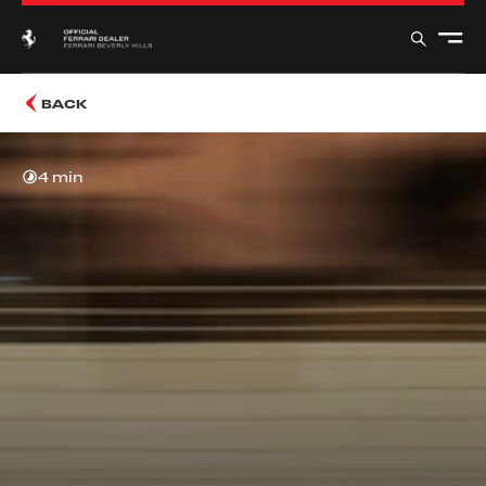
BACK
4 min