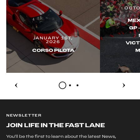
OCTO
MEX
GP 
JANUARY 1ST,
2026
VICT
CORSO PILOTA
M
NEWSLETTER
JOIN LIFE IN THE FAST LANE
You'll be the first to learn about the latest News,