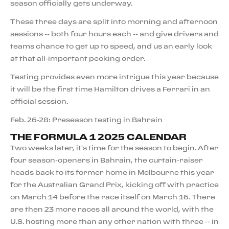
season officially gets underway.
These three days are split into morning and afternoon
sessions -- both four hours each -- and give drivers and
teams chance to get up to speed, and us an early look
at that all-important pecking order.
Testing provides even more intrigue this year because
it will be the first time Hamilton drives a Ferrari in an
official session.
Feb. 26-28: Preseason testing in Bahrain
THE FORMULA 1 2025 CALENDAR
Two weeks later, it's time for the season to begin. After
four season-openers in Bahrain, the curtain-raiser
heads back to its former home in Melbourne this year
for the Australian Grand Prix, kicking off with practice
on March 14 before the race itself on March 16. There
are then 23 more races all around the world, with the
U.S. hosting more than any other nation with three -- in