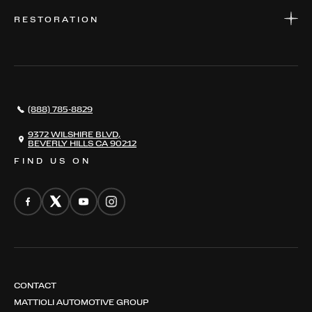
WARRANTIES
CONSIGN YOUR VEHICLE
RESTORATION
WHERE TO FIND US
VALUE YOUR CAR
THE REGISTRY
RESTORATION
SERVICES
AWARDS
NEWS
(888) 785-8829
CONTACT
THE REGISTRY
9372 WILSHIRE BLVD,
BEVERLY HILLS CA 90212
FIND US ON
CONTACT
MATTIOLI AUTOMOTIVE GROUP