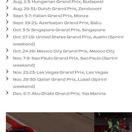
Aug. 1-3: Hungarian Grand Prix, Budapest
Aug. 29-31: Dutch Grand Prix, Zandvoort
Sept. 5-7: Italian Grand Prix, Monza
Sept. 19-21: Azerbaijan Grand Prix, Baku
Oct. 3-5: Singapore Grand Prix, Singapore
Oct. 17-19: United States Grand Prix, Austin (Sprint
weekend)
Oct. 24-26: Mexico City Grand Prix, Mexico City
Nov. 7-9: Sao Paulo Grand Prix, Sao Paulo (Sprint
weekend)
Nov. 21-23: Las Vegas Grand Prix, Las Vegas
Nov. 28-30: Qatar Grand Prix, Lusail (Sprint
weekend)
Dec. 5-7: Abu Dhabi Grand Prix, Yas Marina