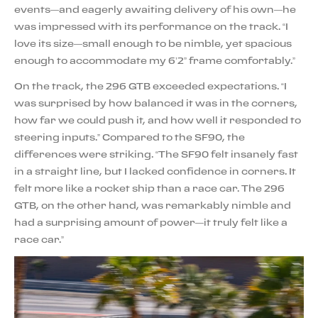
events—and eagerly awaiting delivery of his own—he
was impressed with its performance on the track. “I
love its size—small enough to be nimble, yet spacious
enough to accommodate my 6’2” frame comfortably.”
On the track, the 296 GTB exceeded expectations. “I
was surprised by how balanced it was in the corners,
how far we could push it, and how well it responded to
steering inputs.” Compared to the SF90, the
differences were striking. “The SF90 felt insanely fast
in a straight line, but I lacked confidence in corners. It
felt more like a rocket ship than a race car. The 296
GTB, on the other hand, was remarkably nimble and
had a surprising amount of power—it truly felt like a
race car.”