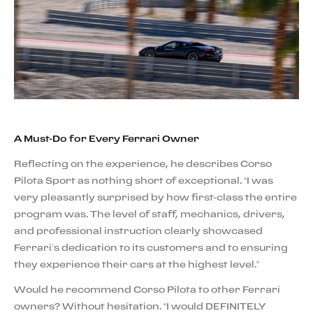
A Must-Do for Every Ferrari Owner
Reflecting on the experience, he describes Corso
Pilota Sport as nothing short of exceptional. “I was
very pleasantly surprised by how first-class the entire
program was. The level of staff, mechanics, drivers,
and professional instruction clearly showcased
Ferrari’s dedication to its customers and to ensuring
they experience their cars at the highest level.”
Would he recommend Corso Pilota to other Ferrari
owners? Without hesitation. “I would DEFINITELY