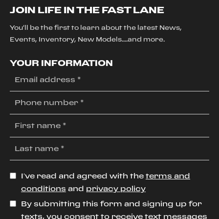
JOIN LIFE IN THE FAST LANE
You'll be the first to learn about the latest News,
Events, Inventory, New Models....and more.
YOUR INFORMATION
I’ve read and agreed with the
terms and
conditions
and
privacy policy
By submitting this form and signing up for
texts, you consent to receive text messages