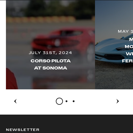
MAY 
M
MO
JULY 31ST, 2024
WI
CORSO PILOTA
FER
AT SONOMA
NEWSLETTER