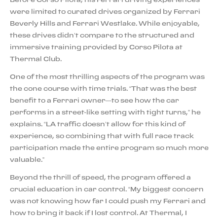
were limited to curated drives organized by Ferrari
Beverly Hills and Ferrari Westlake. While enjoyable,
these drives didn’t compare to the structured and
immersive training provided by Corso Pilota at
Thermal Club.
One of the most thrilling aspects of the program was
the cone course with time trials. “That was the best
benefit to a Ferrari owner—to see how the car
performs in a street-like setting with tight turns,” he
explains. “LA traffic doesn’t allow for this kind of
experience, so combining that with full race track
participation made the entire program so much more
valuable.”
Beyond the thrill of speed, the program offered a
crucial education in car control. “My biggest concern
was not knowing how far I could push my Ferrari and
how to bring it back if I lost control. At Thermal, I