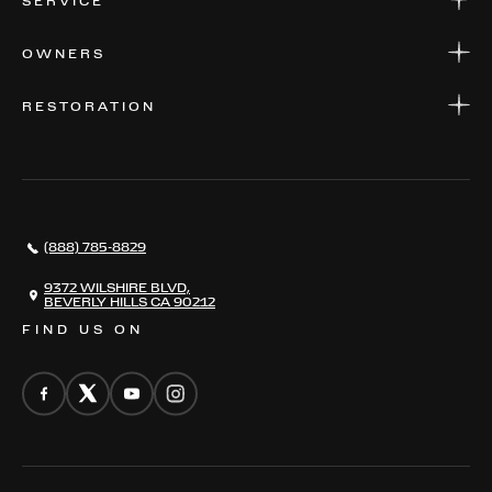
SERVICE
FINANCE
APPLY FOR FINANCING
SERVICE CENTERS
OWNERS
PARTS
WARRANTIES
CONSIGN YOUR VEHICLE
RESTORATION
WHERE TO FIND US
VALUE YOUR CAR
THE REGISTRY
RESTORATION
SERVICES
AWARDS
NEWS
(888) 785-8829
CONTACT
THE REGISTRY
9372 WILSHIRE BLVD,
BEVERLY HILLS CA 90212
FIND US ON