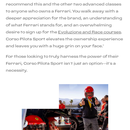
recommend this and the other two advanced classes
to anyone who owns a Ferrari. You walk away with a
deeper appreciation for the brand, an understanding
of what Ferrari stands for, and an overwhelming
desire to sign up for the
Evoluzione and Race courses
.
Corso Pilota Sport elevates the ownership experience
and leaves you with a huge grin on your face.”
For those looking to truly harness the power of their
Ferrari, Corso Pilota Sport isn’t just an option—it’s a
necessity.