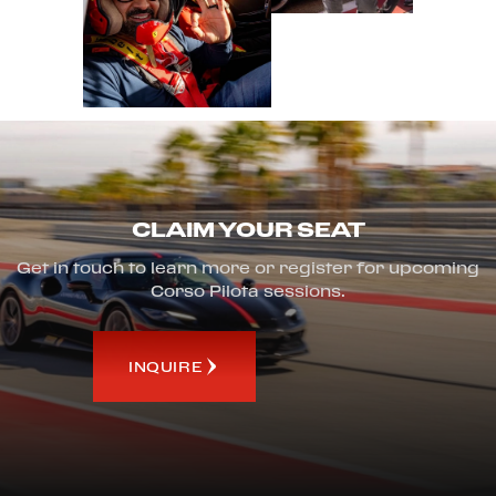
CLAIM YOUR SEAT
Get in touch to learn more or register for upcoming
Corso Pilota sessions.
INQUIRE