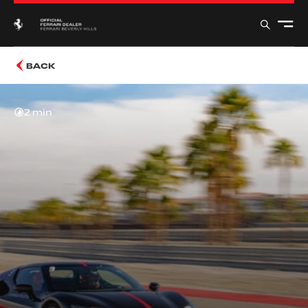
BACK
2 min