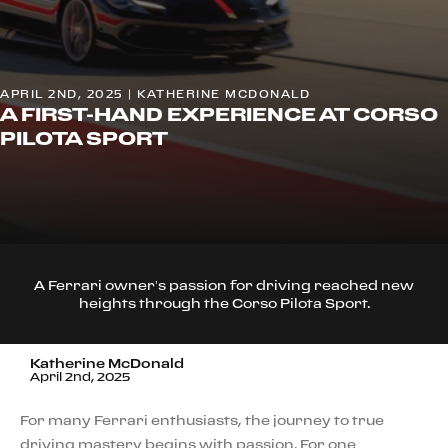
APRIL 2ND, 2025 | KATHERINE MCDONALD
A FIRST-HAND EXPERIENCE AT CORSO
PILOTA SPORT
A Ferrari owner’s passion for driving reached new
heights through the Corso Pilota Sport.
Katherine McDonald
April 2nd, 2025
For many Ferrari enthusiasts, the journey to true
driving mastery begins with passion. For one