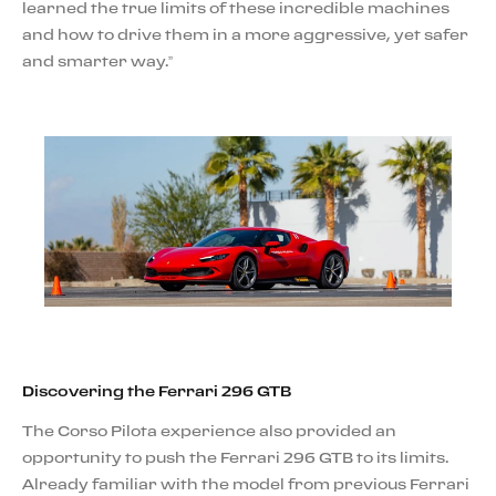
learned the true limits of these incredible machines
and how to drive them in a more aggressive, yet safer
and smarter way.”
Discovering the Ferrari 296 GTB
The Corso Pilota experience also provided an
opportunity to push the Ferrari 296 GTB to its limits.
Already familiar with the model from previous Ferrari