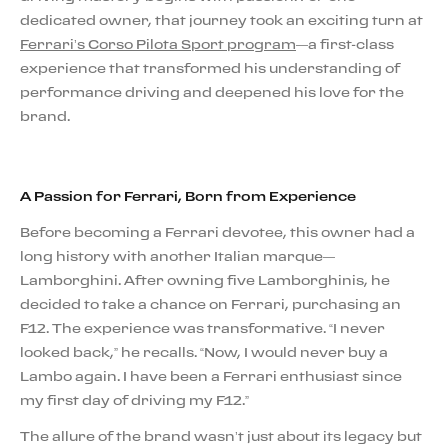
dedicated owner, that journey took an exciting turn at
Ferrari’s Corso Pilota Sport program
—a first-class
experience that transformed his understanding of
performance driving and deepened his love for the
brand.
A Passion for Ferrari, Born from Experience
Before becoming a Ferrari devotee, this owner had a
long history with another Italian marque—
Lamborghini. After owning five Lamborghinis, he
decided to take a chance on Ferrari, purchasing an
F12. The experience was transformative. “I never
looked back,” he recalls. “Now, I would never buy a
Lambo again. I have been a Ferrari enthusiast since
my first day of driving my F12.”
The allure of the brand wasn’t just about its legacy but