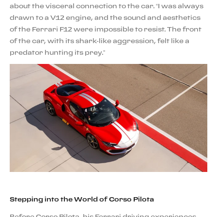
about the visceral connection to the car. “I was always
drawn to a V12 engine, and the sound and aesthetics
of the Ferrari F12 were impossible to resist. The front
of the car, with its shark-like aggression, felt like a
predator hunting its prey.”
Stepping into the World of Corso Pilota
Before Corso Pilota, his Ferrari driving experiences