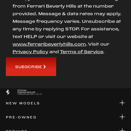
from Ferrari Beverly Hills at the number
provided. Message & data rates may apply.
Message frequency varies. Unsubscribe at
any time by replying STOP. For assistance,
text HELP or visit our website at
www.ferraribeverlyhills.com
. Visit our
Privacy Policy
and
Terms of Service
.
SUBSCRIBE
NEW MODELS
NEW MODELS
PRE-OWNED
FINANCE
APPLY FOR FINANCING
PRE-OWNED