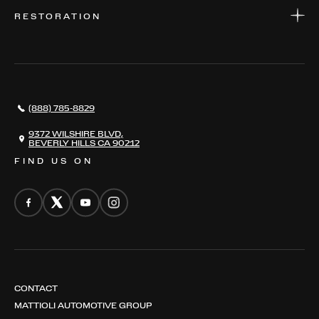
WARRANTIES
CONSIGN YOUR VEHICLE
RESTORATION
WHERE TO FIND US
VALUE YOUR CAR
THE REGISTRY
RESTORATION
SERVICES
AWARDS
NEWS
(888) 785-8829
CONTACT
THE REGISTRY
9372 WILSHIRE BLVD,
BEVERLY HILLS CA 90212
FIND US ON
CONTACT
MATTIOLI AUTOMOTIVE GROUP