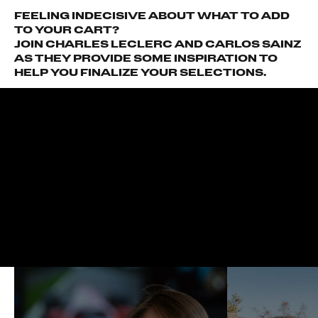
FEELING INDECISIVE ABOUT WHAT TO ADD
TO YOUR CART?
JOIN CHARLES LECLERC AND CARLOS SAINZ
AS THEY PROVIDE SOME INSPIRATION TO
HELP YOU FINALIZE YOUR SELECTIONS.