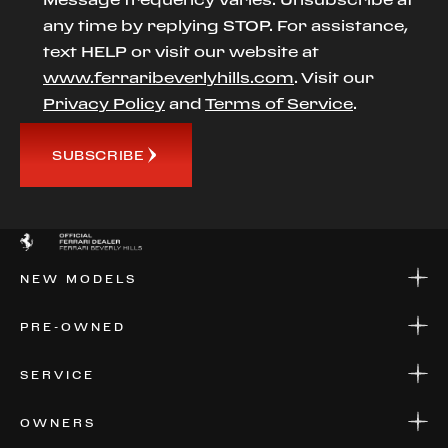
any time by replying STOP. For assistance,
text HELP or visit our website at
www.ferraribeverlyhills.com
. Visit our
Privacy Policy
and
Terms of Service
.
SUBSCRIBE
NEW MODELS
NEW MODELS
PRE-OWNED
FINANCE
APPLY FOR FINANCING
PRE-OWNED
SERVICE
FINANCE
APPLY FOR FINANCING
SERVICE CENTERS
OWNERS
PARTS