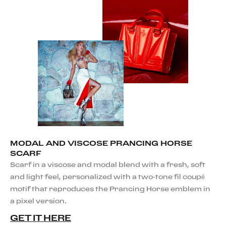
MODAL AND VISCOSE PRANCING HORSE
SCARF
Scarf in a viscose and modal blend with a fresh, soft
and light feel, personalized with a two-tone fil coupé
motif that reproduces the Prancing Horse emblem in
a pixel version.
GET IT HERE