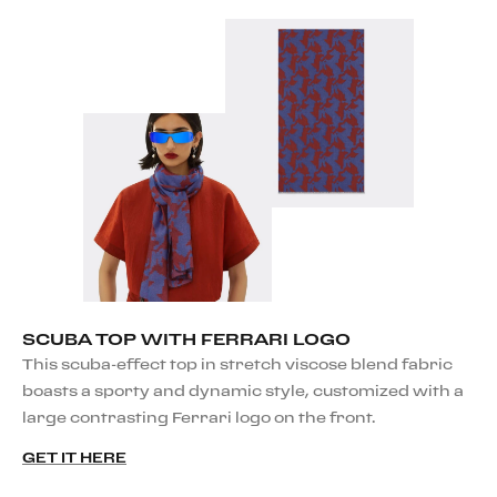
SCUBA TOP WITH FERRARI LOGO
This scuba-effect top in stretch viscose blend fabric
boasts a sporty and dynamic style, customized with a
large contrasting Ferrari logo on the front.
GET IT HERE