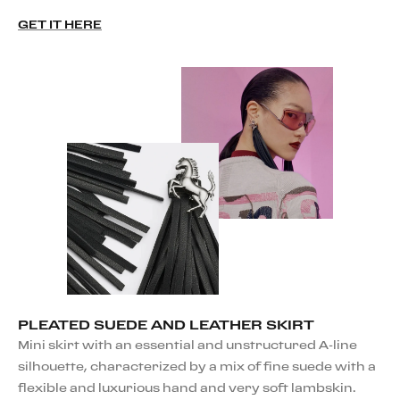
GET IT HERE
PLEATED SUEDE AND LEATHER SKIRT
Mini skirt with an essential and unstructured A-line
silhouette, characterized by a mix of fine suede with a
flexible and luxurious hand and very soft lambskin.