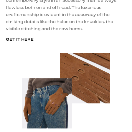
contemporary style in an accessory that is always
flawless both on and off road. The luxurious
craftsmanship is evident in the accuracy of the
striking details like the holes on the knuckles, the
visible stitching and the raw hems.
GET IT HERE