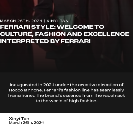
MARCH 26TH, 2024 | XINYI TAN
FERRARI STYLE: WELCOME TO
CULTURE, FASHION AND EXCELLENCE
INTERPRETED BY FERRARI
Inaugurated in 2021 under the creative direction of
Rocco Iannone, Ferrari's fashion line has seamlessly
transitioned the brand's essence from the racetrack
to the world of high fashion.
Xinyi Tan
March 26th, 2024