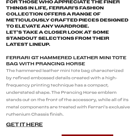
FOR THOSE WHO APPRECIATE THE FINER
THINGS IN LIFE, FERRARI'S FASHION
COLLECTION OFFERS A RANGE OF
METICULOUSLY CRAFTED PIECES DESIGNED
TO ELEVATE ANY WARDROBE.
LET'S TAKE A CLOSER LOOK AT SOME
STANDOUT SELECTIONS FROM THEIR
LATEST LINEUP.
FERRARI GT HAMMERED LEATHER MINI TOTE
BAG WITH PRANCING HORSE
The hammered leather mini tote bag characterized
by refined embossed details created with a high-
frequency printing technique has a compact,
understated shape. The Prancing Horse emblem
stands out on the front of the accessory, while all of its
metal components are treated with Ferrari's exclusive
ruthenium Chassis finish.
GET IT HERE