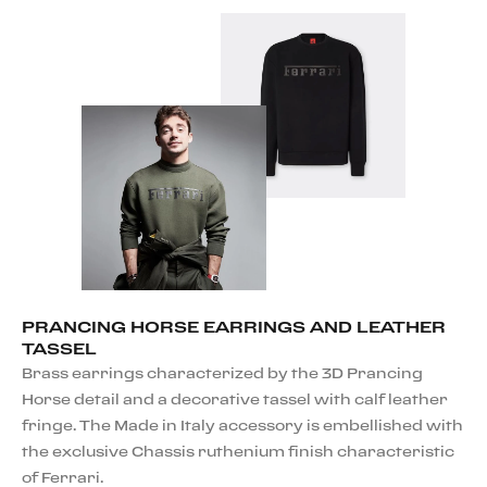
PRANCING HORSE EARRINGS AND LEATHER
TASSEL
Brass earrings characterized by the 3D Prancing
Horse detail and a decorative tassel with calf leather
fringe. The Made in Italy accessory is embellished with
the exclusive Chassis ruthenium finish characteristic
of Ferrari.