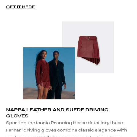
GET IT HERE
NAPPA LEATHER AND SUEDE DRIVING
GLOVES
Sporting the iconic Prancing Horse detailing, these
Ferrari driving gloves combine classic elegance with