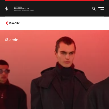
BACK
2 min