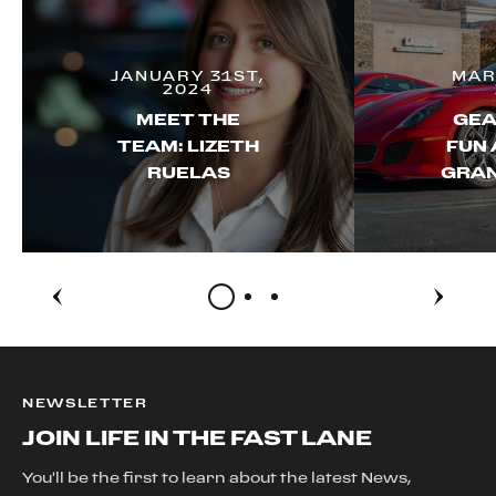
JANUARY 31ST,
MAR
2024
MEET THE
GEA
TEAM: LIZETH
FUN 
RUELAS
GRAN
NEWSLETTER
JOIN LIFE IN THE FAST LANE
You'll be the first to learn about the latest News,