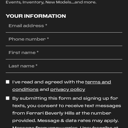
Events, Inventory, New Models....and more.
YOUR INFORMATION
I’ve read and agreed with the
terms and
conditions
and
privacy policy
By submitting this form and signing up for
texts, you consent to receive text messages
from Ferrari Beverly Hills at the number
provided. Message & data rates may apply.
Message frequency varies. Unsubscribe at