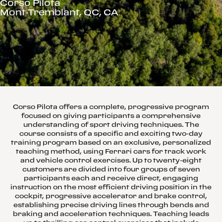
Corso Pilota
Mont-Tremblant, QC, CA
Corso Pilota offers a complete, progressive program
focused on giving participants a comprehensive
understanding of sport driving techniques. The
course consists of a specific and exciting two-day
training program based on an exclusive, personalized
teaching method, using Ferrari cars for track work
and vehicle control exercises. Up to twenty-eight
customers are divided into four groups of seven
participants each and receive direct, engaging
instruction on the most efficient driving position in the
cockpit, progressive accelerator and brake control,
establishing precise driving lines through bends and
braking and acceleration techniques. Teaching leads