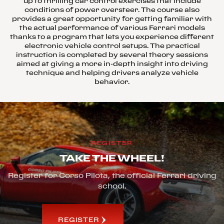
up to thrilling car control exercises that include
conditions of power oversteer. The course also
provides a great opportunity for getting familiar with
the actual performance of various Ferrari models
thanks to a program that lets you experience different
electronic vehicle control setups. The practical
instruction is completed by several theory sessions
aimed at giving a more in-depth insight into driving
technique and helping drivers analyze vehicle
behavior.
REGISTER
TAKE THE WHEEL!
Register for Corso Pilota, the official Ferrari driving
school.
REGISTER