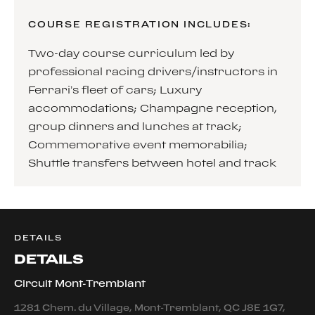
COURSE REGISTRATION INCLUDES:
Two-day course curriculum led by
professional racing drivers/instructors in
Ferrari’s fleet of cars; Luxury
accommodations; Champagne reception,
group dinners and lunches at track;
Commemorative event memorabilia;
Shuttle transfers between hotel and track
DETAILS
DETAILS
Circuit Mont-Tremblant
1281 Chem. du Village, Mont-Tremblant, QC J8E 1G7,