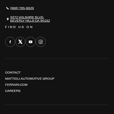
NEWS
(888) 785-8829
CONTACT
THE REGISTRY
9372 WILSHIRE BLVD,
BEVERLY HILLS CA 90212
FIND US ON
CONTACT
MATTIOLI AUTOMOTIVE GROUP
FERRARI.COM
CAREERS