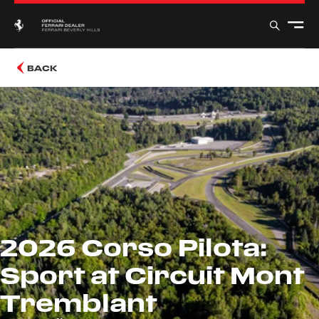
BACK
2026 Corso Pilota:
Sport at Circuit Mont
Tremblant