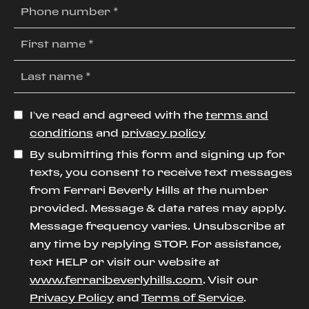
I’ve read and agreed with the
terms and
conditions
and
privacy policy
By submitting this form and signing up for
texts, you consent to receive text messages
from Ferrari Beverly Hills at the number
provided. Message & data rates may apply.
Message frequency varies. Unsubscribe at
any time by replying STOP. For assistance,
text HELP or visit our website at
www.ferraribeverlyhills.com
. Visit our
Privacy Policy
and
Terms of Service
.