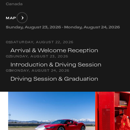
Canada
MAP
Sunday, August 23, 2026 - Monday, August 24, 2026
0
1
SATURDAY, AUGUST 22, 2026
Arrival & Welcome Reception
0
2
SUNDAY, AUGUST 23, 2026
Introduction & Driving Session
0
3
MONDAY, AUGUST 24, 2026
Driving Session & Graduation