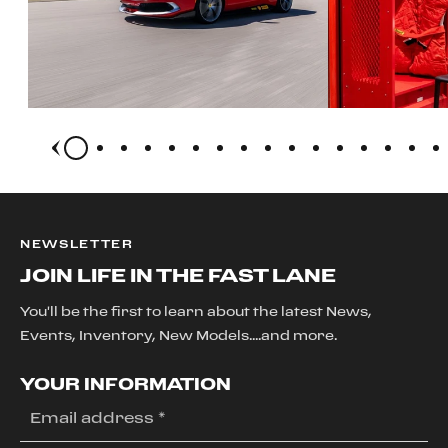
NEWSLETTER
JOIN LIFE IN THE FAST LANE
You'll be the first to learn about the latest News,
Events, Inventory, New Models....and more.
YOUR INFORMATION