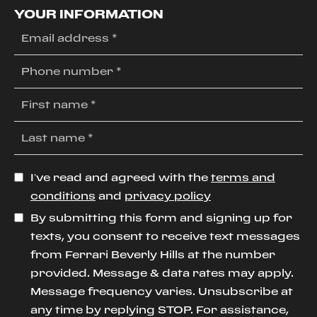
YOUR INFORMATION
I’ve read and agreed with the
terms and
conditions
and
privacy policy
By submitting this form and signing up for
texts, you consent to receive text messages
from Ferrari Beverly Hills at the number
provided. Message & data rates may apply.
Message frequency varies. Unsubscribe at
any time by replying STOP. For assistance,