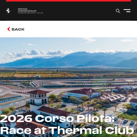
BACK
2026 Corso Pilota:
Race at Thermal Club