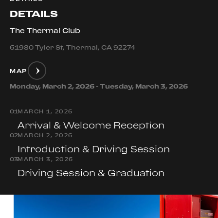
DETAILS
The Thermal Club
61980 Tyler St, Thermal, CA 92274
MAP
Monday, March 2, 2026 - Tuesday, March 3, 2026
0
1
MARCH 1, 2026
Arrival & Welcome Reception
0
2
MARCH 2, 2026
Introduction & Driving Session
0
3
MARCH 3, 2026
Driving Session & Graduation