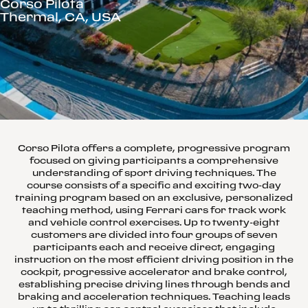
Corso Pilota
Thermal, CA, USA
Corso Pilota offers a complete, progressive program
focused on giving participants a comprehensive
understanding of sport driving techniques. The
course consists of a specific and exciting two-day
training program based on an exclusive, personalized
teaching method, using Ferrari cars for track work
and vehicle control exercises. Up to twenty-eight
customers are divided into four groups of seven
participants each and receive direct, engaging
instruction on the most efficient driving position in the
cockpit, progressive accelerator and brake control,
establishing precise driving lines through bends and
braking and acceleration techniques. Teaching leads