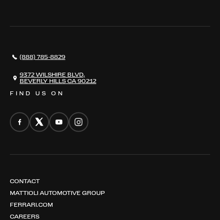
THE REGISTRY
RESTORATION
SERVICES
AWARDS
NEWS
(888) 785-8829
CONTACT
THE REGISTRY
9372 WILSHIRE BLVD,
BEVERLY HILLS CA 90212
FIND US ON
CONTACT
MATTIOLI AUTOMOTIVE GROUP
FERRARI.COM
CAREERS