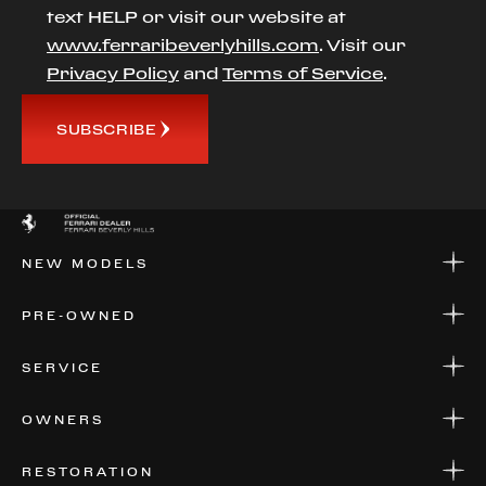
text HELP or visit our website at
www.ferraribeverlyhills.com
. Visit our
Privacy Policy
and
Terms of Service
.
SUBSCRIBE
NEW MODELS
NEW MODELS
PRE-OWNED
FINANCE
APPLY FOR FINANCING
PRE-OWNED
SERVICE
FINANCE
APPLY FOR FINANCING
SERVICE CENTERS
OWNERS
PARTS
WARRANTIES
CONSIGN YOUR VEHICLE
RESTORATION
WHERE TO FIND US
VALUE YOUR CAR