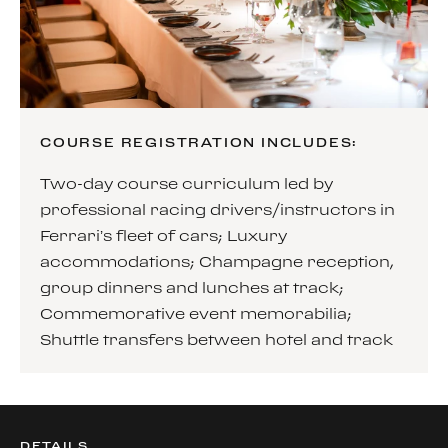
COURSE REGISTRATION INCLUDES:
Two-day course curriculum led by
professional racing drivers/instructors in
Ferrari’s fleet of cars; Luxury
accommodations; Champagne reception,
group dinners and lunches at track;
Commemorative event memorabilia;
Shuttle transfers between hotel and track
DETAILS