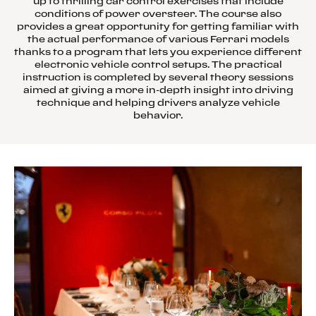
up to thrilling car control exercises that include
conditions of power oversteer. The course also
provides a great opportunity for getting familiar with
the actual performance of various Ferrari models
thanks to a program that lets you experience different
electronic vehicle control setups. The practical
instruction is completed by several theory sessions
aimed at giving a more in-depth insight into driving
technique and helping drivers analyze vehicle
behavior.