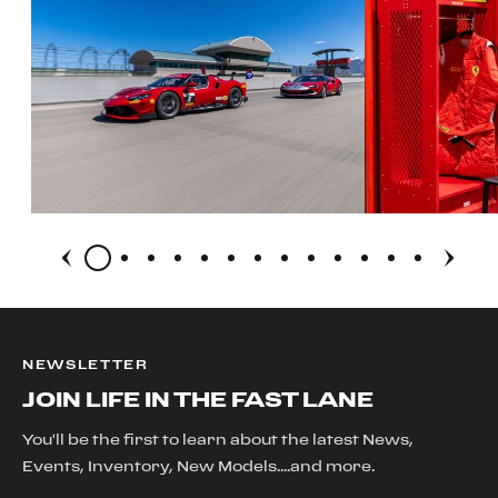
NEWSLETTER
JOIN LIFE IN THE FAST LANE
You'll be the first to learn about the latest News,
Events, Inventory, New Models....and more.