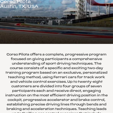
Corso Pilota
Austin, TX, USA
Corso Pilota offers a complete, progressive program
focused on giving participants a comprehensive
understanding of sport driving techniques. The
course consists of a specific and exciting two-day
training program based on an exclusive, personalized
teaching method, using Ferrari cars for track work
and vehicle control exercises. Up to twenty-eight
customers are divided into four groups of seven
participants each and receive direct, engaging
instruction on the most efficient driving position in the
cockpit, progressive accelerator and brake control,
establishing precise driving lines through bends and
braking and acceleration techniques. Teaching leads