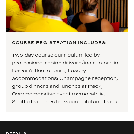
COURSE REGISTRATION INCLUDES:
Two-day course curriculum led by
professional racing drivers/instructors in
Ferrari’s fleet of cars; Luxury
accommodations; Champagne reception,
group dinners and lunches at track;
Commemorative event memorabilia;
Shuttle transfers between hotel and track
DETAILS