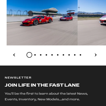
NEWSLETTER
JOIN LIFE IN THE FAST LANE
You'll be the first to learn about the latest News,
Events, Inventory, New Models....and more.