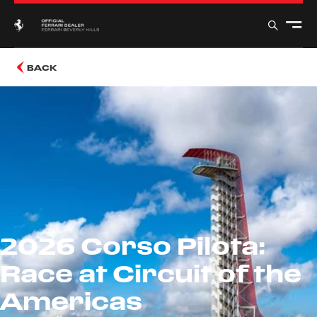
BACK
2026 Corso Pilota:
Race at Circuit of the
Americas