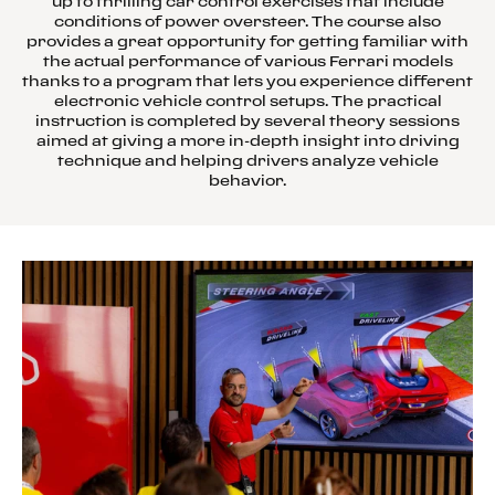
up to thrilling car control exercises that include
conditions of power oversteer. The course also
provides a great opportunity for getting familiar with
the actual performance of various Ferrari models
thanks to a program that lets you experience different
electronic vehicle control setups. The practical
instruction is completed by several theory sessions
aimed at giving a more in-depth insight into driving
technique and helping drivers analyze vehicle
behavior.