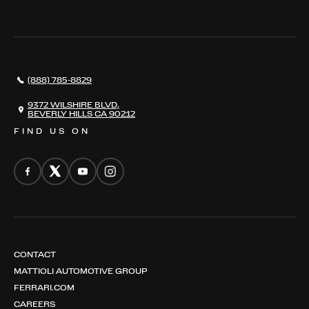
THE REGISTRY
RESTORATION
SERVICES
AWARDS
NEWS
(888) 785-8829
CONTACT
THE REGISTRY
9372 WILSHIRE BLVD,
BEVERLY HILLS CA 90212
FIND US ON
CONTACT
MATTIOLI AUTOMOTIVE GROUP
FERRARI.COM
CAREERS