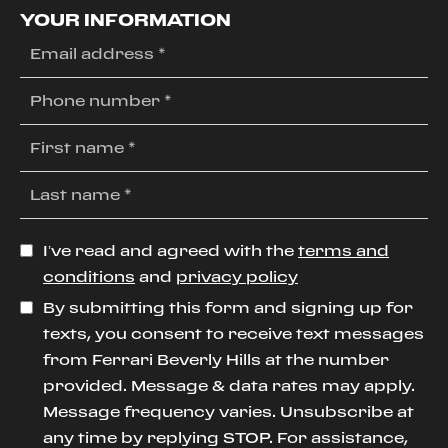
YOUR INFORMATION
I’ve read and agreed with the
terms and
conditions
and
privacy policy
By submitting this form and signing up for
texts, you consent to receive text messages
from Ferrari Beverly Hills at the number
provided. Message & data rates may apply.
Message frequency varies. Unsubscribe at
any time by replying STOP. For assistance,