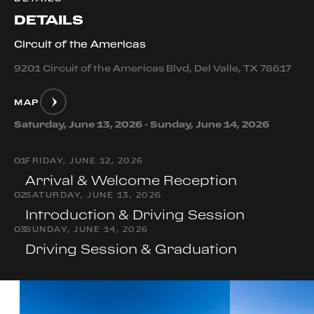
DETAILS
Circuit of the Americas
9201 Circuit of the Americas Blvd, Del Valle, TX 78617
MAP
Saturday, June 13, 2026 - Sunday, June 14, 2026
0
1
FRIDAY, JUNE 12, 2026
Arrival & Welcome Reception
0
2
SATURDAY, JUNE 13, 2026
Introduction & Driving Session
0
3
SUNDAY, JUNE 14, 2026
Driving Session & Graduation