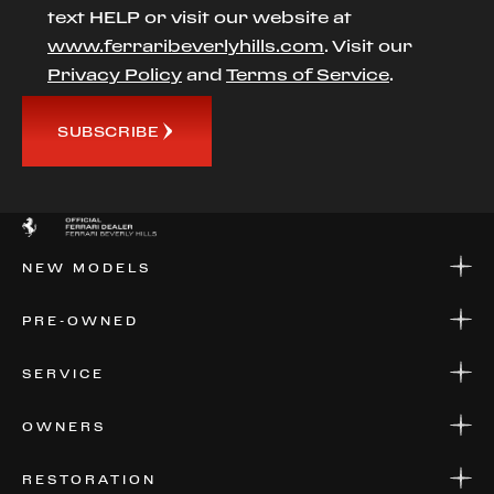
text HELP or visit our website at
www.ferraribeverlyhills.com
. Visit our
Privacy Policy
and
Terms of Service
.
SUBSCRIBE
NEW MODELS
NEW MODELS
PRE-OWNED
FINANCE
APPLY FOR FINANCING
PRE-OWNED
SERVICE
FINANCE
APPLY FOR FINANCING
SERVICE CENTERS
OWNERS
PARTS
WARRANTIES
CONSIGN YOUR VEHICLE
RESTORATION
WHERE TO FIND US
VALUE YOUR CAR