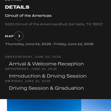
DETAILS
Circuit of the Americas
9201 Circuit of the Americas Blvd, Del Valle, TX 78617
MAP
Thursday, June 11, 2026 - Friday, June 12, 2026
0
1
WEDNESDAY, JUNE 10, 2026
Arrival & Welcome Reception
0
2
THURSDAY, JUNE 11, 2026
Introduction & Driving Session
0
3
FRIDAY, JUNE 12, 2026
Driving Session & Graduation