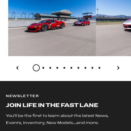
NEWSLETTER
JOIN LIFE IN THE FAST LANE
You'll be the first to learn about the latest News,
Events, Inventory, New Models....and more.