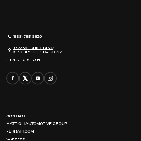
THE REGISTRY
RESTORATION
SERVICES
AWARDS
NEWS
(888) 785-8829
CONTACT
THE REGISTRY
9372 WILSHIRE BLVD,
BEVERLY HILLS CA 90212
FIND US ON
CONTACT
MATTIOLI AUTOMOTIVE GROUP
FERRARI.COM
CAREERS