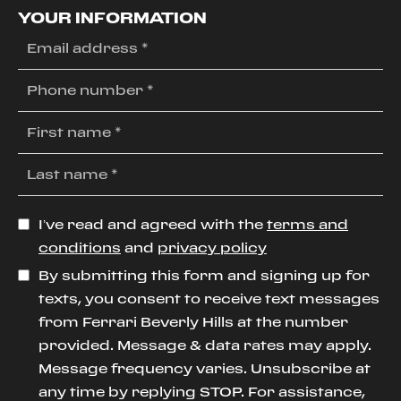
YOUR INFORMATION
I’ve read and agreed with the
terms and
conditions
and
privacy policy
By submitting this form and signing up for
texts, you consent to receive text messages
from Ferrari Beverly Hills at the number
provided. Message & data rates may apply.
Message frequency varies. Unsubscribe at
any time by replying STOP. For assistance,