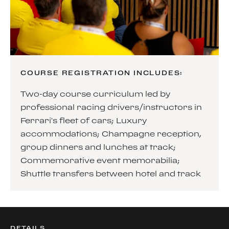
COURSE REGISTRATION INCLUDES:
Two-day course curriculum led by
professional racing drivers/instructors in
Ferrari’s fleet of cars; Luxury
accommodations; Champagne reception,
group dinners and lunches at track;
Commemorative event memorabilia;
Shuttle transfers between hotel and track
DETAILS