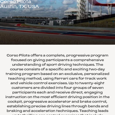
Corso Pilota
Austin, TX, USA
Corso Pilota offers a complete, progressive program
focused on giving participants a comprehensive
understanding of sport driving techniques. The
course consists of a specific and exciting two-day
training program based on an exclusive, personalized
teaching method, using Ferrari cars for track work
and vehicle control exercises. Up to twenty-eight
customers are divided into four groups of seven
participants each and receive direct, engaging
instruction on the most efficient driving position in the
cockpit, progressive accelerator and brake control,
establishing precise driving lines through bends and
braking and acceleration techniques. Teaching leads