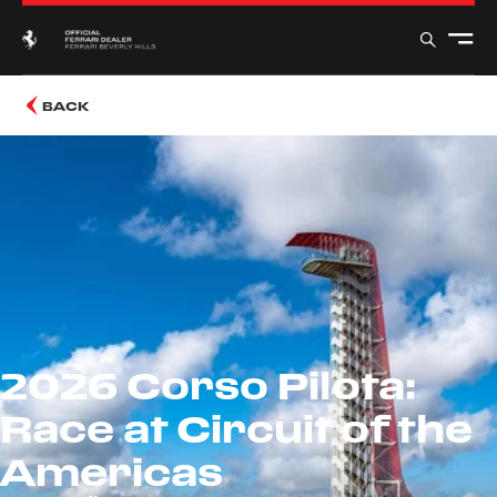
BACK
2026 Corso Pilota:
Race at Circuit of the
Americas