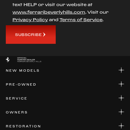
text HELP or visit our website at
www.ferraribeverlyhills.com
. Visit our
Privacy Policy
and
Terms of Service
.
SUBSCRIBE
NEW MODELS
NEW MODELS
PRE-OWNED
FINANCE
APPLY FOR FINANCING
PRE-OWNED
SERVICE
FINANCE
APPLY FOR FINANCING
SERVICE CENTERS
OWNERS
PARTS
WARRANTIES
CONSIGN YOUR VEHICLE
RESTORATION
WHERE TO FIND US
VALUE YOUR CAR