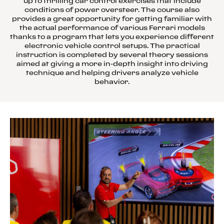
up to thrilling car control exercises that include
conditions of power oversteer. The course also
provides a great opportunity for getting familiar with
the actual performance of various Ferrari models
thanks to a program that lets you experience different
electronic vehicle control setups. The practical
instruction is completed by several theory sessions
aimed at giving a more in-depth insight into driving
technique and helping drivers analyze vehicle
behavior.