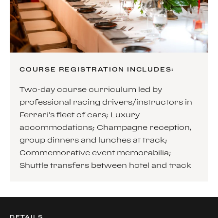
COURSE REGISTRATION INCLUDES:
Two-day course curriculum led by
professional racing drivers/instructors in
Ferrari’s fleet of cars; Luxury
accommodations; Champagne reception,
group dinners and lunches at track;
Commemorative event memorabilia;
Shuttle transfers between hotel and track
DETAILS