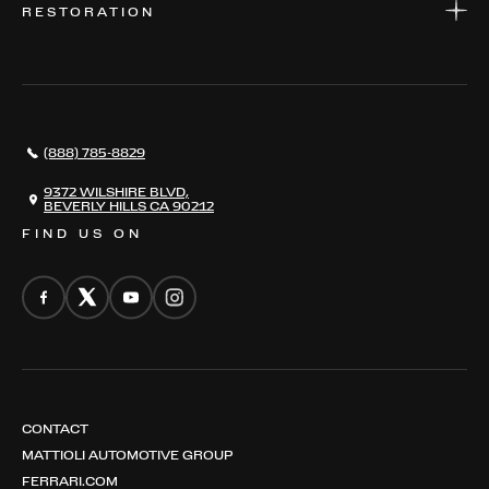
RESTORATION
WHERE TO FIND US
VALUE YOUR CAR
THE REGISTRY
RESTORATION
SERVICES
AWARDS
NEWS
(888) 785-8829
CONTACT
THE REGISTRY
9372 WILSHIRE BLVD,
BEVERLY HILLS CA 90212
FIND US ON
CONTACT
MATTIOLI AUTOMOTIVE GROUP
FERRARI.COM