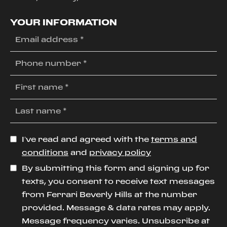
YOUR INFORMATION
I’ve read and agreed with the
terms and
conditions
and
privacy policy
By submitting this form and signing up for
texts, you consent to receive text messages
from Ferrari Beverly Hills at the number
provided. Message & data rates may apply.
Message frequency varies. Unsubscribe at