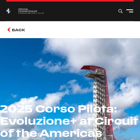
BACK
2025 Corso Pilota:
Evoluzione+ at Circuit
of the Americas