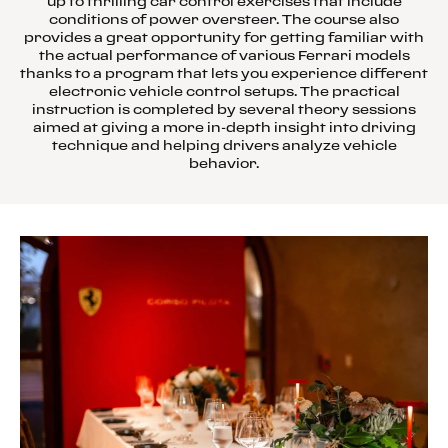
up to thrilling car control exercises that include
conditions of power oversteer. The course also
provides a great opportunity for getting familiar with
the actual performance of various Ferrari models
thanks to a program that lets you experience different
electronic vehicle control setups. The practical
instruction is completed by several theory sessions
aimed at giving a more in-depth insight into driving
technique and helping drivers analyze vehicle
behavior.