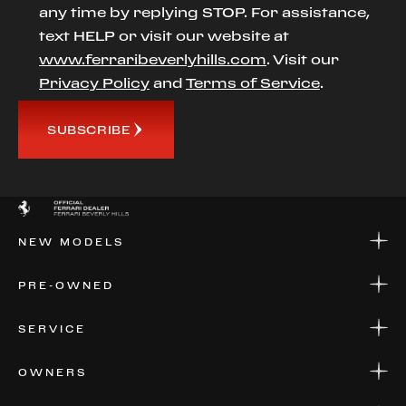
any time by replying STOP. For assistance,
text HELP or visit our website at
www.ferraribeverlyhills.com
. Visit our
Privacy Policy
and
Terms of Service
.
SUBSCRIBE
NEW MODELS
NEW MODELS
PRE-OWNED
FINANCE
APPLY FOR FINANCING
PRE-OWNED
SERVICE
FINANCE
APPLY FOR FINANCING
SERVICE CENTERS
OWNERS
PARTS
WARRANTIES
CONSIGN YOUR VEHICLE