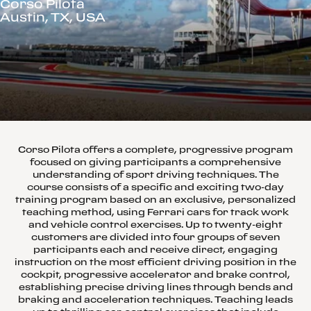
Corso Pilota
Austin, TX, USA
Corso Pilota offers a complete, progressive program
focused on giving participants a comprehensive
understanding of sport driving techniques. The
course consists of a specific and exciting two-day
training program based on an exclusive, personalized
teaching method, using Ferrari cars for track work
and vehicle control exercises. Up to twenty-eight
customers are divided into four groups of seven
participants each and receive direct, engaging
instruction on the most efficient driving position in the
cockpit, progressive accelerator and brake control,
establishing precise driving lines through bends and
braking and acceleration techniques. Teaching leads