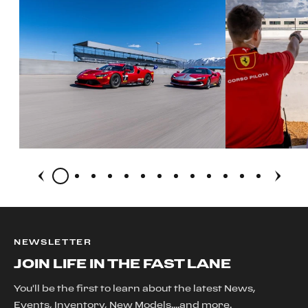
NEWSLETTER
JOIN LIFE IN THE FAST LANE
You'll be the first to learn about the latest News,
Events, Inventory, New Models....and more.