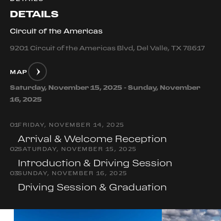
DETAILS
Circuit of the Americas
9201 Circuit of the Americas Blvd, Del Valle, TX 78617
MAP
Saturday, November 15, 2025 - Sunday, November
16, 2025
0
1
FRIDAY, NOVEMBER 14, 2025
Arrival & Welcome Reception
0
2
SATURDAY, NOVEMBER 15, 2025
Introduction & Driving Session
0
3
SUNDAY, NOVEMBER 16, 2025
Driving Session & Graduation