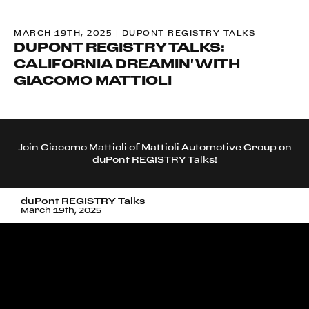
MARCH 19TH, 2025 | DUPONT REGISTRY TALKS
DUPONT REGISTRY TALKS:
CALIFORNIA DREAMIN' WITH
GIACOMO MATTIOLI
Join Giacomo Mattioli of Mattioli Automotive Group on
duPont REGISTRY Talks!
duPont REGISTRY Talks
March 19th, 2025