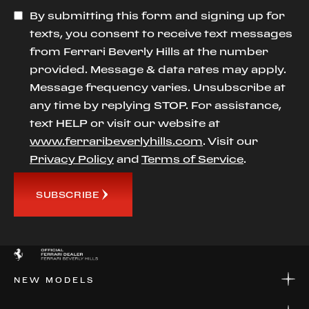
By submitting this form and signing up for
texts, you consent to receive text messages
from Ferrari Beverly Hills at the number
provided. Message & data rates may apply.
Message frequency varies. Unsubscribe at
any time by replying STOP. For assistance,
text HELP or visit our website at
www.ferraribeverlyhills.com
. Visit our
Privacy Policy
and
Terms of Service
.
SUBSCRIBE
NEW MODELS
NEW MODELS