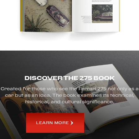
DISCOVER THE 275 BOOK
Created for those who see the Ferrari 275 not only as a
car but as an idea. The book examines its technical,
historical, and cultural significance.
LEARN MORE