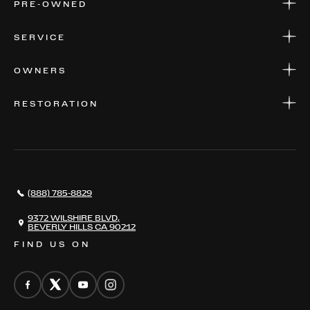
PRE-OWNED
FINANCE
APPLY FOR FINANCING
PRE-OWNED
SERVICE
FINANCE
APPLY FOR FINANCING
SERVICE CENTERS
OWNERS
PARTS
WARRANTIES
CONSIGN YOUR VEHICLE
RESTORATION
WHERE TO FIND US
VALUE YOUR CAR
THE REGISTRY
RESTORATION
SERVICES
AWARDS
NEWS
(888) 785-8829
CONTACT
THE REGISTRY
9372 WILSHIRE BLVD,
BEVERLY HILLS CA 90212
FIND US ON