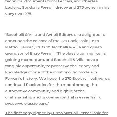
technical documents from Ferrari; and Charles
Leclerc, Scuderia Ferrari driver and 275 owner, in his
very own 275.
“Bacchelli & Villa and Artioli Editore are delighted to
announce the release of the 275 Book,” said Enzo
Mattioli Ferrari, CEO of Bacchelli & Villa and great-
grandson of Enzo Ferrari. “The classic car market is
gaining momentum, and Bacchelli & Villa have a
tangible opportunity to preserve the legacy and
knowledge of one of the most prolific models in
Ferrari’s history. We hope the 275 Book will cultivate a
continued fascination for the model among the
automotive community and highlight the
craftmanship and provenance that is essential to
preserve classic cars.”
The first copy signed by Enzo Mattioli Ferrari sold for