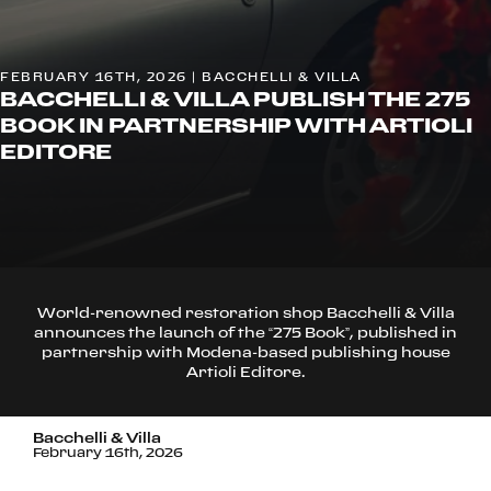
FEBRUARY 16TH, 2026 | BACCHELLI & VILLA
BACCHELLI & VILLA PUBLISH THE 275
BOOK IN PARTNERSHIP WITH ARTIOLI
EDITORE
World-renowned restoration shop Bacchelli & Villa
announces the launch of the “275 Book”, published in
partnership with Modena-based publishing house
Artioli Editore.
Bacchelli & Villa
February 16th, 2026