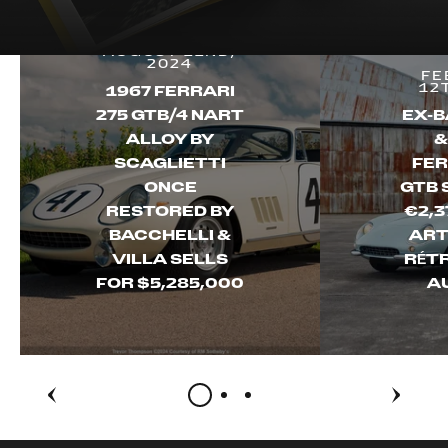
AUGUST 22ND,
2024
FE
12
1967 FERRARI
275 GTB/4 NART
EX-B
ALLOY BY
&
SCAGLIETTI
FER
ONCE
GTB 
RESTORED BY
€2,3
BACCHELLI &
ART
VILLA SELLS
RÉT
FOR $5,285,000
A