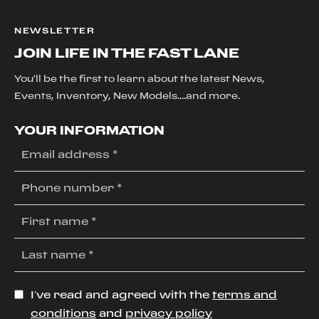
NEWSLETTER
JOIN LIFE IN THE FAST LANE
You'll be the first to learn about the latest News,
Events, Inventory, New Models....and more.
YOUR INFORMATION
I’ve read and agreed with the
terms and
conditions
and
privacy policy