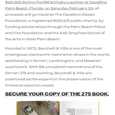
$19,200 during the RM Sotheby’s auction at Cavallino
Palm Beach, Florida, on Saturday February 14
; all
proceeds will go towards The Cavallino Classic
Foundation, a registered 501(c)(3) public charity, by
funding scholarships through the Palm Beach Police
and Fire Foundation and the A.W. Dreyfoos School of
the Arts in West Palm Beach.
Founded in 1972, Bacchelli & Villa is one of the most
prestigious coachwork restoration shops in the world,
specliaising in Ferrari, Lamborghini, and Maserati
coachwork. With 68 completed restorations of the
Ferrari 275 and counting, Bacchelli & Villa are
positioned as the experts in the preservation of the
limited production model.
SECURE YOUR COPY OF THE 275 BOOK.