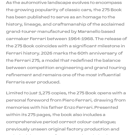
As the automotive landscape evolves to encompass
the growing popularity of classic cars, the 275 Book
has been published to serve as an homage to the
history, lineage, and craftsmanship of the acclaimed
grand-tourer manufactured by Maranello based
carmaker Ferrari between 1964-1968. The release of
the 275 Book coincides with a significant milestone in
Ferrari history. 2026 marks the 60th anniversary of
the Ferrari 275, a model that redefined the balance
between competition engineering and grand touring
refinement and remains one of the most influential
Ferraris ever produced.
Limited to just 1,275 copies, the 275 Book opens with a
personal foreword from Piero Ferrari, drawing from
memories with his father Enzo Ferrari. Presented
within its 275 pages, the book also includes a
comprehensive period correct colour catalogue;
previously unseen original factory production and