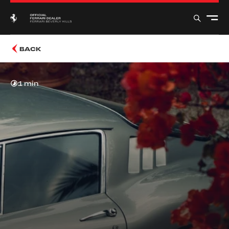
BACK
1 min