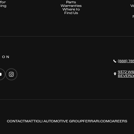
for
Parts
cing
Warranties
V
Where to
Find Us
S ON
(888) 78
9372 WI
BEVERLY
CONTACT
MATTIOLI AUTOMOTIVE GROUP
FERRARI.COM
CAREERS