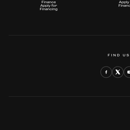
Finance
Apply 
Apply for
Finan
Financing
FIND U