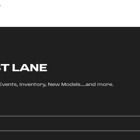
s
ST LANE
, Events, Inventory, New Models....and more.