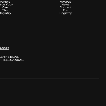
Vehicle
Awards
alue Your
News
Car
Contact
The
The
Registry
Registry
5-8829
LSHIRE BLVD,
 HILLS CA 90212