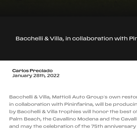
Bacchelli & Villa, in collaboration with 
Carlos Preciado
January 28th, 2022
Bacchelli & Villa, Mattioli Auto Group’s own resto
in collaboration with Pininfarina, will be produ
by Bacchelli & Villa trophies will honor the best o
Palm Beach, the Cavallino Modena and the Cavalli
and may the celebration of the 75th anniversary 