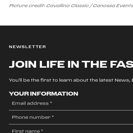
Picture credit: Cavallino Classic / Canossa Event
NEWSLETTER
JOIN LIFE IN THE FA
You'll be the first to learn about the latest News
YOUR INFORMATION