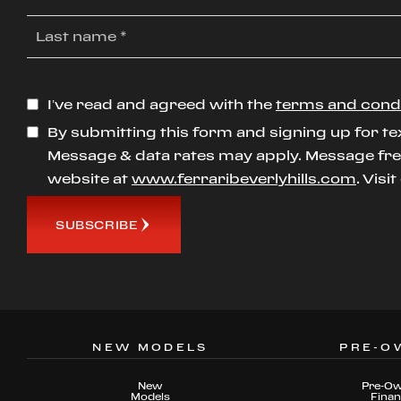
I’ve read and agreed with the
terms and cond
By submitting this form and signing up for te
Message & data rates may apply. Message freq
website at
www.ferraribeverlyhills.com
. Visi
SUBSCRIBE
NEW MODELS
PRE-O
New
Pre-O
Models
Fina