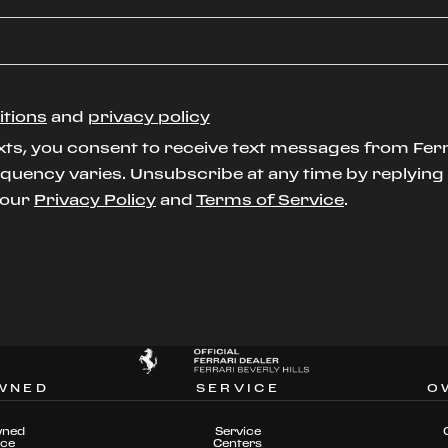
itions
and
privacy policy
xts, you consent to receive text messages from Ferr
uency varies. Unsubscribe at any time by replying S
t our
Privacy Policy
and
Terms of Service
.
WNED
SERVICE
O
wned
Service
nce
Centers