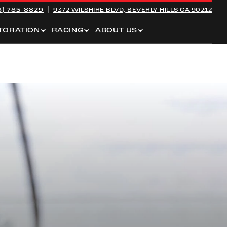
8) 785-8829
9372 WILSHIRE BLVD,
BEVERLY HILLS CA 90212
TORATION
RACING
ABOUT US