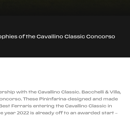
trophies of the Cavallino Classic Concorso
ship with the Cavallino Classic. Bacchelli & Villa,
ic Concorso. These Pininfarina-designed and made
 Best Ferraris entering the Cavallino Classic in
e year 2022 is already off to an awarded start –