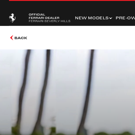
NEW MODELS
PRE-O
BACK