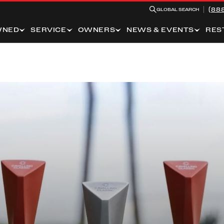
(88
GLOBAL SEARCH
WNED
SERVICE
OWNERS
NEWS & EVENTS
RES