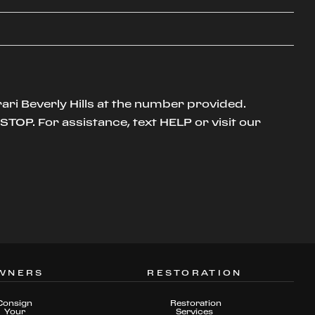
ari Beverly Hills at the number provided.
TOP. For assistance, text HELP or visit our
WNERS
RESTORATION
Consign
Restoration
Your
Services