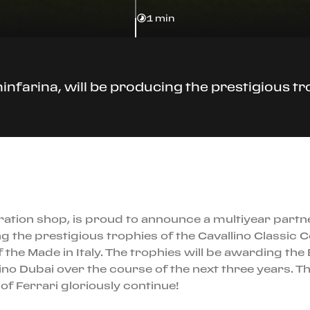
1 min
Pininfarina, will be producing the prestigious 
ration shop, is proud to announce a multiyear partner
cing the prestigious trophies of the Cavallino Class
f the Made in Italy. The trophies will be awarding the
no Dubai over the course of the next three years. Th
of Ferrari gloriously continue!