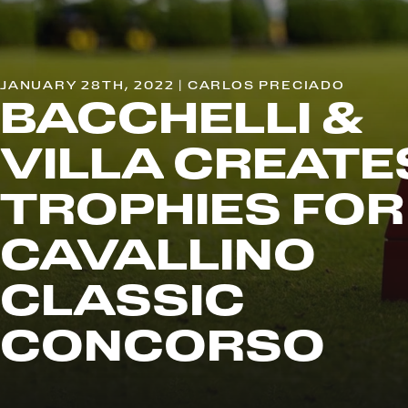
JANUARY 28TH, 2022 | CARLOS PRECIADO
BACCHELLI &
VILLA CREATE
TROPHIES FOR
CAVALLINO
CLASSIC
CONCORSO