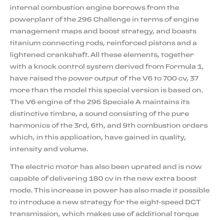
internal combustion engine borrows from the
powerplant of the 296 Challenge in terms of engine
management maps and boost strategy, and boasts
titanium connecting rods, reinforced pistons and a
lightened crankshaft. All these elements, together
with a knock control system derived from Formula 1,
have raised the power output of the V6 to 700 cv, 37
more than the model this special version is based on.
The V6 engine of the 296 Speciale A maintains its
distinctive timbre, a sound consisting of the pure
harmonics of the 3rd, 6th, and 9th combustion orders
which, in this application, have gained in quality,
intensity and volume.
The electric motor has also been uprated and is now
capable of delivering 180 cv in the new extra boost
mode. This increase in power has also made it possible
to introduce a new strategy for the eight-speed DCT
transmission, which makes use of additional torque