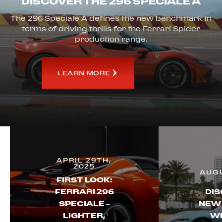
DISCOVER THE 296 SPECIALE A
The 296 Speciale A defines the new benchmark in
terms of driving thrills for the Ferrari Spider
production range.
LEARN MORE
APRIL 29TH,
2025
AUGU
FIRST LOOK:
FERRARI 296
DIS
SPECIALE –
NEW
LIGHTER,
WI