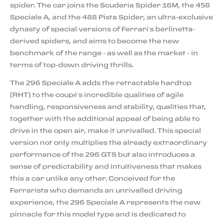
spider. The car joins the Scuderia Spider 16M, the 458
Speciale A, and the 488 Pista Spider, an ultra-exclusive
dynasty of special versions of Ferrari’s berlinetta-
derived spiders, and aims to become the new
benchmark of the range - as well as the market - in
terms of top-down driving thrills.
The 296 Speciale A adds the retractable hardtop
(RHT) to the coupé’s incredible qualities of agile
handling, responsiveness and stability, qualities that,
together with the additional appeal of being able to
drive in the open air, make it unrivalled. This special
version not only multiplies the already extraordinary
performance of the 296 GTS but also introduces a
sense of predictability and intuitiveness that makes
this a car unlike any other. Conceived for the
Ferrarista who demands an unrivalled driving
experience, the 296 Speciale A represents the new
pinnacle for this model type and is dedicated to