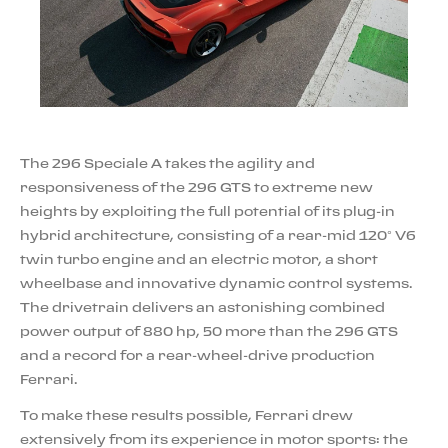
The 296 Speciale A takes the agility and
responsiveness of the 296 GTS to extreme new
heights by exploiting the full potential of its plug-in
hybrid architecture, consisting of a rear-mid 120° V6
twin turbo engine and an electric motor, a short
wheelbase and innovative dynamic control systems.
The drivetrain delivers an astonishing combined
power output of 880 hp, 50 more than the 296 GTS
and a record for a rear-wheel-drive production
Ferrari.
To make these results possible, Ferrari drew
extensively from its experience in motor sports: the