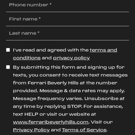
I’ve read and agreed with the
terms and
conditions
and
privacy policy
By submitting this form and signing up for
texts, you consent to receive text messages
from Ferrari Beverly Hills at the number
provided. Message & data rates may apply.
Message frequency varies. Unsubscribe at
any time by replying STOP. For assistance,
text HELP or visit our website at
www.ferraribeverlyhills.com
. Visit our
Privacy Policy
and
Terms of Service
.