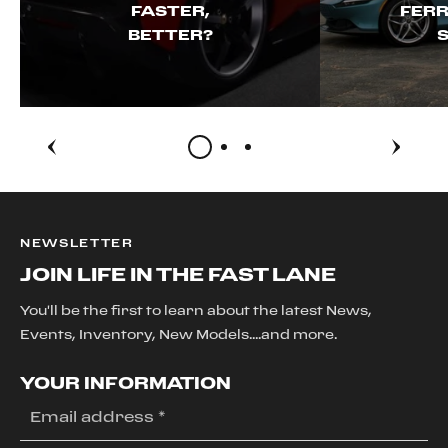
FASTER,
FERR
BETTER?
S
NEWSLETTER
JOIN LIFE IN THE FAST LANE
You'll be the first to learn about the latest News,
Events, Inventory, New Models....and more.
YOUR INFORMATION