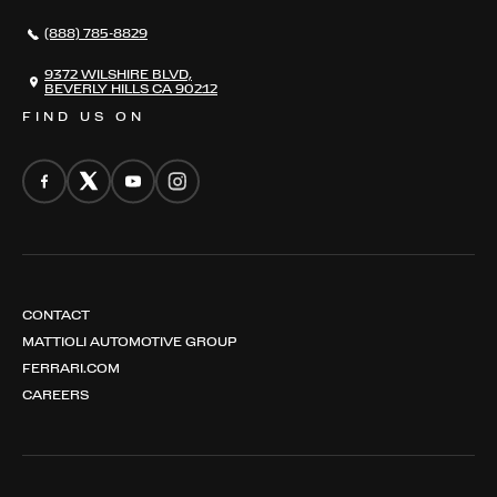
NEWS
(888) 785-8829
CONTACT
THE REGISTRY
9372 WILSHIRE BLVD,
BEVERLY HILLS CA 90212
FIND US ON
CONTACT
MATTIOLI AUTOMOTIVE GROUP
FERRARI.COM
CAREERS