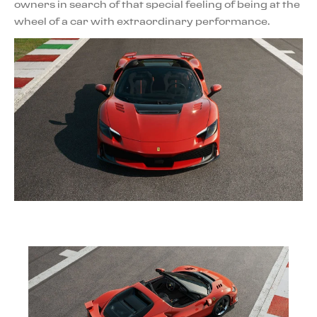
owners in search of that special feeling of being at the
wheel of a car with extraordinary performance.