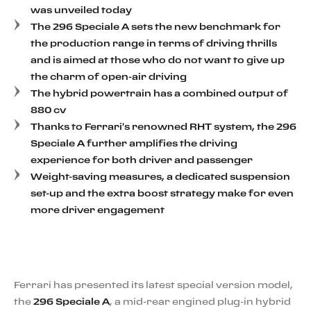
was unveiled today
The 296 Speciale A sets the new benchmark for
the production range in terms of driving thrills
and is aimed at those who do not want to give up
the charm of open-air driving
The hybrid powertrain has a combined output of
880 cv
Thanks to Ferrari's renowned RHT system, the 296
Speciale A further amplifies the driving
experience for both driver and passenger
Weight-saving measures, a dedicated suspension
set-up and the extra boost strategy make for even
more driver engagement
Ferrari has presented its latest special version model,
the
296 Speciale A
, a mid-rear engined plug-in hybrid