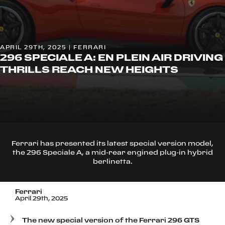
APRIL 29TH, 2025 | FERRARI
296 SPECIALE A: EN PLEIN AIR DRIVING
THRILLS REACH NEW HEIGHTS
Ferrari has presented its latest special version model,
the 296 Speciale A, a mid-rear engined plug-in hybrid
berlinetta.
Ferrari
April 29th, 2025
The new special version of the Ferrari 296 GTS