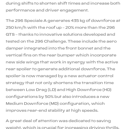
during shifts to shorten shift times and increase both
performance and driver engagement.
The 296 Speciale A generates 435 kg of downforce at
250 km/h with the roof up – 20% more than the 296
GTS – thanks to innovative solutions developed and
tested on the 296 Challenge. These include the aero
damper integrated into the front bonnet and the
vertical fins on the rear bumper which incorporate
new side wings that work in synergy with the active
rear spoiler to generate additional downforce. The
spoiler is now managed by a new actuator control
strategy that not only shortens the transition time
between Low Drag (LD) and High Downforce (HD)
configurations by 50% but also introduces a new
Medium Downforce (MD) configuration, which
improves rear-end stability at high speeds.
A great deal of attention was dedicated to saving
weight, which is crucial for increasing driving thrills.