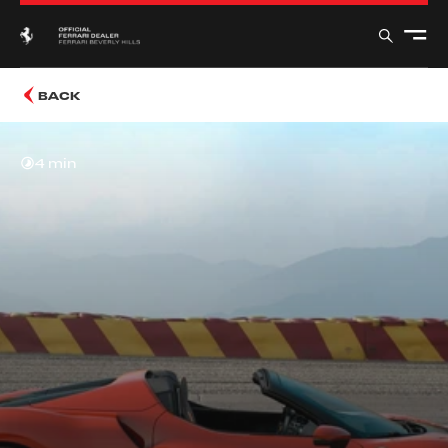
BACK
4 min