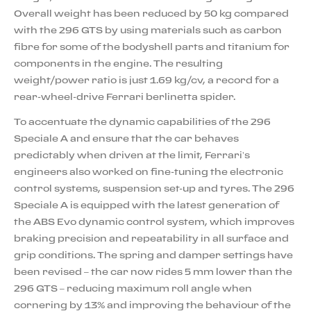
Overall weight has been reduced by 50 kg compared
with the 296 GTS by using materials such as carbon
fibre for some of the bodyshell parts and titanium for
components in the engine. The resulting
weight/power ratio is just 1.69 kg/cv, a record for a
rear-wheel-drive Ferrari berlinetta spider.
To accentuate the dynamic capabilities of the 296
Speciale A and ensure that the car behaves
predictably when driven at the limit, Ferrari’s
engineers also worked on fine-tuning the electronic
control systems, suspension set-up and tyres. The 296
Speciale A is equipped with the latest generation of
the ABS Evo dynamic control system, which improves
braking precision and repeatability in all surface and
grip conditions. The spring and damper settings have
been revised – the car now rides 5 mm lower than the
296 GTS – reducing maximum roll angle when
cornering by 13% and improving the behaviour of the