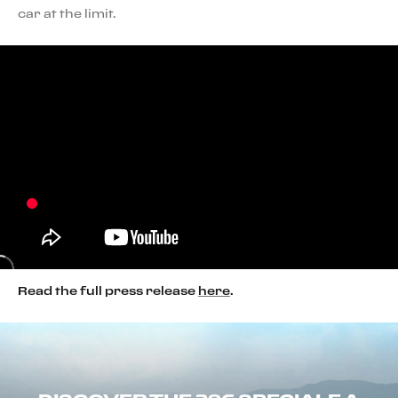
car at the limit.
Read the full press release
here
.