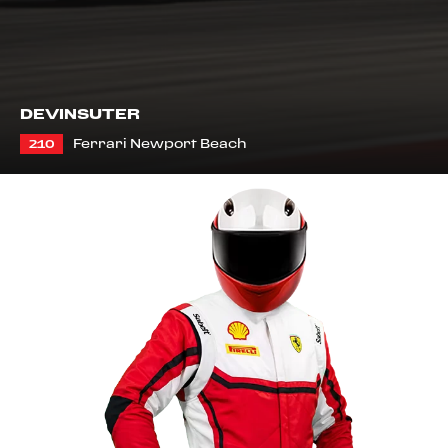
DEVIN
SUTER
Ferrari Newport Beach
210