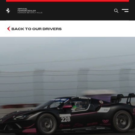
BACK TO OUR DRIVERS