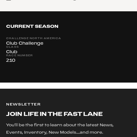
CURRENT SEASON
CHALLENGE NORTH AMERICA
Club Challenge
CLASS
Club
RACE NUMBER
210
NEWSLETTER
JOIN LIFE IN THE FAST LANE
You'll be the first to learn about the latest News,
Events, Inventory, New Models....and more.