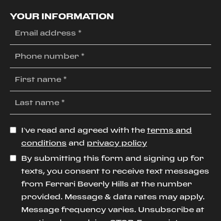
YOUR INFORMATION
I’ve read and agreed with the
terms and
conditions
and
privacy policy
By submitting this form and signing up for
texts, you consent to receive text messages
from Ferrari Beverly Hills at the number
provided. Message & data rates may apply.
Message frequency varies. Unsubscribe at