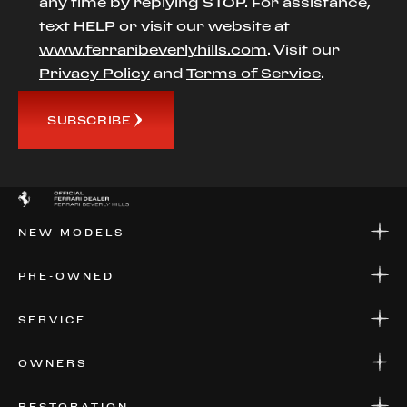
any time by replying STOP. For assistance,
text HELP or visit our website at
www.ferraribeverlyhills.com
. Visit our
Privacy Policy
and
Terms of Service
.
SUBSCRIBE
NEW MODELS
NEW MODELS
PRE-OWNED
FINANCE
APPLY FOR FINANCING
PRE-OWNED
SERVICE
FINANCE
APPLY FOR FINANCING
SERVICE CENTERS
OWNERS
PARTS
WARRANTIES
CONSIGN YOUR VEHICLE