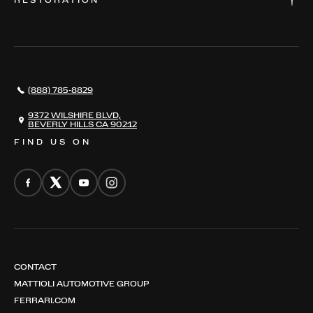
RESTORATION
WHERE TO FIND US
VALUE YOUR CAR
THE REGISTRY
RESTORATION
SERVICES
AWARDS
NEWS
(888) 785-8829
CONTACT
THE REGISTRY
9372 WILSHIRE BLVD,
BEVERLY HILLS CA 90212
FIND US ON
CONTACT
MATTIOLI AUTOMOTIVE GROUP
FERRARI.COM