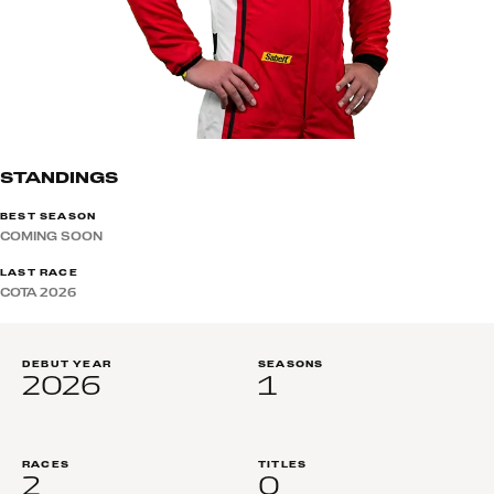
STANDINGS
BEST SEASON
COMING SOON
LAST RACE
COTA 2026
DEBUT YEAR
SEASONS
2026
1
RACES
TITLES
2
0