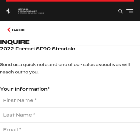
BACK
INQUIRE
2022 Ferrari SF90 Stradale
Send us a quick note and one of our sales executives will
reach out to you.
Your Information*