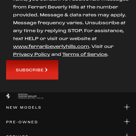
from Ferrari Beverly Hills at the number
provided. Message & data rates may apply.
Message frequency varies. Unsubscribe at
any time by replying STOP. For assistance,
text HELP or visit our website at
www.ferraribeverlyhills.com
. Visit our
Privacy Policy
and
Terms of Service
.
SUBSCRIBE
NEW MODELS
NEW MODELS
PRE-OWNED
FINANCE
APPLY FOR FINANCING
PRE-OWNED