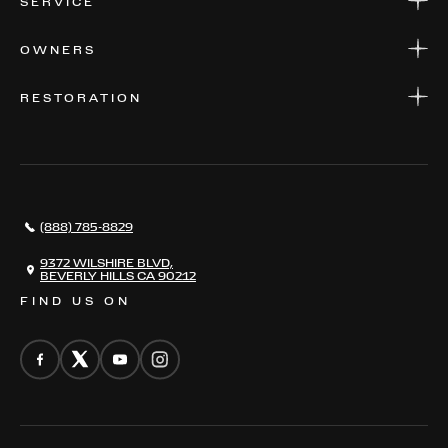
SERVICE
FINANCE
APPLY FOR FINANCING
SERVICE CENTERS
OWNERS
PARTS
WARRANTIES
CONSIGN YOUR VEHICLE
RESTORATION
WHERE TO FIND US
VALUE YOUR CAR
THE REGISTRY
RESTORATION
SERVICES
AWARDS
NEWS
(888) 785-8829
CONTACT
THE REGISTRY
9372 WILSHIRE BLVD,
BEVERLY HILLS CA 90212
FIND US ON