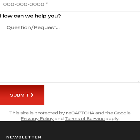
How can we help you?
SUBMIT
This site is protected by reCAPTCHA and the Google
Privacy Policy
and
Terms of Service
apply.
NEWSLETTER