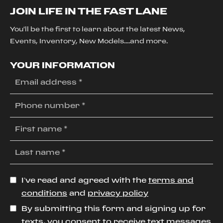
JOIN LIFE IN THE FAST LANE
You'll be the first to learn about the latest News,
Events, Inventory, New Models....and more.
YOUR INFORMATION
I’ve read and agreed with the
terms and
conditions
and
privacy policy
By submitting this form and signing up for
texts, you consent to receive text messages