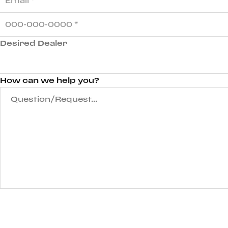
Desired Dealer
How can we help you?