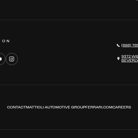
S ON
(888) 78
9372 WI
BEVERLY
CONTACT
MATTIOLI AUTOMOTIVE GROUP
FERRARI.COM
CAREERS