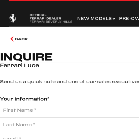
NEW MODELS
PRE-O
BACK
INQUIRE
Ferrari Luce
Send us a quick note and one of our sales executives
Your Information*