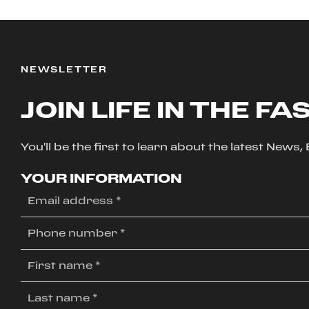
NEWSLETTER
JOIN LIFE IN THE FA
You'll be the first to learn about the latest News
YOUR INFORMATION