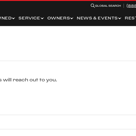
(88
GLOBAL SEARCH
WNED
SERVICE
OWNERS
NEWS & EVENTS
RES
 will reach out to you.