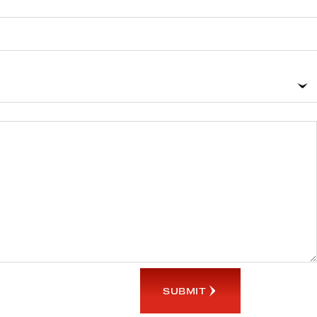
SUBMIT