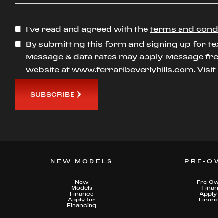
I’ve read and agreed with the
terms and cond
By submitting this form and signing up for te
Message & data rates may apply. Message freq
website at
www.ferraribeverlyhills.com
. Visi
SUBSCRIBE
NEW MODELS
PRE-O
New
Pre-O
Models
Fina
Finance
Apply 
Apply for
Finan
Financing