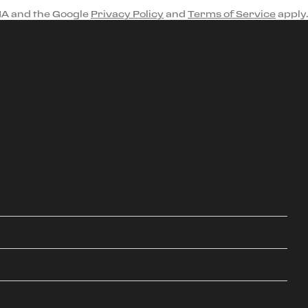
HA and the Google
Privacy Policy
and
Terms of Service
apply.