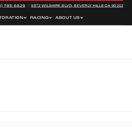
8) 785-8829
9372 WILSHIRE BLVD,
BEVERLY HILLS CA 90212
TORATION
RACING
ABOUT US