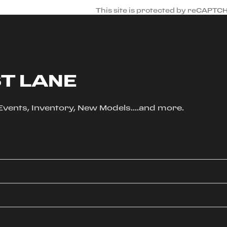
This site is protected by reCAPTC
ST LANE
, Events, Inventory, New Models....and more.