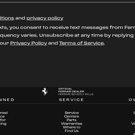
itions
and
privacy policy
xts, you consent to receive text messages from Ferr
uency varies. Unsubscribe at any time by replying S
t our
Privacy Policy
and
Terms of Service
.
WNED
SERVICE
O
wned
Service
nce
Centers
for
Parts
cing
Warranties
V
Where to
Find Us