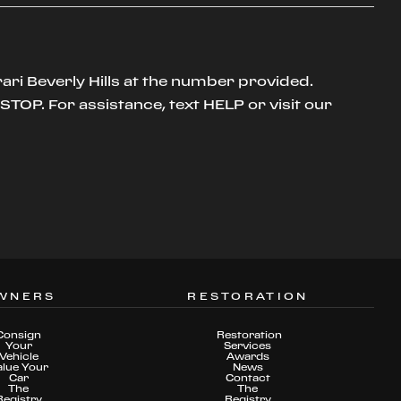
ari Beverly Hills at the number provided.
TOP. For assistance, text HELP or visit our
WNERS
RESTORATION
Consign
Restoration
Your
Services
Vehicle
Awards
alue Your
News
Car
Contact
The
The
Registry
Registry