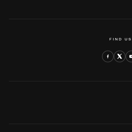
FIND U